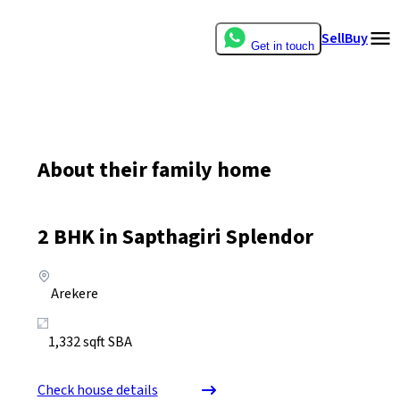
Sell
Buy
Get in touch
About their family home
2
BHK in
Sapthagiri Splendor
Arekere
1,332
sqft SBA
Check house details