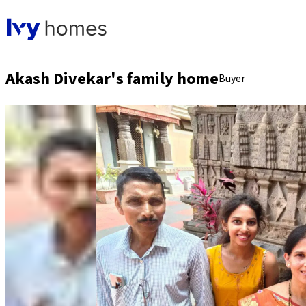
Akash Divekar's family home
Buyer