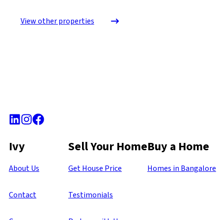
View other properties
Ivy
Sell Your Home
Buy a Home
About Us
Get House Price
Homes in Bangalore
Contact
Testimonials