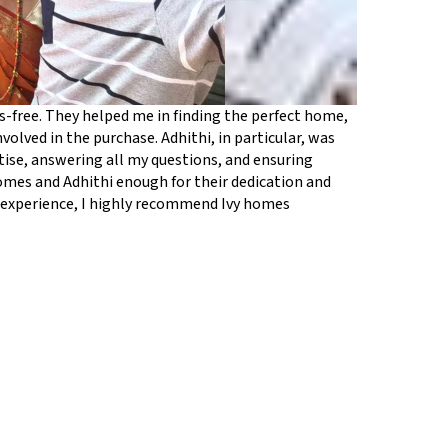
free. They helped me in finding the perfect home,
volved in the purchase. Adhithi, in particular, was
ise, answering all my questions, and ensuring
homes and Adhithi enough for their dedication and
g experience, I highly recommend Ivy homes