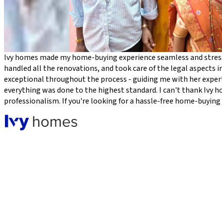
Ivy homes made my home-buying experience seamless and stress-
handled all the renovations, and took care of the legal aspects in
exceptional throughout the process - guiding me with her expert
everything was done to the highest standard. I can't thank Ivy 
professionalism. If you're looking for a hassle-free home-buyin