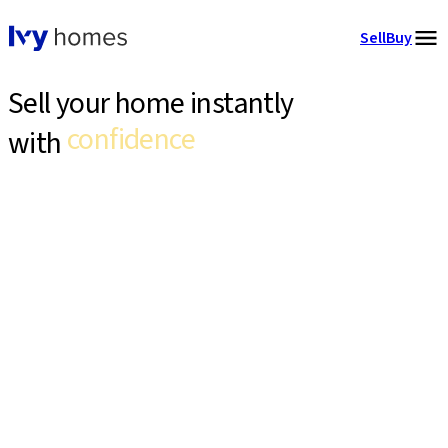
Sell
Buy
Sell your home instantly
confidence
with
expert support
Ivy homes buys your home directly and handles everything end
zero hassle
to end.
confidence