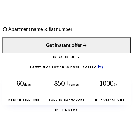
Get instant offer
+
RK
AP
SM
VN
1,500+ HOMEOWNERS
HAVE TRUSTED
60
850+
₹1000
days
homes
Cr+
MEDIAN SELL TIME
SOLD IN BANGALORE
IN TRANSACTIONS
IN THE NEWS