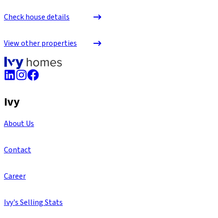
Check house details
View other properties
Ivy
About Us
Contact
Career
Ivy's Selling Stats