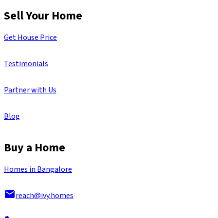
Sell Your Home
Get House Price
Testimonials
Partner with Us
Blog
Buy a Home
Homes in Bangalore
reach@ivy.homes