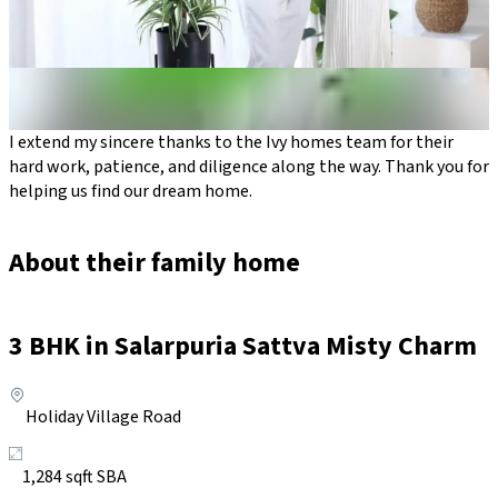
I extend my sincere thanks to the Ivy homes team for their
hard work, patience, and diligence along the way. Thank you for
helping us find our dream home.
About their family home
3
BHK in
Salarpuria Sattva Misty Charm
Holiday Village Road
1,284
sqft SBA