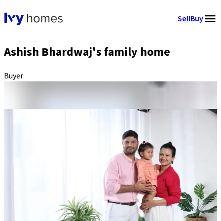
Sell
Buy
Ashish Bhardwaj's family home
Buyer