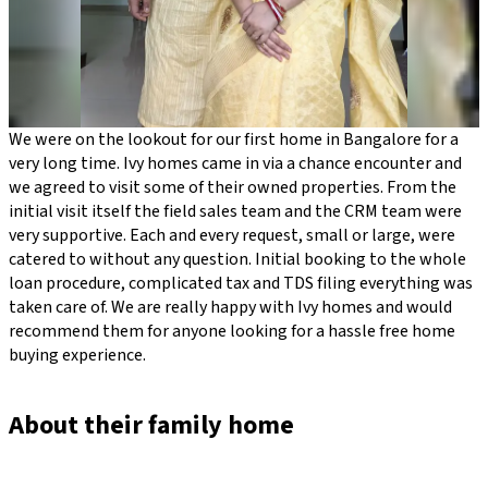
We were on the lookout for our first home in Bangalore for a
very long time. Ivy homes came in via a chance encounter and
we agreed to visit some of their owned properties. From the
initial visit itself the field sales team and the CRM team were
very supportive. Each and every request, small or large, were
catered to without any question. Initial booking to the whole
loan procedure, complicated tax and TDS filing everything was
taken care of. We are really happy with Ivy homes and would
recommend them for anyone looking for a hassle free home
buying experience.
About their family home