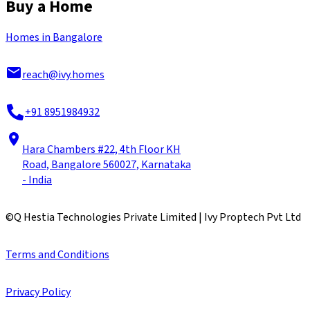
Buy a Home
Homes in Bangalore
reach@ivy.homes
+91 8951984932
Hara Chambers #22, 4th Floor KH
Road, Bangalore 560027, Karnataka
- India
©
Q Hestia Technologies Private Limited | Ivy Proptech Pvt Ltd
Terms and Conditions
Privacy Policy