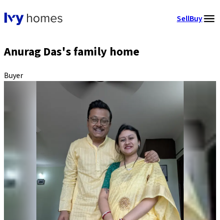
Sell
Buy
Anurag Das's family home
Buyer