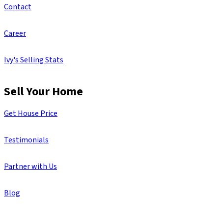
Contact
Career
Ivy's Selling Stats
Sell Your Home
Get House Price
Testimonials
Partner with Us
Blog