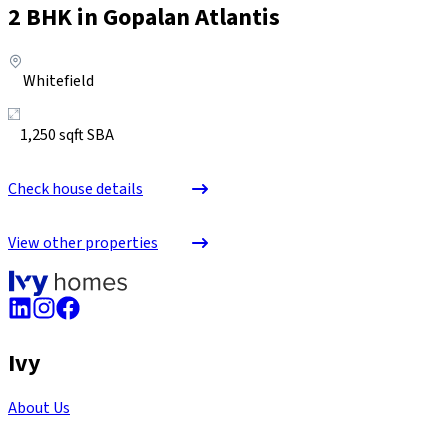
2
BHK in
Gopalan Atlantis
Whitefield
1,250
sqft SBA
Check house details
View other properties
Ivy
About Us