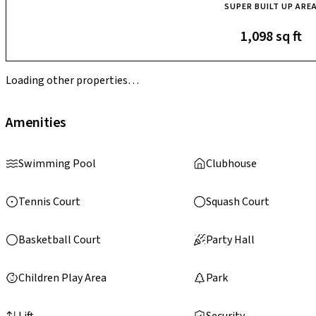
SUPER BUILT UP ARE
1,098 sq ft
Loading other properties…
Amenities
Swimming Pool
Clubhouse
Tennis Court
Squash Court
Basketball Court
Party Hall
Children Play Area
Park
Lift
Security