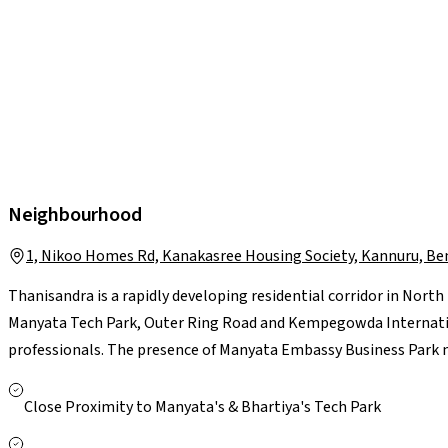
Neighbourhood
1, Nikoo Homes Rd, Kanakasree Housing Society, Kannuru, Be
Thanisandra is a rapidly developing residential corridor in Nort
Manyata Tech Park, Outer Ring Road and Kempegowda Internation
professionals. The presence of Manyata Embassy Business Park 
reputed schools such as Delhi Public School and Kristu Jayanti, 
Manipal Hebbal, add to everyday convenience. Residents also bene
Close Proximity to Manyata's & Bhartiya's Tech Park
including Elements Mall and Bhartiya Mall of Bengaluru. With 