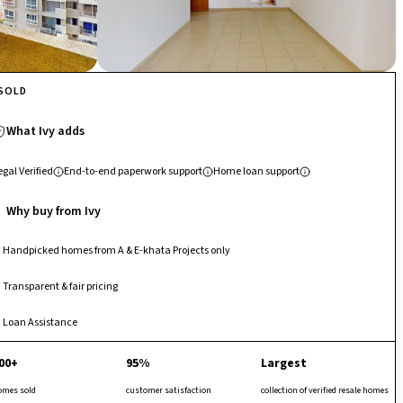
SOLD
What Ivy adds
egal Verified
End-to-end paperwork support
Home loan support
Why buy from Ivy
Handpicked homes from A & E-khata Projects only
Transparent & fair pricing
Loan Assistance
00+
95%
Largest
omes sold
customer satisfaction
collection of verified resale homes