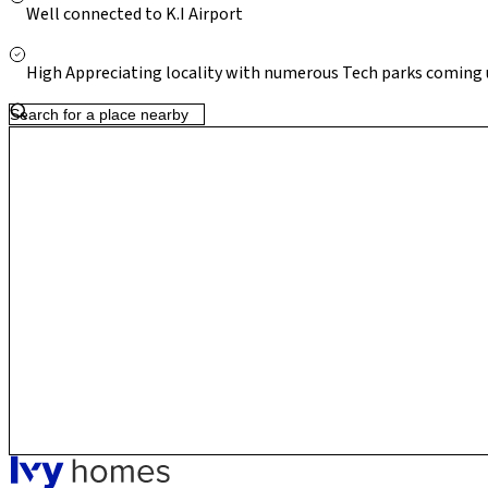
connectivity under Phase 2B (Airport Line), Thanisandra contin
Well connected to K.I Airport
residential destination with strong long-term value.
High Appreciating locality with numerous Tech parks coming