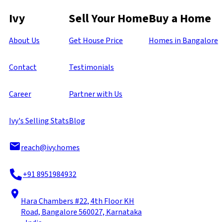
Ivy
Sell Your Home
Buy a Home
About Us
Get House Price
Homes in Bangalore
Contact
Testimonials
Career
Partner with Us
Ivy's Selling Stats
Blog
reach@ivy.homes
+91 8951984932
Hara Chambers #22, 4th Floor KH
Road, Bangalore 560027, Karnataka