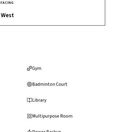
A
FACING
West
Gym
Badminton Court
Library
Multipurpose Room
Power Backup