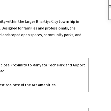
O
ty within the larger Bhartiya City township in
 Designed for families and professionals, the
y landscaped open spaces, community parks, and
re. Residents enjoy a range of amenities such as a
onal zones that encourage healthy and active living.
ters, and major transport routes, along with 24×7
ul yet convenient urban living experience within
n close Proximity to Manyata Tech Park and Airport
, I can tailor this to include open space percentage
oad
ost to State of the Art Amenities