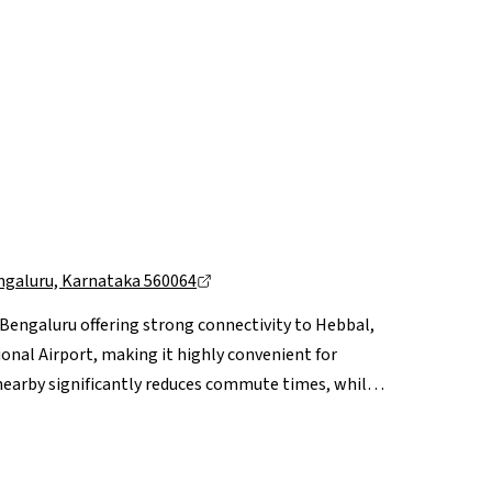
ngaluru, Karnataka 560064
h Bengaluru offering strong connectivity to Hebbal,
al Airport, making it highly convenient for
nearby significantly reduces commute times, while
along with leading hospitals like Aster CMI and
fit from proximity to retail and leisure hubs
ongoing road widening projects and upcoming metro