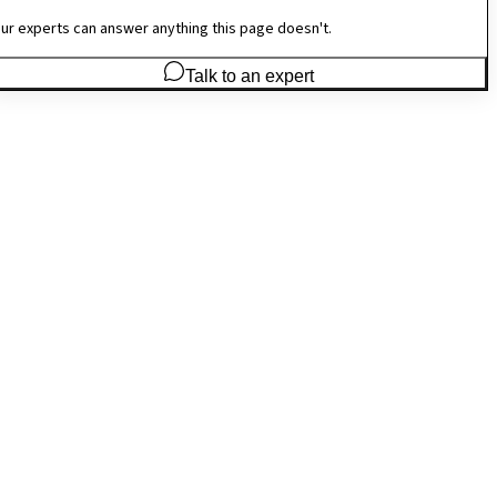
ur experts can answer anything this page doesn't.
Talk to an expert