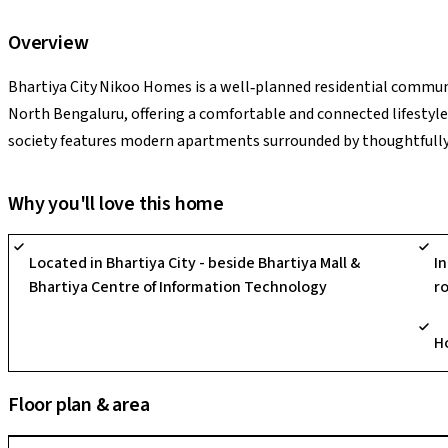
Overview
Bhartiya City Nikoo Homes is a well‑planned residential communi
North Bengaluru, offering a comfortable and connected lifestyle.
society features modern apartments surrounded by thoughtfull
pedestrian‑friendly areas that create a pleasant living atmosphe
clubhouse, fitness facilities, children’s play areas, and recreati
Why you'll love this home
With excellent connectivity to schools, hospitals, shopping cen
security and dependable utilities, Nikoo Homes provides a peacef
Located in Bhartiya City - beside Bhartiya Mall &
I
one of Bengaluru’s well‑established residential hubs. If you want
Bhartiya Centre of Information Technology
r
or highlight best features!
H
Floor plan & area