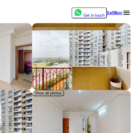
Sell
Buy
Get in touch
Show all photos