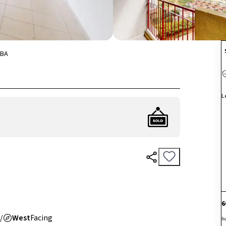
BA
L
6
/
West
Facing
h