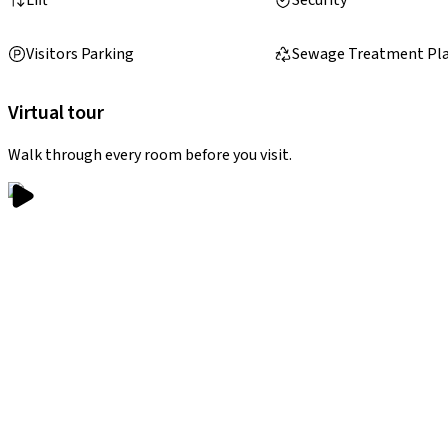
Visitors Parking
Sewage Treatment Pl
Virtual tour
Walk through every room before you visit.