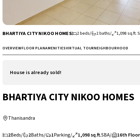
BHARTIYA CITY NIKOO HOMES
2
beds
/
2
baths
/
1,098
sq.ft.
S
OVERVIEW
FLOOR PLAN
AMENITIES
VIRTUAL TOUR
NEIGHBOURHOOD
House is already sold!
BHARTIYA CITY NIKOO HOMES
Thanisandra
2
Beds
/
2
Baths
/
1
Parking
/
1,098 sq.ft.
SBA
/
16th Floor