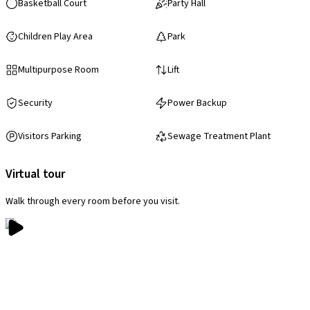
Basketball Court
Party Hall
Children Play Area
Park
Multipurpose Room
Lift
Security
Power Backup
Visitors Parking
Sewage Treatment Plant
Virtual tour
Walk through every room before you visit.