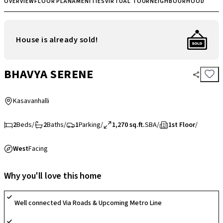
OVERVIEW
FLOOR PLAN
AMENITIES
VIRTUAL TOUR
NEIGHBOURHOOD
House is already sold!
BHAVYA SERENE
Kasavanhalli
2
Beds
/
2
Baths
/
1
Parking
/
1,270 sq.ft.
SBA
/
1st Floor
/
West
Facing
Why you'll love this home
Well connected Via Roads & Upcoming Metro Line