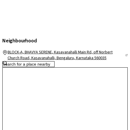
Neighbourhood
BLOCK-A, BHAVYA SERENE, Kasavanahalli Main Rd, off Norbert
Church Road, Kasavanahalli, Bengaluru, Karnataka 560035