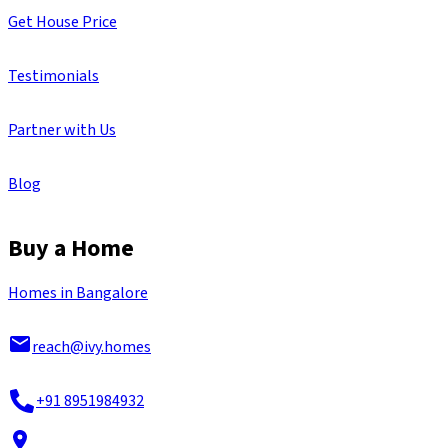
Get House Price
Testimonials
Partner with Us
Blog
Buy a Home
Homes in Bangalore
reach@ivy.homes
+91 8951984932