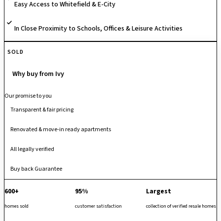
Easy Access to Whitefield & E-City
In Close Proximity to Schools, Offices & Leisure Activities
SOLD
Why buy from Ivy
Our promise to you
Transparent & fair pricing
Renovated & move-in ready apartments
All legally verified
Buy back Guarantee
600+
95%
Largest
homes sold
customer satisfaction
collection of verified resale homes