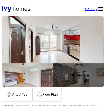
Sell
Buy
+
20
photos
Virtual Tour
Floor Plan