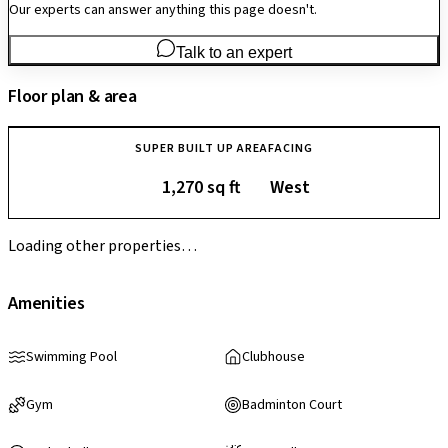
Our experts can answer anything this page doesn't.
Talk to an expert
Floor plan & area
SUPER BUILT UP AREA
FACING
1,270 sq ft
West
Loading other properties…
Amenities
Swimming Pool
Clubhouse
Gym
Badminton Court