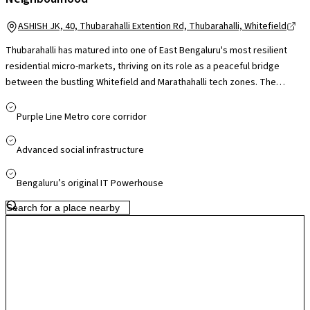
ASHISH JK, 40, Thubarahalli Extention Rd, Thubarahalli, Whitefield
Thubarahalli has matured into one of East Bengaluru's most resilient
residential micro-markets, thriving on its role as a peaceful bridge
between the bustling Whitefield and Marathahalli tech zones. The
locality is defined by its high-quality gated communities and its
proximity to the city's "International School Belt," making it a top choice
Purple Line Metro core corridor
for families and expatriates. The area has seen significant
infrastructure upgrades which has improved both local micro-climates
Advanced social infrastructure
and property values. With its blend of modern apartment living, signal-
free access to major employment parks, and a thriving social scene,
Bengaluru’s original IT Powerhouse
Thubarahalli remains a high-yield investment and a preferred lifestyle
destination for the city's modern workforce.