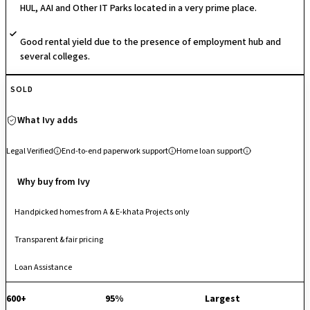
HUL, AAI and Other IT Parks located in a very prime place.
development is its no common walls architecture, ensuring superior
privacy, natural light, and cross-ventilation, alongside Vastu-compliant
Good rental yield due to the presence of employment hub and
layouts.
several colleges.
SOLD
What Ivy adds
Legal Verified
End-to-end paperwork support
Home loan support
Why buy from Ivy
Handpicked homes from A & E-khata Projects only
Transparent & fair pricing
Loan Assistance
600+
95%
Largest