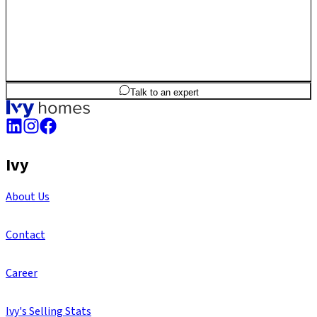
2
BHK
1,204
sq.ft
SBA
Talk to an expert
Ivy
About Us
Contact
Career
Ivy's Selling Stats