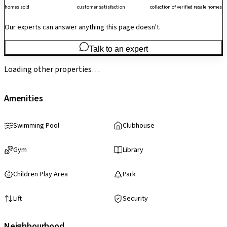
homes sold
customer satisfaction
collection of verified resale homes
Our experts can answer anything this page doesn't.
Talk to an expert
Loading other properties…
Amenities
Swimming Pool
Clubhouse
Gym
Library
Children Play Area
Park
Lift
Security
Neighbourhood