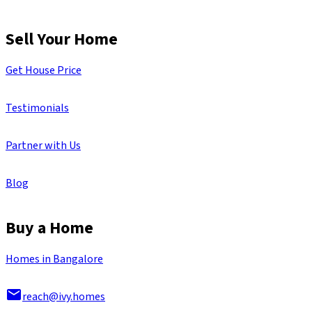
Sell Your Home
Get House Price
Testimonials
Partner with Us
Blog
Buy a Home
Homes in Bangalore
reach@ivy.homes