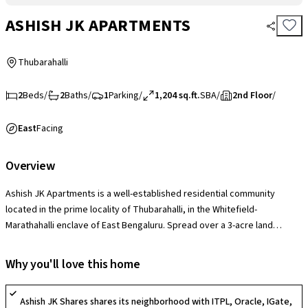
ASHISH JK APARTMENTS
Thubarahalli
2
Beds
/
2
Baths
/
1
Parking
/
1,204 sq.ft.
SBA
/
2nd Floor
/
East
Facing
Overview
Ashish JK Apartments is a well-established residential community
located in the prime locality of Thubarahalli, in the Whitefield-
Marathahalli enclave of East Bengaluru. Spread over a 3-acre land
parcel, the project features landscaped garden areas and wide internal
pathways that offer a pleasant, airy environment. The society provides
Why you'll love this home
essential lifestyle amenities including a clubhouse, a swimming pool, a
fully equipped gymnasium, a jogging track, a dedicated kids’ play area,
Ashish JK Shares shares its neighborhood with ITPL, Oracle, IGate,
and 24/7 security with CCTV surveillance. A significant USP of the