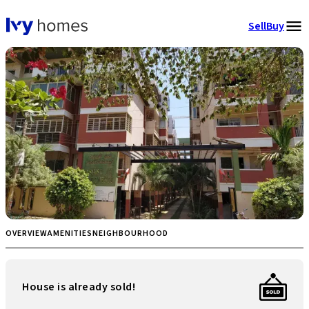
Sell
Buy
OVERVIEW
AMENITIES
NEIGHBOURHOOD
House is already sold!