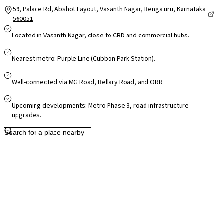
59, Palace Rd, Abshot Layout, Vasanth Nagar, Bengaluru, Karnataka
560051
Located in Vasanth Nagar, close to CBD and commercial hubs.
Nearest metro: Purple Line (Cubbon Park Station).
Well-connected via MG Road, Bellary Road, and ORR.
Upcoming developments: Metro Phase 3, road infrastructure
upgrades.