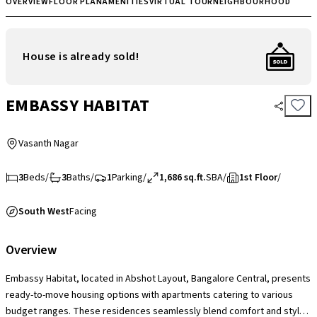
OVERVIEW
FLOOR PLAN
AMENITIES
VIRTUAL TOUR
NEIGHBOURHOOD
House is already sold!
EMBASSY HABITAT
Vasanth Nagar
3
Beds
/
3
Baths
/
1
Parking
/
1,686 sq.ft.
SBA
/
1st Floor
/
South West
Facing
Overview
Embassy Habitat, located in Abshot Layout, Bangalore Central, presents
ready-to-move housing options with apartments catering to various
budget ranges. These residences seamlessly blend comfort and style,