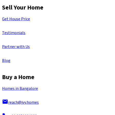
Sell Your Home
Get House Price
Testimonials
Partner with Us
Blog
Buy a Home
Homes in Bangalore
reach@ivy.homes