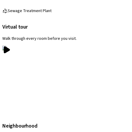
Sewage Treatment Plant
Virtual tour
Walk through every room before you visit.
Neighbourhood