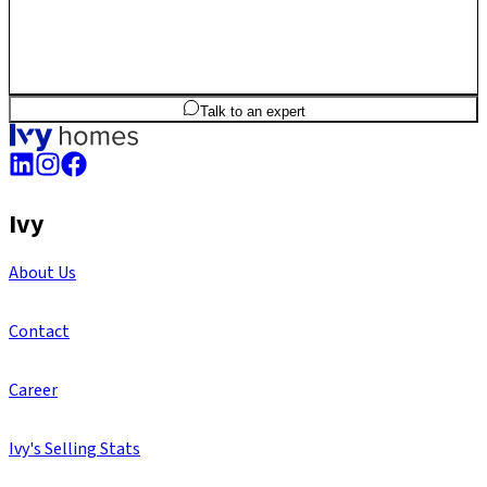
3
BHK
1,686
sq.ft
SBA
Talk to an expert
Ivy
About Us
Contact
Career
Ivy's Selling Stats