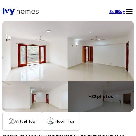
Sell
Buy
+
32
photos
Virtual Tour
Floor Plan