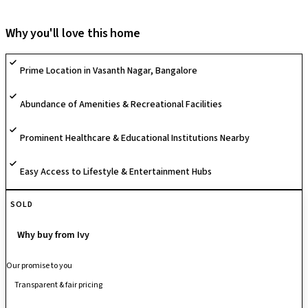
tailored to meet your needs and preferences. Offering both 3BHK and
4BHK units, this community is now welcoming families to embrace it as
Why you'll love this home
their new home.
Prime Location in Vasanth Nagar, Bangalore
Abundance of Amenities & Recreational Facilities
Prominent Healthcare & Educational Institutions Nearby
Easy Access to Lifestyle & Entertainment Hubs
SOLD
Why buy from Ivy
Our promise to you
Transparent & fair pricing