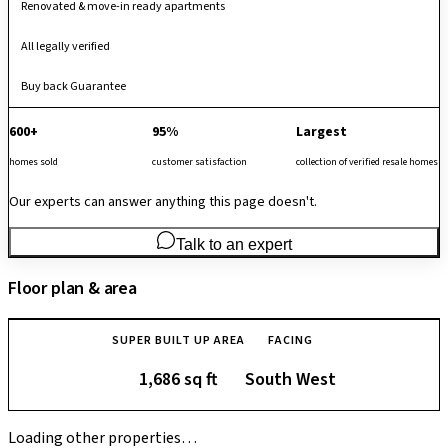
Renovated & move-in ready apartments
All legally verified
Buy back Guarantee
600+
95%
Largest
homes sold
customer satisfaction
collection of verified resale homes
Our experts can answer anything this page doesn't.
Talk to an expert
Floor plan & area
SUPER BUILT UP AREA
FACING
1,686 sq ft
South West
Loading other properties…