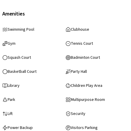
Amenities
Swimming Pool
Clubhouse
Gym
Tennis Court
Squash Court
Badminton Court
Basketball Court
Party Hall
Library
Children Play Area
Park
Multipurpose Room
Lift
Security
Power Backup
Visitors Parking