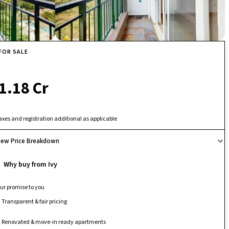
FOR SALE
₹ 1.18 Cr
axes and registration additional as applicable
iew Price Breakdown
Why buy from Ivy
ur promise to you
Transparent & fair pricing
Renovated & move-in ready apartments