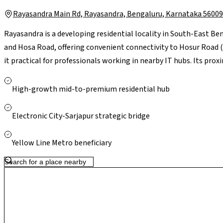
Rayasandra Main Rd, Rayasandra, Bengaluru, Karnataka 5600
Rayasandra is a developing residential locality in South-East Ben
and Hosa Road, offering convenient connectivity to Hosur Road 
it practical for professionals working in nearby IT hubs. Its pr
City significantly reduces commute time, while reputed schools
with leading hospitals like Narayana Health and Kauvery Hospital
High-growth mid-to-premium residential hub
supported by neighbourhood stores, with larger retail options li
With ongoing residential growth and improving infrastructure in 
Electronic City-Sarjapur strategic bridge
relatively quieter living environment with strong long-term pot
Yellow Line Metro beneficiary