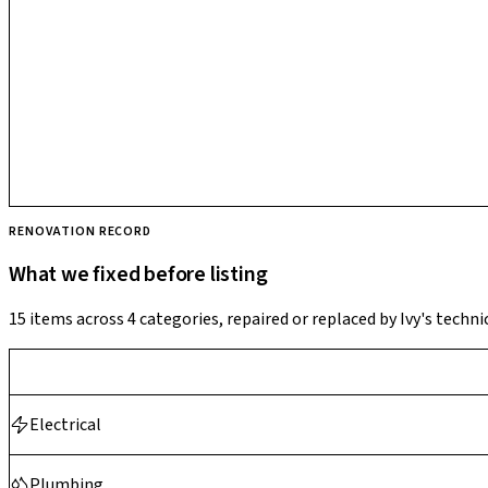
RENOVATION RECORD
What we fixed before listing
15 items across 4 categories, repaired or replaced by Ivy's techni
Electrical
Plumbing