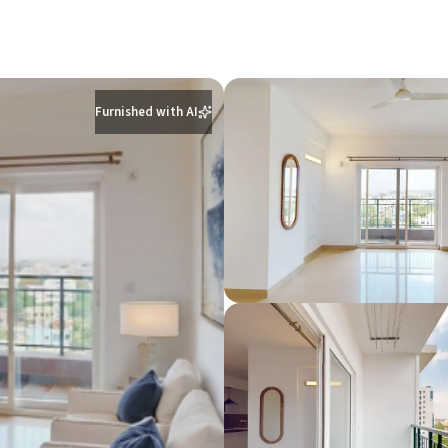
Furnished with AI