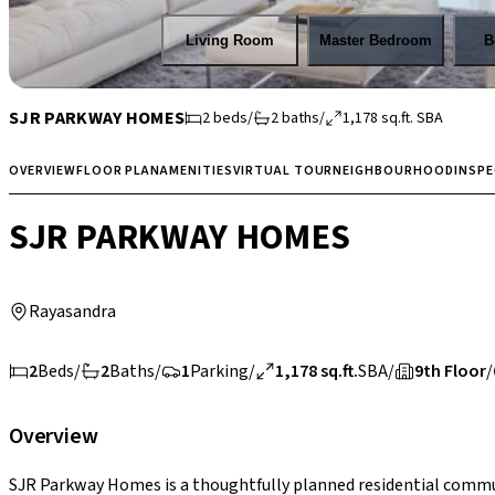
Living Room
Master Bedroom
B
SJR PARKWAY HOMES
2
beds
/
2
baths
/
1,178
sq.ft.
SBA
OVERVIEW
FLOOR PLAN
AMENITIES
VIRTUAL TOUR
NEIGHBOURHOOD
INSP
SJR PARKWAY HOMES
Rayasandra
2
Beds
/
2
Baths
/
1
Parking
/
1,178 sq.ft.
SBA
/
9th Floor
/
Overview
SJR Parkway Homes is a thoughtfully planned residential commun