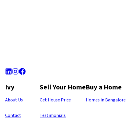
Ivy
Sell Your Home
Buy a Home
About Us
Get House Price
Homes in Bangalore
Contact
Testimonials