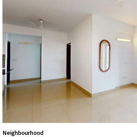
Neighbourhood