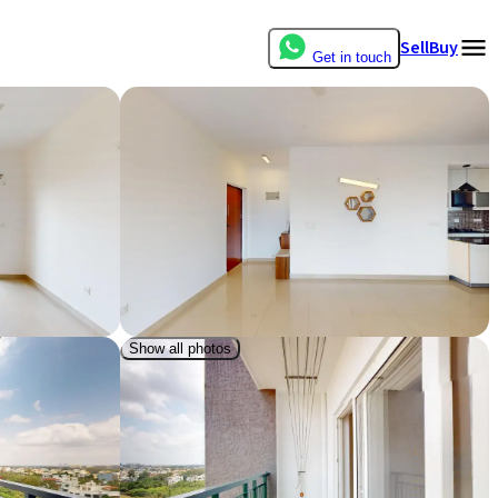
Sell
Buy
Get in touch
Show all photos