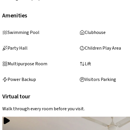
Amenities
Swimming Pool
Clubhouse
Party Hall
Children Play Area
Multipurpose Room
Lift
Power Backup
Visitors Parking
Virtual tour
Walk through every room before you visit.