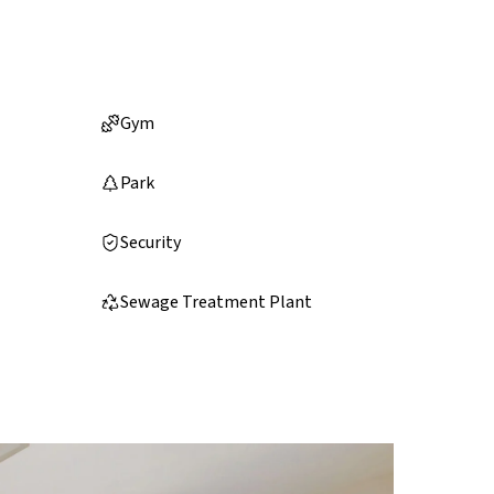
Gym
Park
Security
Sewage Treatment Plant