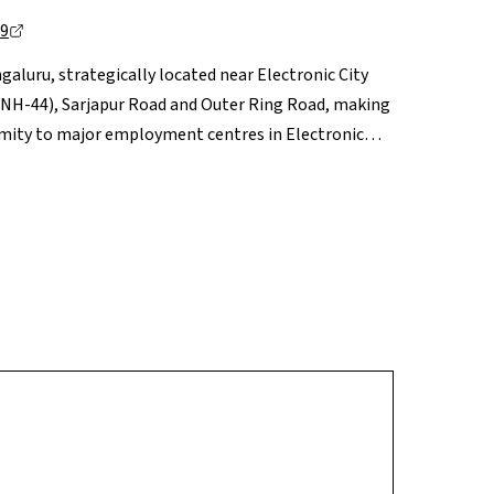
99
galuru, strategically located near Electronic City
(NH-44), Sarjapur Road and Outer Ring Road, making
oximity to major employment centres in Electronic
 such as Treamis World School and VIBGYOR, along
, are within easy reach. Daily essentials are
ke M5 ECity Mall and Metro Mall a short drive away.
the Electronic City corridor, Rayasandra offers a
ential.