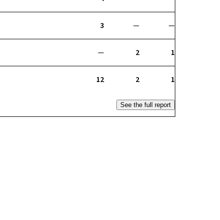
3
—
—
—
2
1
12
2
1
See the full report