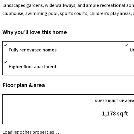
landscaped gardens, wide walkways, and ample recreational zone
clubhouse, swimming pool, sports courts, children’s play areas, a
Bengaluru, it provides comfortable apartment living with excell
hospitals, and everyday conveniences.
Why you'll love this home
Fully renovated homes
U
Higher floor apartment
Floor plan & area
SUPER BUILT UP ARE
1,178 sq ft
Loading other properties…