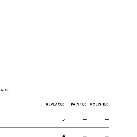
cians.
REPLACED
PAINTED
POLISHED
5
—
—
4
—
—