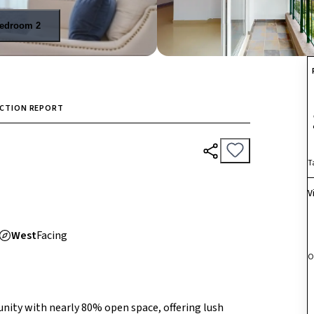
edroom 2
ECTION REPORT
T
V
West
Facing
O
ity with nearly 80% open space, offering lush