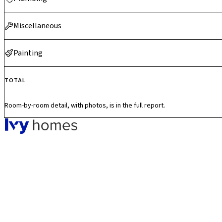
Miscellaneous
Painting
TOTAL
Room-by-room detail, with photos, is in the full report.