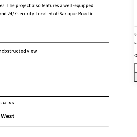
s. The project also features a well-equipped
nd 24/7 security. Located off Sarjapur Road in
ent connectivity to major IT hubs, schools,
6
h
nobstructed view
O
A
FACING
West