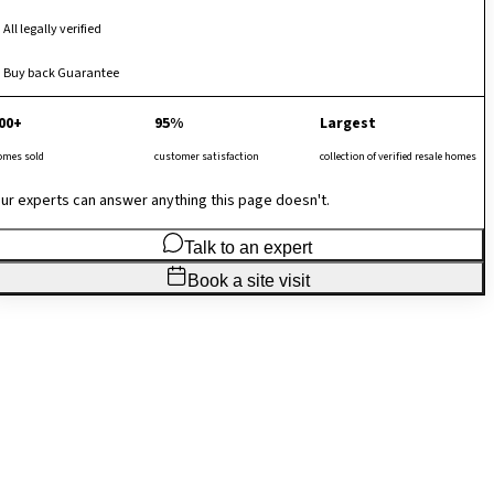
All legally verified
Buy back Guarantee
00+
95%
Largest
omes sold
customer satisfaction
collection of verified resale homes
ur experts can answer anything this page doesn't.
Talk to an expert
Book a site visit