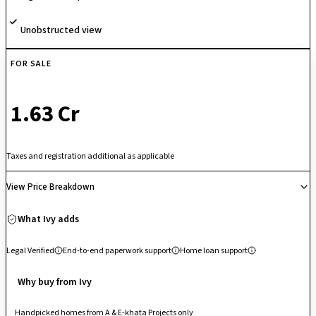
Unobstructed view
FOR SALE
₹ 1.63 Cr
Taxes and registration additional as applicable
View Price Breakdown
What Ivy adds
Legal Verified
End-to-end paperwork support
Home loan support
Why buy from Ivy
Handpicked homes from A & E-khata Projects only