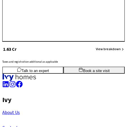
₹ 1.63 Cr
View breakdown
Taxes and registration additional as applicable
3
BHK
1,477
sq.ft
SBA
Talk to an expert
Book a site visit
Ivy
About Us