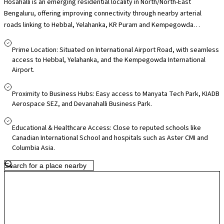
Hosahalli is an emerging residential locality in North/North-East
Bengaluru, offering improving connectivity through nearby arterial
roads linking to Hebbal, Yelahanka, KR Puram and Kempegowda
International Airport, making it practical for daily commuters and
frequent flyers. Its proximity to employment hubs such as Manyata Tech
Prime Location: Situated on International Airport Road, with seamless
Park and the airport corridor business zones adds to its appeal for
access to Hebbal, Yelahanka, and the Kempegowda International
Airport.
professionals. Residents have access to nearby schools and healthcare
facilities in surrounding areas like Yelahanka and Hebbal, along with local
markets for everyday essentials, while larger retail destinations such
Proximity to Business Hubs: Easy access to Manyata Tech Park, KIADB
Aerospace SEZ, and Devanahalli Business Park.
as RMZ Galleria and Elements Mall are within driving distance. With
ongoing infrastructure upgrades across North Bengaluru and airport-
Educational & Healthcare Access: Close to reputed schools like
corridor growth, Hosahalli offers relatively quieter surroundings today
Canadian International School and hospitals such as Aster CMI and
with promising long-term residential potential.
Columbia Asia.