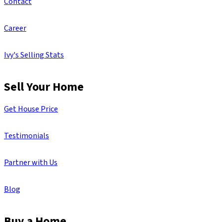
Contact
Career
Ivy's Selling Stats
Sell Your Home
Get House Price
Testimonials
Partner with Us
Blog
Buy a Home