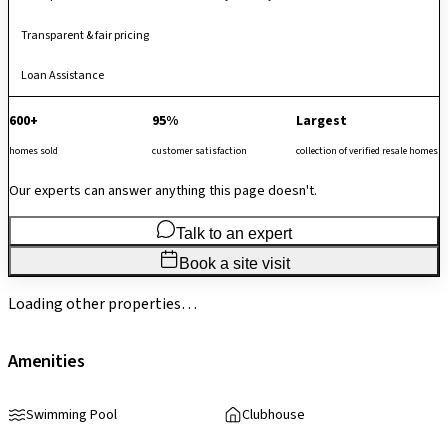
Transparent & fair pricing
Loan Assistance
600+
95%
Largest
homes sold
customer satisfaction
collection of verified resale homes
Our experts can answer anything this page doesn't.
Talk to an expert
Book a site visit
Loading other properties…
Amenities
Swimming Pool
Clubhouse