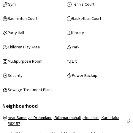
Gym
Tennis Court
Badminton Court
Basketball Court
Party Hall
Library
Children Play Area
Park
Multipurpose Room
Lift
Security
Power Backup
Sewage Treatment Plant
Neighbourhood
near Sammy's Dreamland, Billamaranahalli, Hosahalli, Karnataka
562157