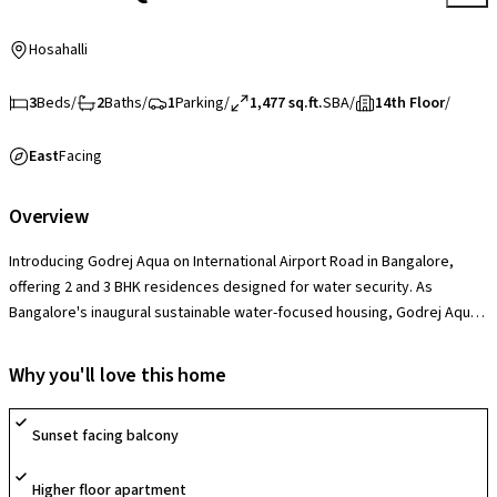
Hosahalli
3
Beds
/
2
Baths
/
1
Parking
/
1,477 sq.ft.
SBA
/
14th Floor
/
East
Facing
Overview
Introducing Godrej Aqua on International Airport Road in Bangalore,
offering 2 and 3 BHK residences designed for water security. As
Bangalore's inaugural sustainable water-focused housing, Godrej Aqua
goes beyond mere construction to establish a transformative water
usage paradigm. With its foundation built on four core principles -
Why you'll love this home
Recharge, Reduce, Recycle, and Water Quality - the project pioneers a
new era in water management. Godrej Aqua redefines water-secure
Sunset facing balcony
homes, embodying meticulous water planning to maximize usage
efficiency and ensure sustained sufficiency for present and future.
Higher floor apartment