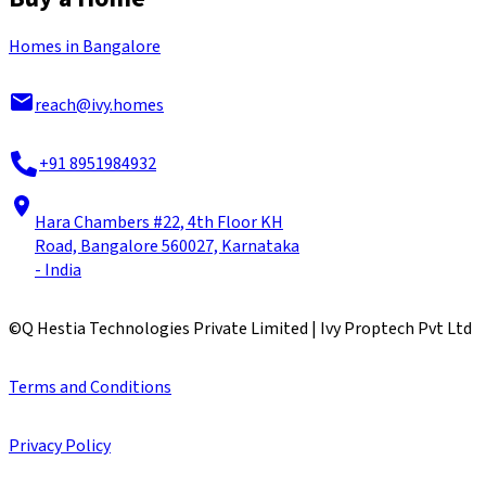
Homes in Bangalore
reach@ivy.homes
+91 8951984932
Hara Chambers #22, 4th Floor KH
Road, Bangalore 560027, Karnataka
- India
©
Q Hestia Technologies Private Limited | Ivy Proptech Pvt Ltd
Terms and Conditions
Privacy Policy