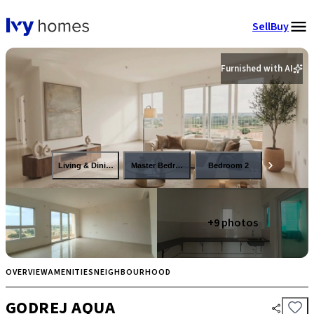
Sell
Buy
Furnished with AI
Living & Dining
Master Bedroom
Bedroom 2
+
9
photos
OVERVIEW
AMENITIES
NEIGHBOURHOOD
GODREJ AQUA