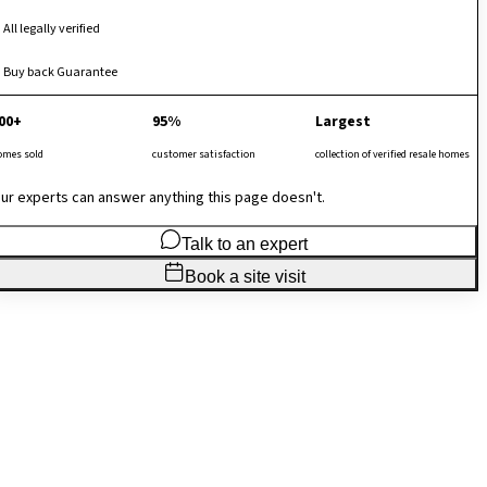
All legally verified
Buy back Guarantee
00+
95%
Largest
omes sold
customer satisfaction
collection of verified resale homes
ur experts can answer anything this page doesn't.
Talk to an expert
Book a site visit