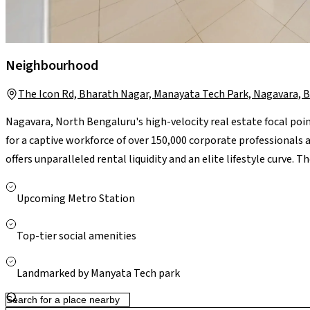
Neighbourhood
The Icon Rd, Bharath Nagar, Manayata Tech Park, Nagavara, 
Nagavara, North Bengaluru's high-velocity real estate focal poin
for a captive workforce of over 150,000 corporate professional
offers unparalleled rental liquidity and an elite lifestyle curve. 
with the upcoming dual-line Nagavara Metro Interchange, providi
central business district and Kempegowda International Airpor
Upcoming Metro Station
Elements Mall, Manipal Hospital Hebbal, and top-tier luxury lak
bulletproof, high-yielding investment layout designed for rapid
Top-tier social amenities
Landmarked by Manyata Tech park