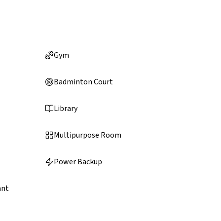
Gym
Badminton Court
Library
Multipurpose Room
Power Backup
ant