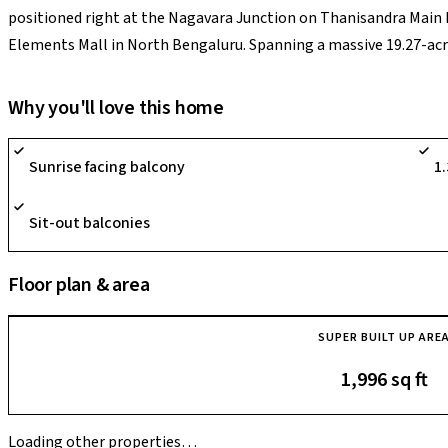
positioned right at the Nagavara Junction on Thanisandra Main 
Elements Mall in North Bengaluru. Spanning a massive 19.27-acre
rising 27 stories high and hosting a highly exclusive community o
its IGBC Gold Certified, ultra-low-density planning that preserve
Why you'll love this home
zones and parks. Crafted with premium laminated wooden master
supported by the spectacular 45,000 sq. ft. "Club Luxuria" conta
Sunrise facing balcony
1
courts, and mini-golf grids, its prime highlight is allowing tech 
Tech Park or the upcoming Nagavara Metro interchange station. 
Sit-out balconies
performing asset for premium end-users and investors tracking el
northern airport growth path.
Floor plan & area
SUPER BUILT UP ARE
1,996 sq ft
Loading other properties…