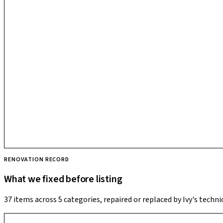
RENOVATION RECORD
What we fixed before listing
37 items across 5 categories, repaired or replaced by Ivy's techni