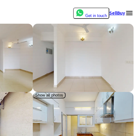
Sell
Buy
Get in touch
Show all photos