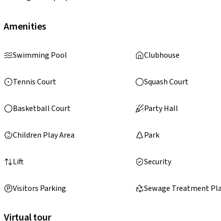
Amenities
Swimming Pool
Clubhouse
Tennis Court
Squash Court
Basketball Court
Party Hall
Children Play Area
Park
Lift
Security
Visitors Parking
Sewage Treatment Pl
Virtual tour