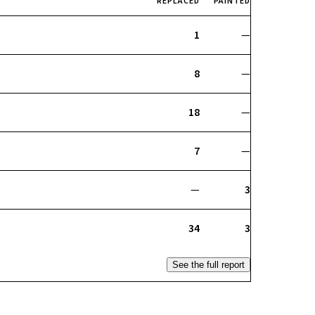
REPLACED
PAINTED
1
—
8
—
18
—
7
—
—
3
34
3
See the full report