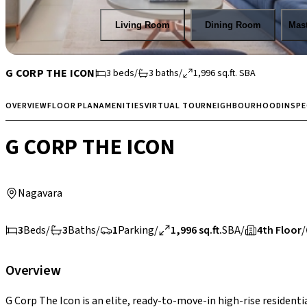
Living Room
Dining Room
Mas
G CORP THE ICON
3
beds
/
3
baths
/
1,996
sq.ft.
SBA
OVERVIEW
FLOOR PLAN
AMENITIES
VIRTUAL TOUR
NEIGHBOURHOOD
INSP
G CORP THE ICON
Nagavara
3
Beds
/
3
Baths
/
1
Parking
/
1,996 sq.ft.
SBA
/
4th Floor
/
Overview
G Corp The Icon is an elite, ready-to-move-in high-rise resident