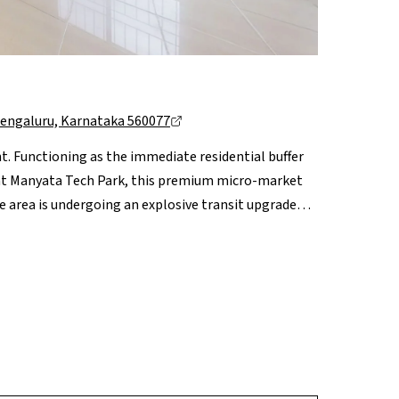
Bengaluru, Karnataka 560077
t. Functioning as the immediate residential buffer
s at Manyata Tech Park, this premium micro-market
The area is undergoing an explosive transit upgrade
ng seamless, traffic-free access to both the
t. Complemented by prime social anchors like
efront high-rises, Nagavara represents a
 capital compounding.