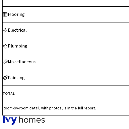
Flooring
Electrical
Plumbing
Miscellaneous
Painting
TOTAL
Room-by-room detail, with photos, is in the full report.