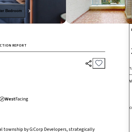
ter Bedroom
ECTION REPORT
T
V
West
Facing
O
ial township by G:Corp Developers, strategically