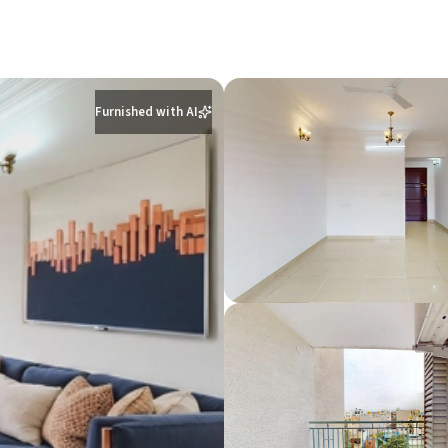
Furnished with AI