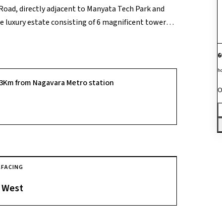
Road, directly adjacent to Manyata Tech Park and
 luxury estate consisting of 6 magnificent towers
f 612 families, the project's absolute market edge is
s 85% of the acreage entirely for vehicle-free green
6
 bedroom flooring and teak entry ways. Fully
h
ining on-site restaurants, swimming pools, tennis
.3Km from Nagavara Metro station
executives to literally walk to work inside Manyata
O
This makes it an exceptionally safe, high-
ite capital appreciation along the city's key
A
FACING
West