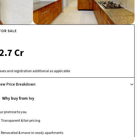
FOR SALE
₹ 2.7 Cr
axes and registration additional as applicable
iew Price Breakdown
Why buy from Ivy
ur promise to you
Transparent & fair pricing
Renovated & move-in ready apartments