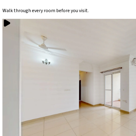
Walk through every room before you visit.