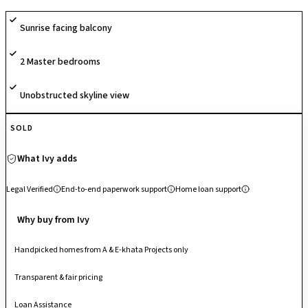
surveillance, fostering active and secure community living. Located just
Sunrise facing balcony
off Sarjapur Road, it enjoys seamless connectivity to HSR Layout,
Bellandur, Electronic City, and Outer Ring Road IT hubs, making it a
2 Master bedrooms
highly convenient address for urban professionals.
Unobstructed skyline view
SOLD
What Ivy adds
Legal Verified
End-to-end paperwork support
Home loan support
Why buy from Ivy
Handpicked homes from A & E-khata Projects only
Transparent & fair pricing
Loan Assistance