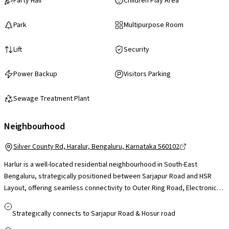
Party Hall
Children Play Area
Park
Multipurpose Room
Lift
Security
Power Backup
Visitors Parking
Sewage Treatment Plant
Neighbourhood
Silver County Rd, Haralur, Bengaluru, Karnataka 560102
Harlur is a well-located residential neighbourhood in South-East
Bengaluru, strategically positioned between Sarjapur Road and HSR
Layout, offering seamless connectivity to Outer Ring Road, Electronic
City, Bellandur and Marathahalli, which makes daily commuting to major
IT hubs convenient. The area benefits from proximity to tech parks
Strategically connects to Sarjapur Road & Hosur road
such as RMZ Ecospace and Embassy TechVillage, reputed schools like