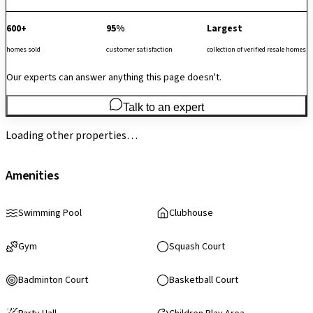
600+
95%
Largest
homes sold
customer satisfaction
collection of verified resale homes
Our experts can answer anything this page doesn't.
Talk to an expert
Loading other properties…
Amenities
Swimming Pool
Clubhouse
Gym
Squash Court
Badminton Court
Basketball Court