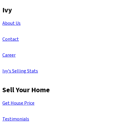
Ivy
About Us
Contact
Career
Ivy's Selling Stats
Sell Your Home
Get House Price
Testimonials