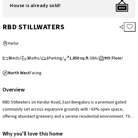
House is already sold!
RBD STILLWATERS
Harlur
3
Beds
/
3
Baths
/
1
Parking
/
1,850 sq.ft.
SBA
/
9th Floor
/
North West
Facing
Overview
RBD Stillwaters on Haralur Road, East Bengaluru is a premium gated
community set across expansive grounds with ~63% open space,
offering abundant greenery and a serene residential environment. The
society features a well-appointed clubhouse with swimming pool and
gym, multiple sports courts, jogging tracks, landscaped gardens,
Why you'll love this home
children’s play areas, indoor recreation spaces, and 24×7 security with