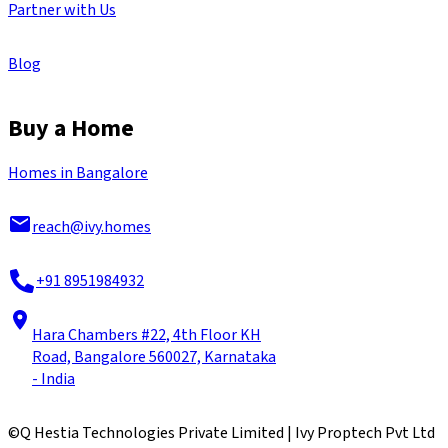
Partner with Us
Blog
Buy a Home
Homes in Bangalore
reach@ivy.homes
+91 8951984932
Hara Chambers #22, 4th Floor KH
Road, Bangalore 560027, Karnataka
- India
©
Q Hestia Technologies Private Limited | Ivy Proptech Pvt Ltd