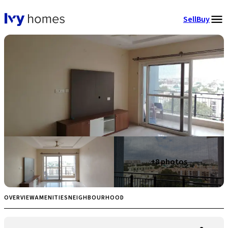
Sell
Buy
+
8
photos
OVERVIEW
AMENITIES
NEIGHBOURHOOD