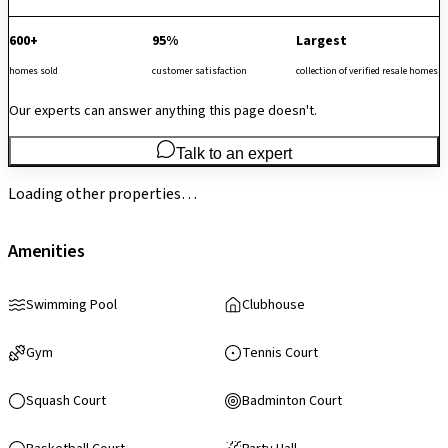
600+
95%
Largest
homes sold
customer satisfaction
collection of verified resale homes
Our experts can answer anything this page doesn't.
Talk to an expert
Loading other properties…
Amenities
Swimming Pool
Clubhouse
Gym
Tennis Court
Squash Court
Badminton Court