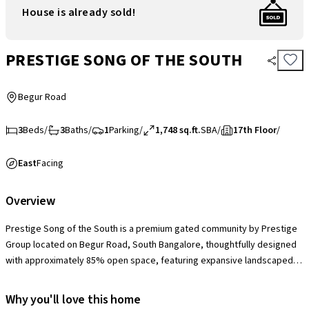
House is already sold!
PRESTIGE SONG OF THE SOUTH
Begur Road
3
Beds
/
3
Baths
/
1
Parking
/
1,748 sq.ft.
SBA
/
17th Floor
/
East
Facing
Overview
Prestige Song of the South is a premium gated community by Prestige
Group located on Begur Road, South Bangalore, thoughtfully designed
with approximately 85% open space, featuring expansive landscaped
gardens, themed courtyards, and tree-lined pathways that create a
serene, resort-like living environment. The society offers a grand
Why you'll love this home
clubhouse, swimming pools, gymnasium, tennis and badminton courts,