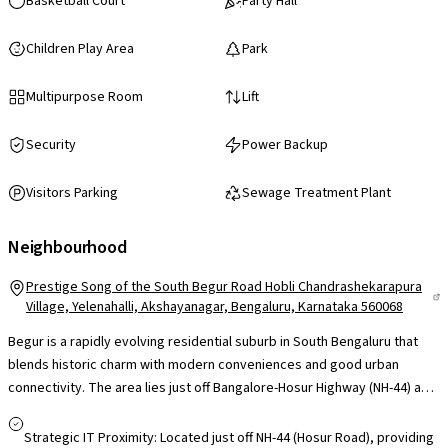
Basketball Court
Party Hall
Children Play Area
Park
Multipurpose Room
Lift
Security
Power Backup
Visitors Parking
Sewage Treatment Plant
Neighbourhood
Prestige Song of the South Begur Road Hobli Chandrashekarapura
Village, Yelenahalli, Akshayanagar, Bengaluru, Karnataka 560068
Begur is a rapidly evolving residential suburb in South Bengaluru that
blends historic charm with modern conveniences and good urban
connectivity. The area lies just off Bangalore-Hosur Highway (NH-44) and
Begur Road, giving direct road access to key employment hubs like
Electronic City, Bommanahalli and Bannerghatta Road, while BMTC
Strategic IT Proximity: Located just off NH-44 (Hosur Road), providing