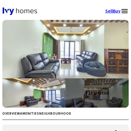
Sell
Buy
+
17
photos
OVERVIEW
AMENITIES
NEIGHBOURHOOD