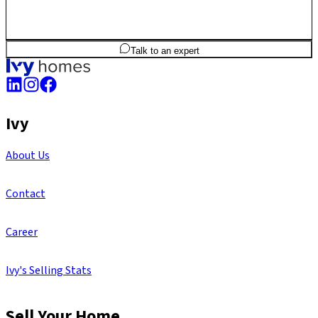
3
BHK
1,748
sq.ft
SBA
Talk to an expert
Ivy
About Us
Contact
Career
Ivy's Selling Stats
Sell Your Home