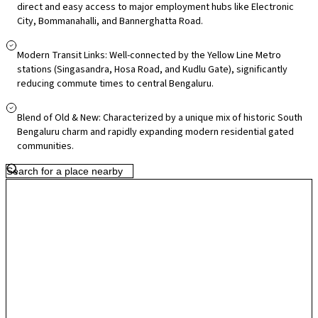
buses and nearby metro stations (Singasandra, Hosa Road, Kudlu Gate)
direct and easy access to major employment hubs like Electronic
City, Bommanahalli, and Bannerghatta Road.
connect residents efficiently to central Bengaluru and beyond. Daily
essentials and lifestyle needs are well-served by local markets and
malls within a short drive, with larger centres such as South India
Modern Transit Links: Well-connected by the Yellow Line Metro
stations (Singasandra, Hosa Road, and Kudlu Gate), significantly
Shopping Mall and Nexus options accessible in surrounding corridors.
reducing commute times to central Bengaluru.
Families benefit from established schools and hospitals like Jayashree
Multi-Speciality and various clinics in the vicinity, Infrastructure growth
Blend of Old & New: Characterized by a unique mix of historic South
is underway with road widening plans and expanding residential
Bengaluru charm and rapidly expanding modern residential gated
projects, and its strategic position near major IT and commercial zones
communities.
makes it attractive for long-term living and investment.