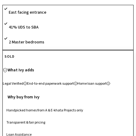
basketball court, jogging tracks, children’s play areas, amphitheatre,
East facing entrance
multipurpose halls, and 24×7 security, delivering a vibrant lifestyle
centered around recreation and community engagement. Known for its
41% UDS to SBA
spacious planning and lush green campus in the heart of South
Bangalore, it stands out as a tranquil yet socially active residential
enclave.
2 Master bedrooms
SOLD
What Ivy adds
Legal Verified
End-to-end paperwork support
Home loan support
Why buy from Ivy
Handpicked homes from A & E-khata Projects only
Transparent & fair pricing
Loan Assistance