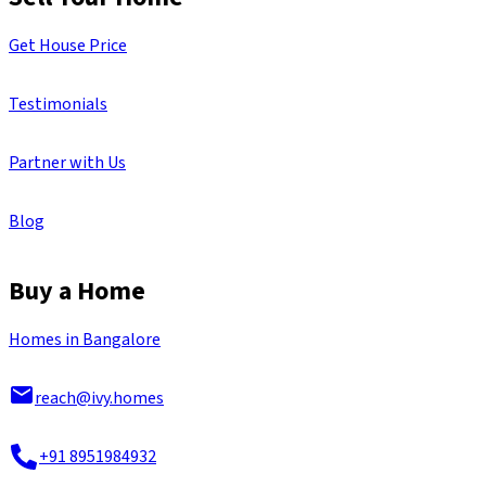
Get House Price
Testimonials
Partner with Us
Blog
Buy a Home
Homes in Bangalore
reach@ivy.homes
+91 8951984932