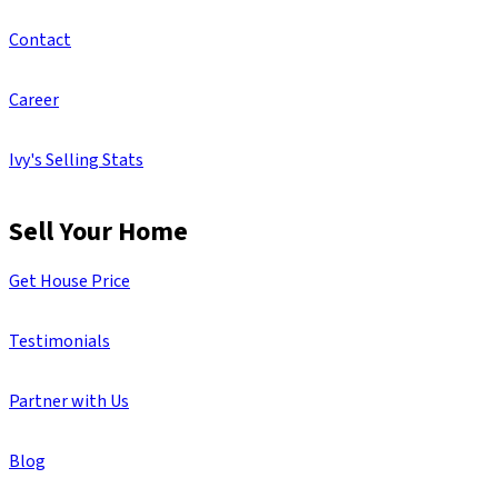
Contact
Career
Ivy's Selling Stats
Sell Your Home
Get House Price
Testimonials
Partner with Us
Blog