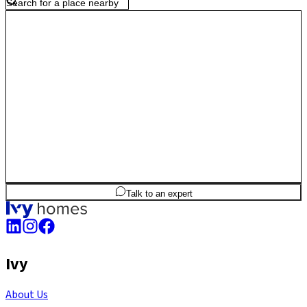
highway access and steady residential growth, Nagasandra offers
affordability, accessibility and long-term value for homeowners.
2
BHK
1,102
sq.ft
SBA
Talk to an expert
Ivy
About Us