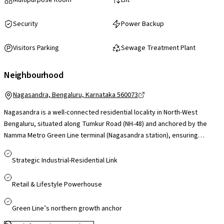
Security
Power Backup
Visitors Parking
Sewage Treatment Plant
Neighbourhood
Nagasandra, Bengaluru, Karnataka 560073
Nagasandra is a well-connected residential locality in North-West
Bengaluru, situated along Tumkur Road (NH-48) and anchored by the
Namma Metro Green Line terminal (Nagasandra station), ensuring
smooth access to Majestic and central Bengaluru. Its proximity to
Peenya Industrial Area and convenient reach to employment hubs like
Strategic Industrial-Residential Link
Manyata Tech Park via Outer Ring Road make it practical for working
professionals. The area is supported by established schools, colleges
Retail & Lifestyle Powerhouse
and healthcare facilities in nearby Peenya and Jalahalli, while retail and
entertainment needs are served by destinations such as Orion Mall and
Green Line’s northern growth anchor
Rockline Mall within a short drive. With strong metro connectivity,