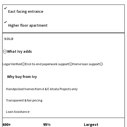
secure gated layout, well-planned internal circulation and quality
East facing entrance
infrastructure, it provides a comfortable living experience for families
and professionals alike.
Higher floor apartment
SOLD
What Ivy adds
Legal Verified
End-to-end paperwork support
Home loan support
Why buy from Ivy
Handpicked homes from A & E-khata Projects only
Transparent & fair pricing
Loan Assistance
600+
95%
Largest