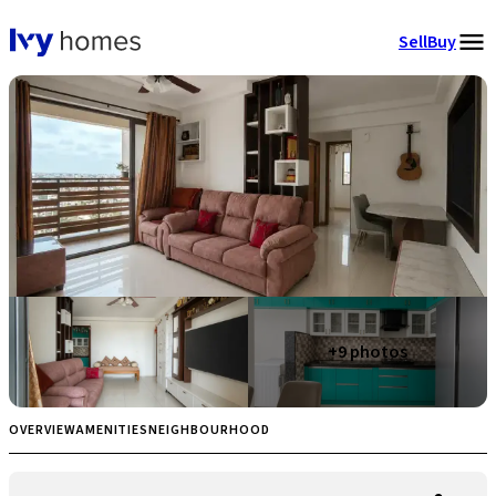
Sell
Buy
+
9
photos
OVERVIEW
AMENITIES
NEIGHBOURHOOD