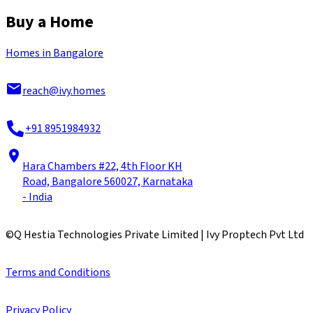
Buy a Home
Homes in Bangalore
reach@ivy.homes
+91 8951984932
Hara Chambers #22, 4th Floor KH
Road, Bangalore 560027, Karnataka
- India
©
Q Hestia Technologies Private Limited | Ivy Proptech Pvt Ltd
Terms and Conditions
Privacy Policy