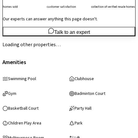
homes sold
customer satisfaction
collection of verified resale homes
Our experts can answer anything this page doesn't.
Talk to an expert
Loading other properties…
Amenities
Swimming Pool
Clubhouse
Gym
Badminton Court
Basketball Court
Party Hall
Children Play Area
Park
Multipurpose Room
Lift