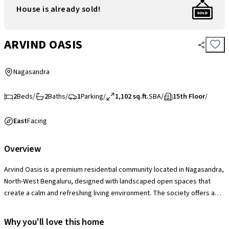
House is already sold!
ARVIND OASIS
Nagasandra
2
Beds
/
2
Baths
/
1
Parking
/
1,102 sq.ft.
SBA
/
15th Floor
/
East
Facing
Overview
Arvind Oasis is a premium residential community located in Nagasandra,
North-West Bengaluru, designed with landscaped open spaces that
create a calm and refreshing living environment. The society offers a
lifestyle-focused setup with a modern clubhouse, swimming pool,
fitness zones, sports and recreation facilities, children’s play areas and
Why you'll love this home
social spaces that encourage active and community-driven living. With a