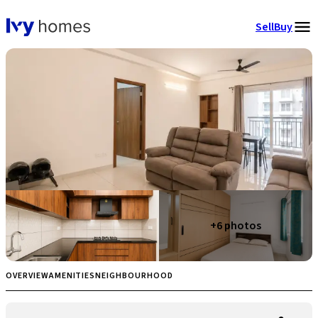
Sell
Buy
+
6
photos
OVERVIEW
AMENITIES
NEIGHBOURHOOD