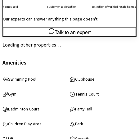
homes sold
customer satisfaction
collection of verified resale homes
Our experts can answer anything this page doesn't.
Talk to an expert
Loading other properties…
Amenities
Swimming Pool
Clubhouse
Gym
Tennis Court
Badminton Court
Party Hall
Children Play Area
Park
Lift
Security