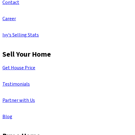
Contact
Career
Ivy's Selling Stats
Sell Your Home
Get House Price
Testimonials
Partner with Us
Blog