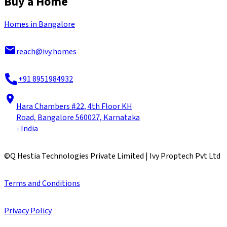
Buy a Home
Homes in Bangalore
reach@ivy.homes
+91 8951984932
Hara Chambers #22, 4th Floor KH
Road, Bangalore 560027, Karnataka
- India
©
Q Hestia Technologies Private Limited | Ivy Proptech Pvt Ltd
Terms and Conditions
Privacy Policy