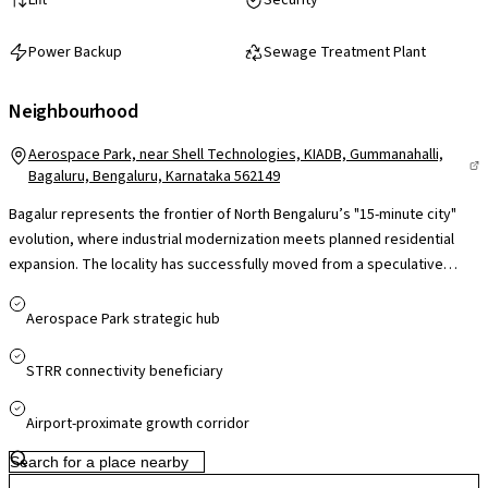
Power Backup
Sewage Treatment Plant
Neighbourhood
Aerospace Park, near Shell Technologies, KIADB, Gummanahalli,
Bagaluru, Bengaluru, Karnataka 562149
Bagalur represents the frontier of North Bengaluru’s "15-minute city"
evolution, where industrial modernization meets planned residential
expansion. The locality has successfully moved from a speculative
investment zone to a high-performance residential market, largely due
to the maturity of the Aerospace SEZ. With the Airport Metro nearing full
Aerospace Park strategic hub
operational status and the STRR diverting heavy cargo traffic, Bagalur
offers a unique combination of atmospheric calm and global economic
STRR connectivity beneficiary
connectivity, making it a premier choice for long-term capital gains.
Airport-proximate growth corridor