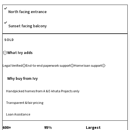
strategic location within a 980-acre hardware and aerospace hub,
North facing entrance
offering high investment potential and unparalleled proximity to the
Shell Technology Centre, Kempegowda International Airport, and the
Sunset facing balcony
upcoming Airport Metro line. Its design prioritizes a high-quality,
suburban lifestyle with seamless connectivity to the city's burgeoning
northern tech corridor.
SOLD
What Ivy adds
Legal Verified
End-to-end paperwork support
Home loan support
Why buy from Ivy
Handpicked homes from A & E-khata Projects only
Transparent & fair pricing
Loan Assistance
600+
95%
Largest