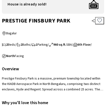
House is already sold!
PRESTIGE FINSBURY PARK
Bagalur
2
Beds
/
2
Baths
/
1
Parking
/
960 sq.ft.
SBA
/
6th Floor
/
North
Facing
Overview
Prestige Finsbury Park is a massive, premium township located within
the KIADB Aerospace Park in North Bengaluru, comprising two distinct
enclaves, Hyde and Regent. Spread across a combined 25 acres. The
project is defined by its 70% open green space and a world-class
amenity suite that includes two independent clubhouses, multiple
Why you'll love this home
swimming pools, cricket pitches, and tennis courts. A major USP is its