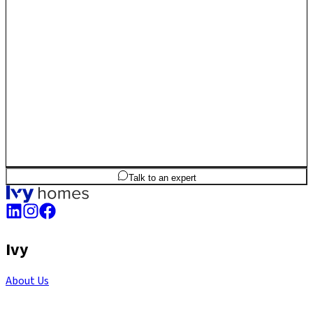
2
BHK
960
sq.ft
SBA
Talk to an expert
Ivy
About Us