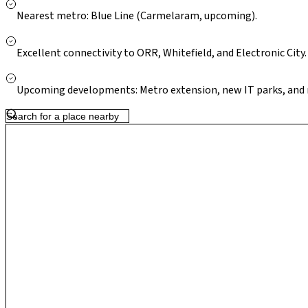
metro expansion in the corridor strengthen Kodathi’s appeal as
Nearest metro: Blue Line (Carmelaram, upcoming).
strong long-term residential potential.
Excellent connectivity to ORR, Whitefield, and Electronic City.
Upcoming developments: Metro extension, new IT parks, and 