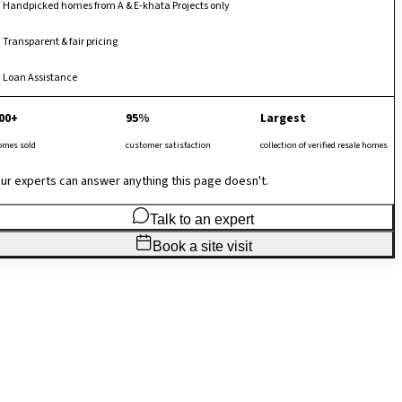
Handpicked homes from A & E-khata Projects only
Transparent & fair pricing
Loan Assistance
00+
95%
Largest
omes sold
customer satisfaction
collection of verified resale homes
ur experts can answer anything this page doesn't.
Talk to an expert
Book a site visit