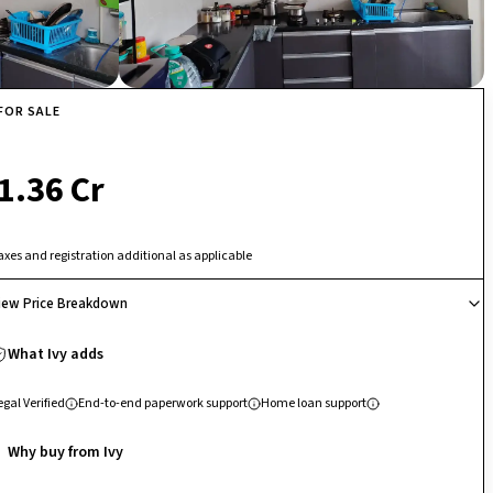
FOR SALE
₹ 1.36 Cr
axes and registration additional as applicable
iew Price Breakdown
What Ivy adds
egal Verified
End-to-end paperwork support
Home loan support
Why buy from Ivy