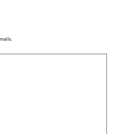
 a quieter yet well-connected neighbourhood with
malls.