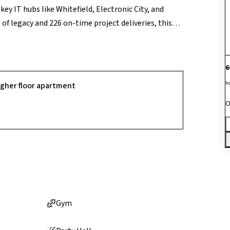
y IT hubs like Whitefield, Electronic City, and
of legacy and 226 on-time project deliveries, this
mic views. Residents enjoy top-tier amenities
 with toddler pool, health club with jacuzzi, sauna
et pitch with bowling machine, basketball and
6
a, gazebo, and putt-putt golf. Additional
h
igher floor apartment
tning arrestor, gas piping, and eco-friendly systems
O
Gym