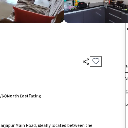
T
V
/
North East
Facing
L
 Sarjapur Main Road, ideally located between the