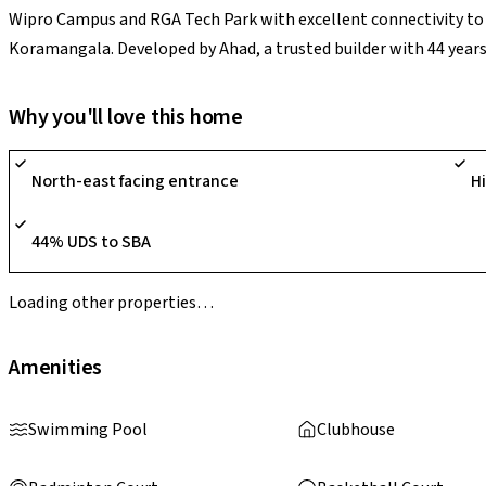
Wipro Campus and RGA Tech Park with excellent connectivity to ke
Koramangala. Developed by Ahad, a trusted builder with 44 years 
G+17 project spans 2.9 acres with 232 premium units and panora
including a grand lobby, clubhouse, ozone-treated swimming pool
Why you'll love this home
and steam, home theatre, indoor games, furnished lounge, crick
badminton courts, amphitheatre, theme park, children's play are
North-east facing entrance
H
highlights include smart water metering, generator backup, ligh
like rainwater harvesting and STP.
44% UDS to SBA
Loading other properties…
Amenities
Swimming Pool
Clubhouse