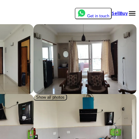
Sell
Buy
Get in touch
Show all photos