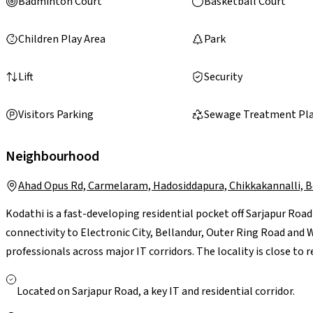
Badminton Court
Basketball Court
Children Play Area
Park
Lift
Security
Visitors Parking
Sewage Treatment Pl
Neighbourhood
Ahad Opus Rd, Carmelaram, Hadosiddapura, Chikkakannalli, 
Kodathi is a fast-developing residential pocket off Sarjapur Roa
connectivity to Electronic City, Bellandur, Outer Ring Road an
professionals across major IT corridors. The locality is close to
Greenwood High, with access to multi-speciality hospitals in Sa
are supported by neighbourhood stores and larger retail hubs li
Located on Sarjapur Road, a key IT and residential corridor.
Though peak-hour traffic along Sarjapur Road can be a concern,