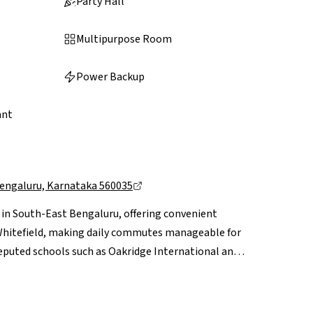
Party Hall
Multipurpose Room
Power Backup
ant
Bengaluru, Karnataka 560035
d in South-East Bengaluru, offering convenient
d Whitefield, making daily commutes manageable for
 reputed schools such as Oakridge International and
rjapur and Bellandur, while everyday shopping needs
ke Central Mall and Forum Mall within easy reach.
 ongoing infrastructure upgrades and proposed