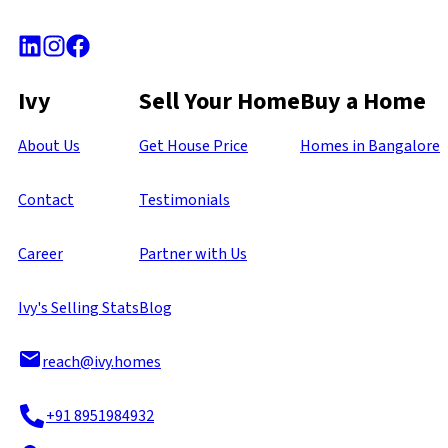
Ivy
Sell Your Home
Buy a Home
About Us
Get House Price
Homes in Bangalore
Contact
Testimonials
Career
Partner with Us
Ivy's Selling Stats
Blog
reach@ivy.homes
+91 8951984932