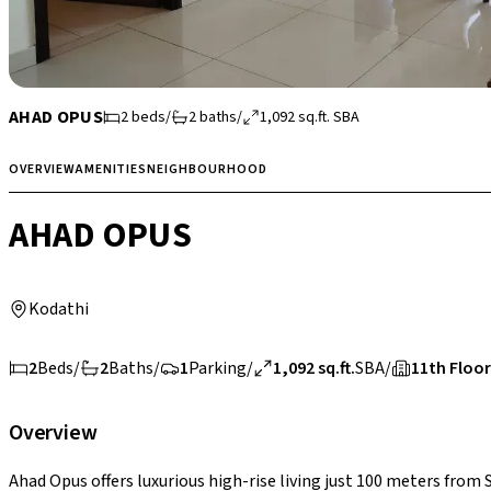
AHAD OPUS
2
beds
/
2
baths
/
1,092
sq.ft.
SBA
OVERVIEW
AMENITIES
NEIGHBOURHOOD
AHAD OPUS
Kodathi
2
Beds
/
2
Baths
/
1
Parking
/
1,092 sq.ft.
SBA
/
11th Floor
Overview
Ahad Opus offers luxurious high-rise living just 100 meters from