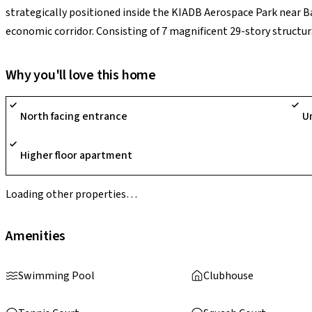
strategically positioned inside the KIADB Aerospace Park near B
economic corridor. Consisting of 7 magnificent 29-story structur
phases (including Phase 1, Phase 2, and Soul@Godrej Ananda), t
triple-road-access corner plot architecture that preserves a sta
Why you'll love this home
spaces, entirely restricted from surface vehicle traffic. Paired 
sq. ft., a half-Olympic pool, futsal turfs, and built-in remote co
North facing entrance
U
International Airport and down the road from corporate landmarks
liquid, high-performing asset for corporate families and inves
Higher floor apartment
infrastructure path.
Loading other properties…
Amenities
Swimming Pool
Clubhouse