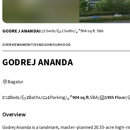
GODREJ ANANDA
2
beds
/
2
baths
/
904
sq.ft.
SBA
OVERVIEW
AMENITIES
NEIGHBOURHOOD
GODREJ ANANDA
Bagalur
2
Beds
/
2
Baths
/
1
Parking
/
904 sq.ft.
SBA
/
19th Floor
/
Overview
Godrej Ananda is a landmark, master-planned 20.33-acre high-ris