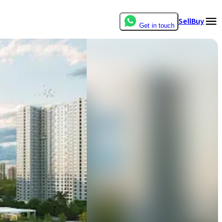
Sell
Buy
Get in touch