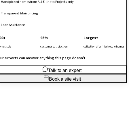
Handpicked homes from A & E-khata Projects only
Transparent & fair pricing
Loan Assistance
00+
95%
Largest
omes sold
customer satisfaction
collection of verified resale homes
ur experts can answer anything this page doesn't.
Talk to an expert
Book a site visit