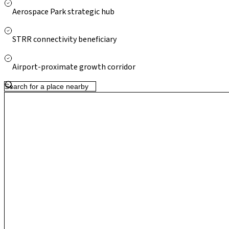
atmospheric calm and global economic connectivity, making it a 
Aerospace Park strategic hub
STRR connectivity beneficiary
Airport-proximate growth corridor