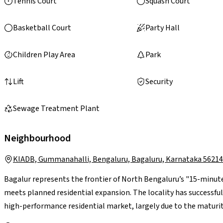
Tennis Court
Squash Court
Basketball Court
Party Hall
Children Play Area
Park
Lift
Security
Sewage Treatment Plant
Neighbourhood
KIADB, Gummanahalli, Bengaluru, Bagaluru, Karnataka 5621
Bagalur represents the frontier of North Bengaluru’s "15-minute
meets planned residential expansion. The locality has successfu
high-performance residential market, largely due to the maturit
nearing full operational status and the STRR diverting heavy carg