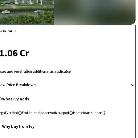
FOR SALE
₹ 1.06 Cr
axes and registration additional as applicable
iew Price Breakdown
What Ivy adds
egal Verified
End-to-end paperwork support
Home loan support
Why buy from Ivy