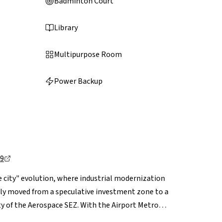
Badminton Court
Library
Multipurpose Room
Power Backup
49
 city" evolution, where industrial modernization
lly moved from a speculative investment zone to a
y of the Aerospace SEZ. With the Airport Metro
o traffic, Bagalur offers a unique combination of