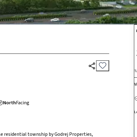
T
V
North
Facing
L
e residential township by Godrej Properties,