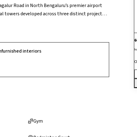
agalur Road in North Bengaluru’s premier airport
al towers developed across three distinct project
he development’s primary market advantage is its
ggering 82% of the total land layout for open green
with two state-of-the-art clubhouses totaling 52,000
6
-working arenas. Positioned just 15 minutes from the
h
nfurnished interiors
 like the Shell Tech Park, it serves as a highly
O
tors targeting North Bengaluru's major high-growth
Gym