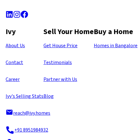
Ivy
Sell Your Home
Buy a Home
About Us
Get House Price
Homes in Bangalore
Contact
Testimonials
Career
Partner with Us
Ivy's Selling Stats
Blog
reach@ivy.homes
+91 8951984932