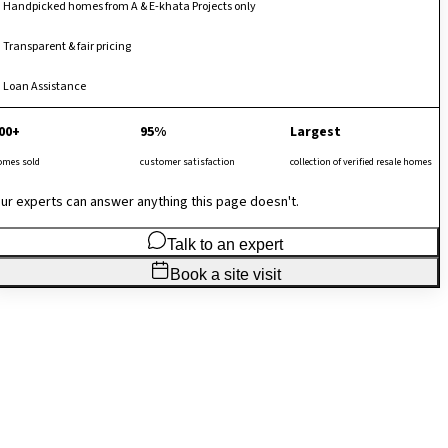
Handpicked homes from A & E-khata Projects only
Transparent & fair pricing
Loan Assistance
00+
95%
Largest
omes sold
customer satisfaction
collection of verified resale homes
ur experts can answer anything this page doesn't.
Talk to an expert
Book a site visit