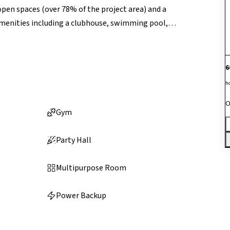
open spaces (over 78% of the project area) and a
amenities including a clubhouse, swimming pool,
and outdoor sports facilities, and 24/7 security for a
nd emphasis on active community living, the project
6
h
O
Gym
Party Hall
Multipurpose Room
Power Backup