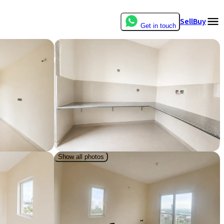
Sell
Buy
Get in touch
Show all photos