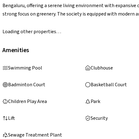
Bengaluru, offering a serene living environment with expansive 
strong focus on greenery. The society is equipped with modern 
landscaped gardens, jogging tracks, children’s play areas, indoor 
well-rounded lifestyle. With its unique sports-themed concept a
Loading other properties…
stands out as a vibrant residential destination.
Amenities
Swimming Pool
Clubhouse
Badminton Court
Basketball Court
Children Play Area
Park
Lift
Security
Sewage Treatment Plant