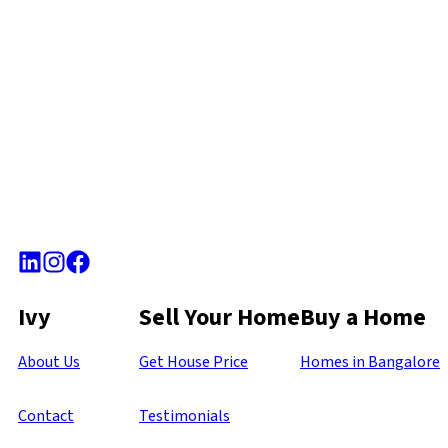
Ivy
Sell Your Home
Buy a Home
About Us
Get House Price
Homes in Bangalore
Contact
Testimonials