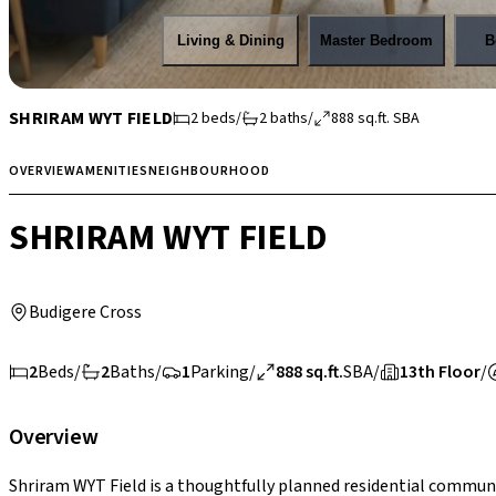
Living & Dining
Master Bedroom
B
SHRIRAM WYT FIELD
2
beds
/
2
baths
/
888
sq.ft.
SBA
OVERVIEW
AMENITIES
NEIGHBOURHOOD
SHRIRAM WYT FIELD
Budigere Cross
2
Beds
/
2
Baths
/
1
Parking
/
888 sq.ft.
SBA
/
13th Floor
/
Overview
Shriram WYT Field is a thoughtfully planned residential communi