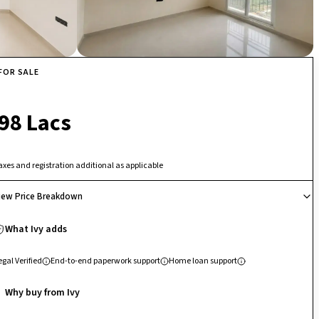
FOR SALE
₹ 98 Lacs
axes and registration additional as applicable
iew Price Breakdown
What Ivy adds
egal Verified
End-to-end paperwork support
Home loan support
Why buy from Ivy