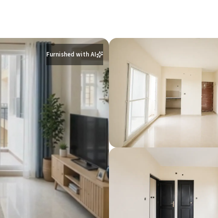
Furnished with AI