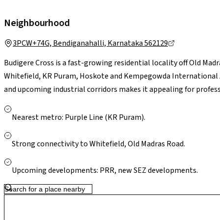
Neighbourhood
3PCW+74G, Bendiganahalli, Karnataka 562129
Budigere Cross is a fast-growing residential locality off Old Ma
Whitefield, KR Puram, Hoskote and Kempegowda International Air
and upcoming industrial corridors makes it appealing for professi
essentials are accessible in nearby Whitefield and Hoskote. Larg
Bengaluru are a short drive away. With ongoing infrastructure u
Nearest metro: Purple Line (KR Puram).
presents a greener, less congested setting with strong long-te
Strong connectivity to Whitefield, Old Madras Road.
Upcoming developments: PRR, new SEZ developments.