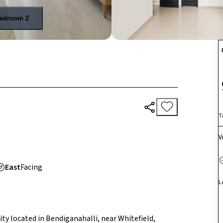
edroom 2
T
V
East
Facing
L
ty located in Bendiganahalli, near Whitefield,