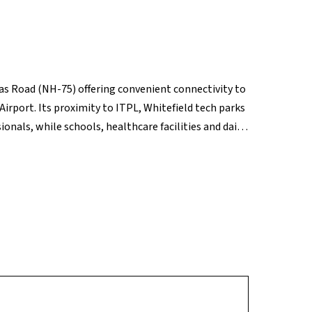
dras Road (NH-75) offering convenient connectivity to
port. Its proximity to ITPL, Whitefield tech parks
onals, while schools, healthcare facilities and daily
er retail hubs like Phoenix Marketcity and VR
pgrades and airport-corridor growth, Budigere Cross
rm potential.