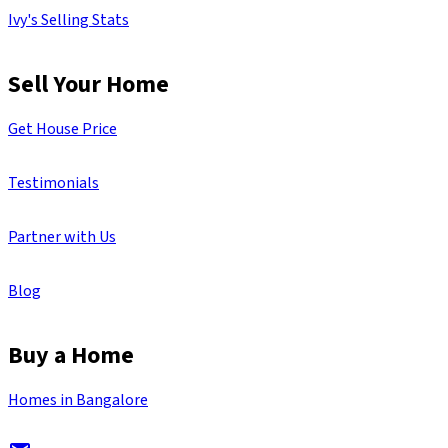
Ivy's Selling Stats
Sell Your Home
Get House Price
Testimonials
Partner with Us
Blog
Buy a Home
Homes in Bangalore