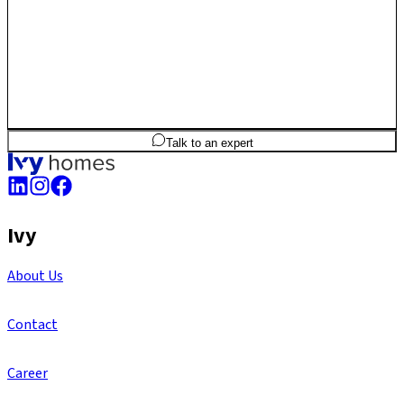
2
BHK
1,268
sq.ft
SBA
Talk to an expert
Ivy
About Us
Contact
Career