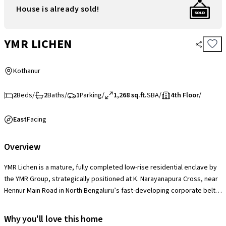
House is already sold!
YMR LICHEN
Kothanur
2
Beds
/
2
Baths
/
1
Parking
/
1,268 sq.ft.
SBA
/
4th Floor
/
East
Facing
Overview
YMR Lichen is a mature, fully completed low-rise residential enclave by
the YMR Group, strategically positioned at K. Narayanapura Cross, near
Hennur Main Road in North Bengaluru’s fast-developing corporate belt.
Comprising 2 structural blocks rising 5 stories high and hosting a private
community of 76 families, the project's standout market edge is its
Why you'll love this home
signature three-sided open design, which maximizes individual unit