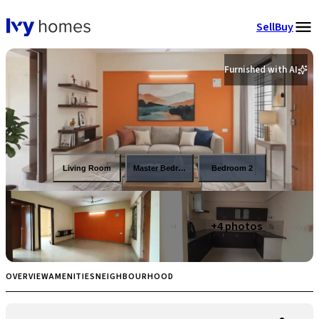
Sell
Buy
Furnished with AI
Living Room
Master Bedroom
Bedroom 2
+
4
photos
OVERVIEW
AMENITIES
NEIGHBOURHOOD