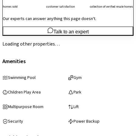
homes sold
customer satisfaction
collection of verified resale homes
Our experts can answer anything this page doesn't.
Talk to an expert
Loading other properties…
Amenities
Swimming Pool
Gym
Children Play Area
Park
Multipurpose Room
Lift
Security
Power Backup