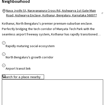
Neighbourhood
Nava Jyothi St, Narayanapura Cross Rd, Aishwarya 1st Gate Main
Road, Aishwarya Enclave, Kothanur, Bengaluru, Karnataka 560077
Kothanur, North Bengaluru’s premier premium-suburban enclave.
Perfectly bridging the tech corridor of Manyata Tech Park with the
seamless airport freeway system, Kothanur has rapidly transitioned
into the neighborhood of choice for high-net-worth corporate leaders
and NRI investors who reject congested micro-markets. This high-
Rapidly maturing social ecosystem
liquidity sub-market guarantees spectacular capital appreciation and
elite rental yields. Fully supported by an affluent social matrix featuring
North Bengaluru's growth corridor
Kristu Jayanti College, Vibgyor High, and advanced healthcare facilities,
Kothanur offers a bulletproof real estate layout optimized for
Airport transit link
generational wealth creation and a sophisticated lifestyle.