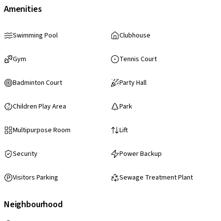
Amenities
Swimming Pool
Clubhouse
Gym
Tennis Court
Badminton Court
Party Hall
Children Play Area
Park
Multipurpose Room
Lift
Security
Power Backup
Visitors Parking
Sewage Treatment Plant
Neighbourhood