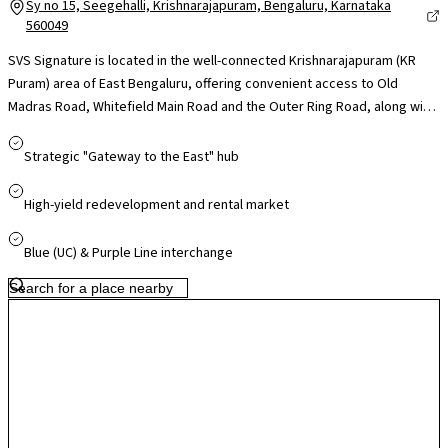
Sy no 15, Seegehalli, Krishnarajapuram, Bengaluru, Karnataka
560049
SVS Signature is located in the well-connected Krishnarajapuram (KR
Puram) area of East Bengaluru, offering convenient access to Old
Madras Road, Whitefield Main Road and the Outer Ring Road, along with
nearby connectivity to the Namma Metro Purple Line through stations at
KR Puram and Whitefield. The locality places residents close to major IT
Strategic "Gateway to the East" hub
and business hubs such as International Tech Park Bangalore and the
Whitefield tech corridor, making it suitable for working professionals.
High-yield redevelopment and rental market
Reputed schools, healthcare facilities and retail destinations including
Phoenix Marketcity are within easy reach, while Krishnarajapuram
Blue (UC) & Purple Line interchange
Railway Station further improves regional connectivity. With steady
infrastructure development and growing demand in the KR Puram–
Whitefield corridor, the locality offers convenient residential living
supported by strong long-term growth potential.