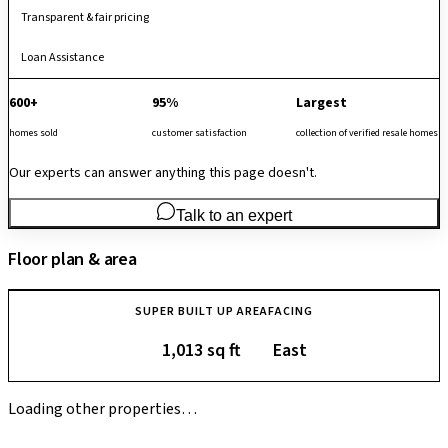
Transparent & fair pricing
Loan Assistance
600+
95%
Largest
homes sold
customer satisfaction
collection of verified resale homes
Our experts can answer anything this page doesn't.
Talk to an expert
Floor plan & area
SUPER BUILT UP AREA
FACING
1,013 sq ft
East
Loading other properties…