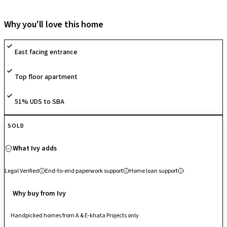
the Namma Metro Purple Line via Krishnarajapuram Metro Station for
improved citywide connectivity. The locality sits close to major
Why you'll love this home
employment hubs including International Tech Park Bangalore and other
Whitefield tech corridors, making it suitable for working professionals.
East facing entrance
Reputed schools, multi-specialty hospitals, supermarkets and retail
centres are available nearby, ensuring strong everyday infrastructure.
Top floor apartment
With around 50% open space within the project and continued
infrastructure development across the KR Puram–Whitefield corridor,
the area offers comfortable residential living along with promising long-
51% UDS to SBA
term growth potential.
SOLD
What Ivy adds
Legal Verified
End-to-end paperwork support
Home loan support
Why buy from Ivy
Handpicked homes from A & E-khata Projects only