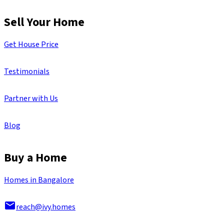
Sell Your Home
Get House Price
Testimonials
Partner with Us
Blog
Buy a Home
Homes in Bangalore
reach@ivy.homes