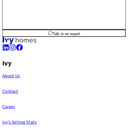
2
BHK
1,013
sq.ft
SBA
Talk to an expert
Ivy
About Us
Contact
Career
Ivy's Selling Stats