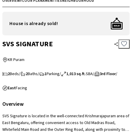
OVERVIEW
FLOOR PLAN
AMENITIES
NEIGHBOURHOOD
House is already sold!
SVS SIGNATURE
KR Puram
2
Beds
/
2
Baths
/
1
Parking
/
1,013 sq.ft.
SBA
/
3rd Floor
/
East
Facing
Overview
SVS Signature is located in the well-connected Krishnarajapuram area of
East Bengaluru, offering convenient access to Old Madras Road,
Whitefield Main Road and the Outer Ring Road, along with proximity to