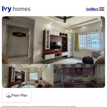
Sell
Buy
+
8
photos
Floor Plan