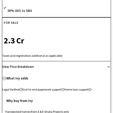
and 2.4-meter-tall balcony doors designed to capture optimal natural
daylight. Backed by an upscale amenity layout including a clubhouse, a
38% UDS to SBA
swimming pool, an outdoor tennis court, a crèche, and a mini-theater.
FOR SALE
₹ 2.3 Cr
Taxes and registration additional as applicable
View Price Breakdown
What Ivy adds
Legal Verified
End-to-end paperwork support
Home loan support
Why buy from Ivy
Handpicked homes from A & E-khata Projects only