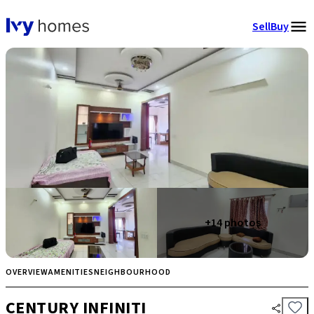
Sell
Buy
+
14
photos
OVERVIEW
AMENITIES
NEIGHBOURHOOD
CENTURY INFINITI