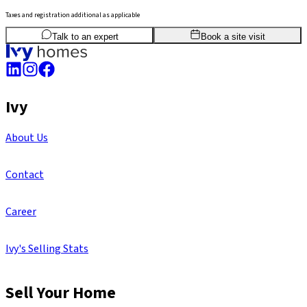
Taxes and registration additional as applicable
3
BHK
1,888
sq.ft
SBA
Talk to an expert
Book a site visit
Ivy
About Us
Contact
Career
Ivy's Selling Stats
Sell Your Home