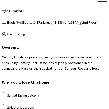
Kasavanhalli
3
Beds
/
3
Baths
/
1
Parking
/
1,888 sq.ft.
SBA
/
2nd Floor
/
South
Facing
Overview
Century Infiniti is a premium, ready-to-move-in residential apartment
enclave by Century Real Estate, strategically positioned in the
Junnasandra-Kasavanahalli pocket right off Sarjapur Road and Hosa
Road. Spanning a private 2.25-acre land tract consisting of 4 mid-rise
towers rising 11 stories high, the project's standout market advantage
Why you'll love this home
is its low-density family footprint (153 total units) that leaves 60% of the
property dedicated to open gardens and pedestrian courts. The
Sunset facing balcony
community offers beautifully cross-ventilated 2 and 3 BHK smart-
capable units ranging from 1,198 to 1,892 sq. ft., detailed with high-end
2 Master bedroom
features like biometric fingerprint locks, bathroom occupancy sensors,