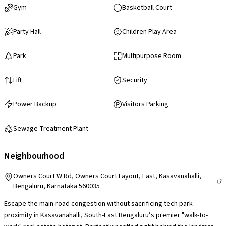
Gym
Basketball Court
Party Hall
Children Play Area
Park
Multipurpose Room
Lift
Security
Power Backup
Visitors Parking
Sewage Treatment Plant
Neighbourhood
Owners Court W Rd, Owners Court Layout, East, Kasavanahalli,
Bengaluru, Karnataka 560035
Escape the main-road congestion without sacrificing tech park
proximity in Kasavanahalli, South-East Bengaluru’s premier "walk-to-