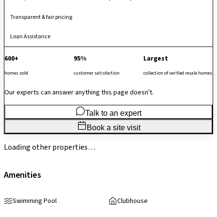
Transparent & fair pricing
Loan Assistance
600+
95%
Largest
homes sold
customer satisfaction
collection of verified resale homes
Our experts can answer anything this page doesn't.
Talk to an expert
Book a site visit
Loading other properties…
Amenities
Swimming Pool
Clubhouse