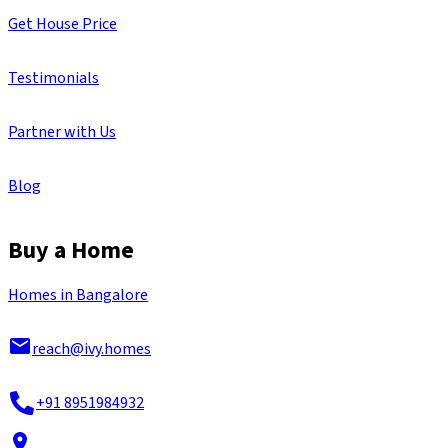
Get House Price
Testimonials
Partner with Us
Blog
Buy a Home
Homes in Bangalore
reach@ivy.homes
+91 8951984932