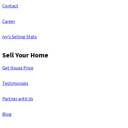
Contact
Career
Ivy's Selling Stats
Sell Your Home
Get House Price
Testimonials
Partner with Us
Blog