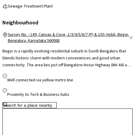
Sewage Treatment Plant
Neighbourhood
Survey No. - 149, Canvas & Cove, 1/3/4/5/6/7 (P) & 150, Hobli, Begur,
Bengaluru, Karnataka 560068
Begur is a rapidly evolving residential suburb in South Bengaluru that
blends historic charm with modern conveniences and good urban
connectivity. The area lies just off Bangalore-Hosur Highway (NH-44) and
Begur Road, giving direct road access to key employment hubs like
Electronic City, Bommanahalli and Bannerghatta Road, while BMTC
Well connected via yellow metro line
buses and nearby metro stations (Singasandra, Hosa Road, Kudlu Gate)
connect residents efficiently to central Bengaluru and beyond. Daily
Proximity to Tech & Business hubs
essentials and lifestyle needs are well-served by local markets and
malls within a short drive, with larger centres such as South India
Shopping Mall and Nexus options accessible in surrounding corridors.
Families benefit from established schools and hospitals like Jayashree
Multi-Speciality and various clinics in the vicinity, Infrastructure growth
is underway with road widening plans and expanding residential