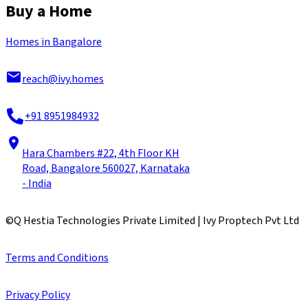
Buy a Home
Homes in Bangalore
reach@ivy.homes
+91 8951984932
Hara Chambers #22, 4th Floor KH
Road, Bangalore 560027, Karnataka
- India
©
Q Hestia Technologies Private Limited | Ivy Proptech Pvt Ltd
Terms and Conditions
Privacy Policy