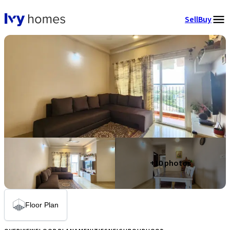
Sell
Buy
+
10
photos
Floor Plan