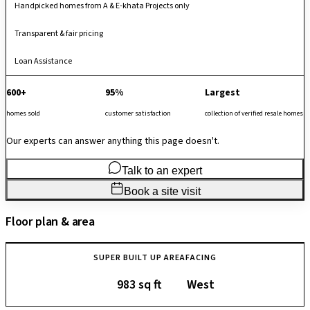
Handpicked homes from A & E-khata Projects only
Transparent & fair pricing
Loan Assistance
600+
95%
Largest
homes sold
customer satisfaction
collection of verified resale homes
Our experts can answer anything this page doesn't.
Talk to an expert
Book a site visit
Floor plan & area
SUPER BUILT UP AREA
FACING
983 sq ft
West