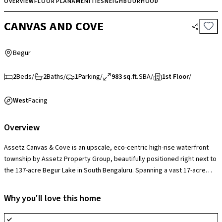
OVERVIEW
FLOOR PLAN
AMENITIES
NEIGHBOURHOOD
CANVAS AND COVE
Begur
2
Beds
/
2
Baths
/
1
Parking
/
983 sq.ft.
SBA
/
1st Floor
/
West
Facing
Overview
Assetz Canvas & Cove is an upscale, eco-centric high-rise waterfront
township by Assetz Property Group, beautifully positioned right next to
the 137-acre Begur Lake in South Bengaluru. Spanning a vast 17-acre
layout across 7 majestic towers rising up to 28 floors, the project’s
absolute market edge is its 85% open space footprint paired with
Why you'll love this home
sustainable Carbon-Healing engineering, providing families with an
environmentally conscious resort lifestyle. The development