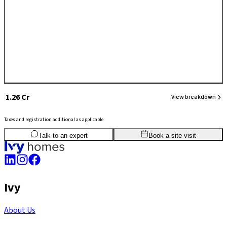
projects, and its strategic position near major IT and commercial zones
makes it attractive for long-term living and investment.
₹ 1.26 Cr
View breakdown
Taxes and registration additional as applicable
2
BHK
983
sq.ft
SBA
Talk to an expert
Book a site visit
Ivy
About Us