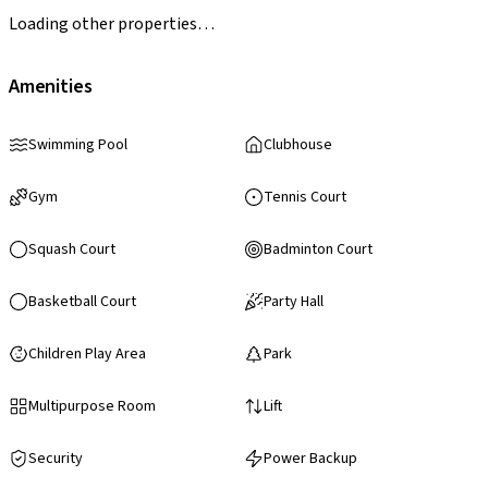
Loading other properties…
Amenities
Swimming Pool
Clubhouse
Gym
Tennis Court
Squash Court
Badminton Court
Basketball Court
Party Hall
Children Play Area
Park
Multipurpose Room
Lift
Security
Power Backup