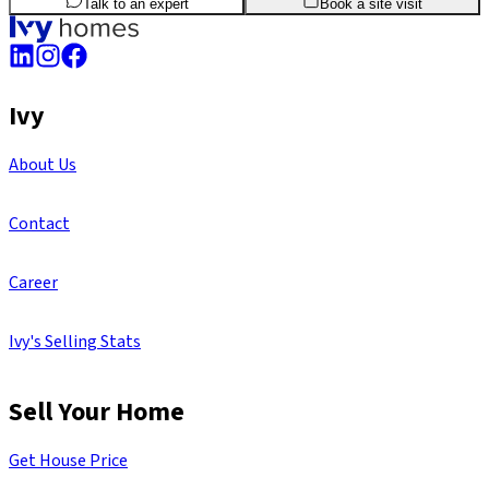
Talk to an expert
Book a site visit
Ivy
About Us
Contact
Career
Ivy's Selling Stats
Sell Your Home
Get House Price