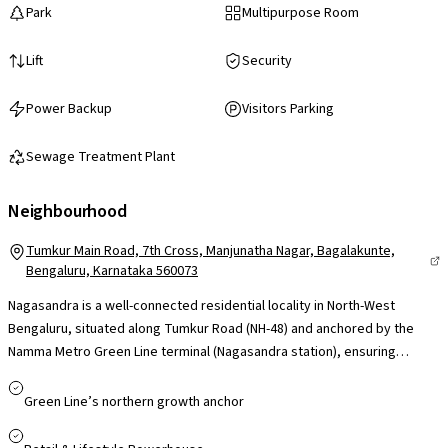
Park
Multipurpose Room
Lift
Security
Power Backup
Visitors Parking
Sewage Treatment Plant
Neighbourhood
Tumkur Main Road, 7th Cross, Manjunatha Nagar, Bagalakunte,
Bengaluru, Karnataka 560073
Nagasandra is a well-connected residential locality in North-West
Bengaluru, situated along Tumkur Road (NH-48) and anchored by the
Namma Metro Green Line terminal (Nagasandra station), ensuring
smooth access to Majestic and central Bengaluru. Its proximity to
Peenya Industrial Area and convenient reach to employment hubs like
Green Line’s northern growth anchor
Manyata Tech Park via Outer Ring Road make it practical for working
professionals. The area is supported by established schools, colleges