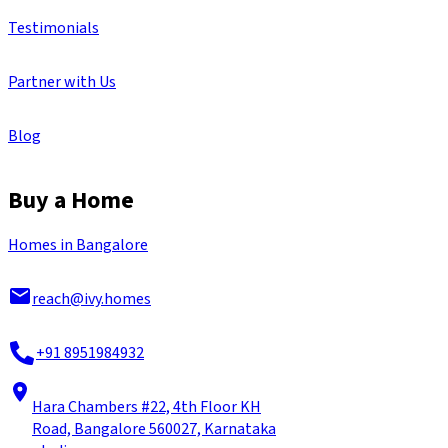
Testimonials
Partner with Us
Blog
Buy a Home
Homes in Bangalore
reach@ivy.homes
+91 8951984932
Hara Chambers #22, 4th Floor KH
Road, Bangalore 560027, Karnataka