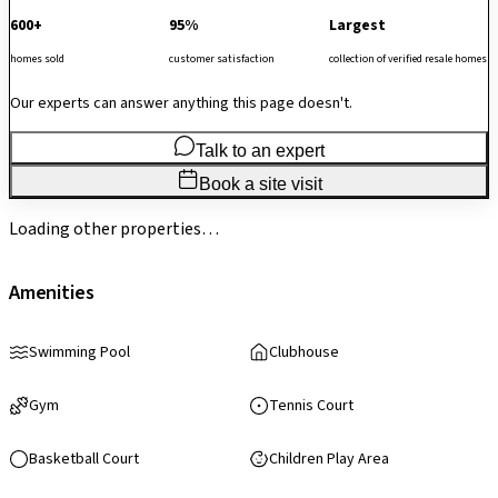
600+
95%
Largest
homes sold
customer satisfaction
collection of verified resale homes
Our experts can answer anything this page doesn't.
Talk to an expert
Book a site visit
Loading other properties…
Amenities
Swimming Pool
Clubhouse
Gym
Tennis Court
Basketball Court
Children Play Area