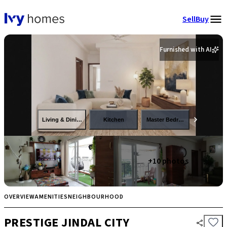
Sell
Buy
Furnished with AI
Living & Dining
Kitchen
Master Bedroom
+
10
photos
OVERVIEW
AMENITIES
NEIGHBOURHOOD
PRESTIGE JINDAL CITY