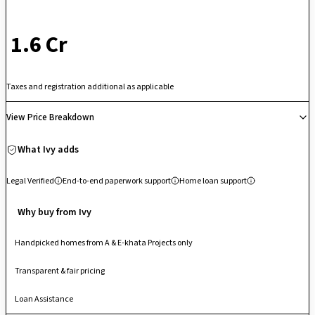
stands out as a well-connected residential destination in West
Bangalore.
₹ 1.6 Cr
Taxes and registration additional as applicable
View Price Breakdown
What Ivy adds
Legal Verified
End-to-end paperwork support
Home loan support
Why buy from Ivy
Handpicked homes from A & E-khata Projects only
Transparent & fair pricing
Loan Assistance