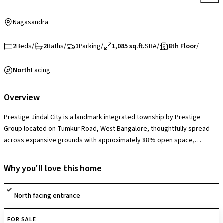
Nagasandra
2
Beds
/
2
Baths
/
1
Parking
/
1,085 sq.ft.
SBA
/
8th Floor
/
North
Facing
Overview
Prestige Jindal City is a landmark integrated township by Prestige
Group located on Tumkur Road, West Bangalore, thoughtfully spread
across expansive grounds with approximately 88% open space,
featuring landscaped gardens, podium greens, and wide internal
avenues that create a vibrant yet serene community setting. The
Why you'll love this home
society offers a grand clubhouse, swimming pool, gymnasium, indoor
and outdoor sports courts, jogging tracks, children’s play areas, mini-
North facing entrance
theatre, multipurpose halls, retail conveniences, and 24×7 security,
delivering a self-sustained lifestyle ecosystem within the development.
FOR SALE
With its large-scale township planning and metro-adjacent advantage, it