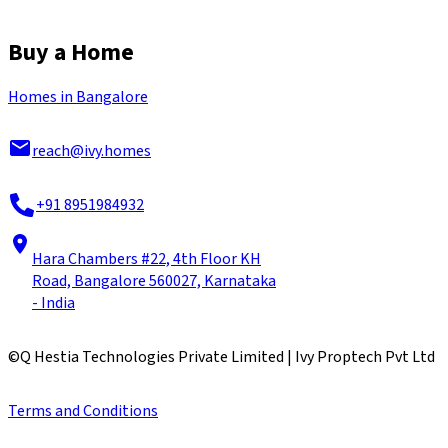
Buy a Home
Homes in Bangalore
reach@ivy.homes
+91 8951984932
Hara Chambers #22, 4th Floor KH
Road, Bangalore 560027, Karnataka
- India
©
Q Hestia Technologies Private Limited | Ivy Proptech Pvt Ltd
Terms and Conditions