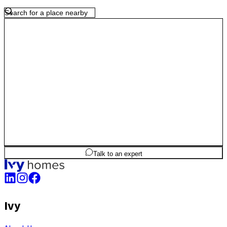
offers a practical blend of work proximity, connectivity and long-term
value for homeowners.
3
BHK
1,010
sq.ft
SBA
Talk to an expert
Ivy