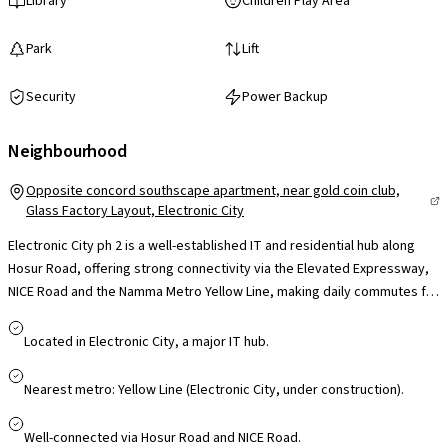
Library
Children Play Area
Park
Lift
Security
Power Backup
Neighbourhood
Opposite concord southscape apartment, near gold coin club,
Glass Factory Layout, Electronic City
Electronic City ph 2 is a well-established IT and residential hub along
Hosur Road, offering strong connectivity via the Elevated Expressway,
NICE Road and the Namma Metro Yellow Line, making daily commutes far
more convenient. Home to major tech campuses like Infosys, Wipro and
TCS, it significantly reduces travel time for professionals. The locality is
Located in Electronic City, a major IT hub.
supported by reputed schools such as Treamis and NPS, leading
hospitals like Narayana Health and Kauvery, and retail hubs including M5
Nearest metro: Yellow Line (Electronic City, under construction).
ECity Mall, ensuring everyday convenience. With continuous
infrastructure upgrades and steady residential growth, Electronic City
Well-connected via Hosur Road and NICE Road.