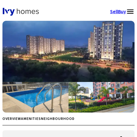
Sell
Buy
OVERVIEW
AMENITIES
NEIGHBOURHOOD