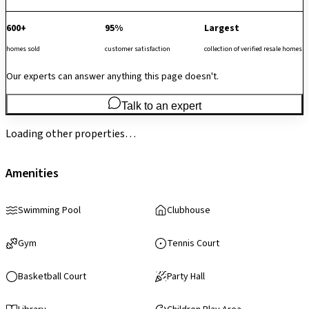
600+
95%
Largest
homes sold
customer satisfaction
collection of verified resale homes
Our experts can answer anything this page doesn't.
Talk to an expert
Loading other properties…
Amenities
Swimming Pool
Clubhouse
Gym
Tennis Court
Basketball Court
Party Hall