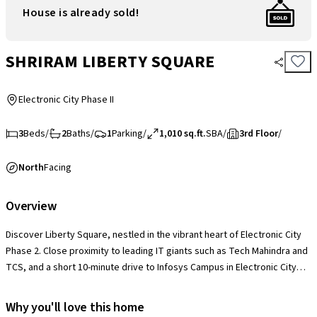
House is already sold!
SHRIRAM LIBERTY SQUARE
Electronic City Phase II
3
Beds
/
2
Baths
/
1
Parking
/
1,010 sq.ft.
SBA
/
3rd Floor
/
North
Facing
Overview
Discover Liberty Square, nestled in the vibrant heart of Electronic City
Phase 2. Close proximity to leading IT giants such as Tech Mahindra and
TCS, and a short 10-minute drive to Infosys Campus in Electronic City
Phase 1. Enjoy easy access to essential amenities, including healthcare,
education, and leisure options, all within reach. With the upcoming
Why you'll love this home
Huskur Metro station and Hosur Domestic airport nearby, your commute