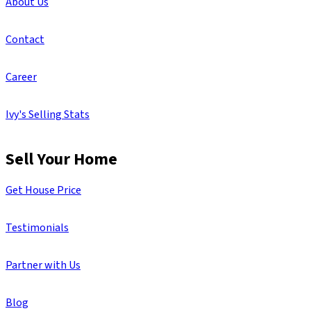
About Us
Contact
Career
Ivy's Selling Stats
Sell Your Home
Get House Price
Testimonials
Partner with Us
Blog