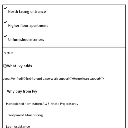
is streamlined, promising both convenience and value for your
North facing entrance
investment.
Higher floor apartment
Unfurnished interiors
SOLD
What Ivy adds
Legal Verified
End-to-end paperwork support
Home loan support
Why buy from Ivy
Handpicked homes from A & E-khata Projects only
Transparent & fair pricing
Loan Assistance