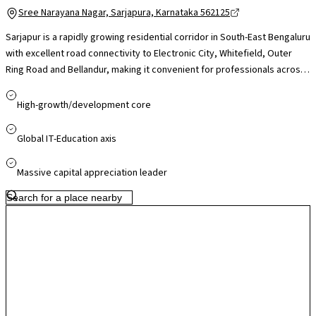
Sree Narayana Nagar, Sarjapura, Karnataka 562125
Sarjapur is a rapidly growing residential corridor in South-East Bengaluru
with excellent road connectivity to Electronic City, Whitefield, Outer
Ring Road and Bellandur, making it convenient for professionals across
major IT hubs. The presence of reputed international schools like Indus
International and Oakridge, nearby healthcare facilities, and easy
High-growth/development core
access to retail destinations. While peak-hour traffic can be a concern,
ongoing infrastructure upgrades and proposed metro expansion
Global IT-Education axis
support Sarjapur’s strong long-term growth and residential appeal.
Massive capital appreciation leader