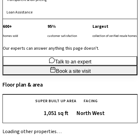
Loan Assistance
600+
95%
Largest
homes sold
customer satisfaction
collection of verified resale homes
Our experts can answer anything this page doesn't.
Talk to an expert
Book a site visit
Floor plan & area
SUPER BUILT UP AREA
FACING
1,051 sq ft
North West
Loading other properties…