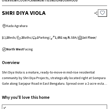
OVERVIEW
FLOOR PLAN
AMENITIES
NEIGHBOURHOOD
SHRI DIYA VIOLA
Kada Agrahara
2
Beds
/
2
Baths
/
1
Parking
/
1,051 sq.ft.
SBA
/
1st Floor
/
North West
Facing
Overview
Shri Diya Viola is a mature, ready-to-move-in mid-rise residential
community by Shri Diya Projects, strategically located right at Sompura
Gate along Sarjapur Road in East Bengaluru. Spread over a 2-acre estate
consisting of 5 standalone blocks rising 5 stories high, the project's
defining edge is its low-density family atmosphere that leaves over
Why you'll love this home
50% of the plot open to green landscaped zones completely isolated
from vehicular traffic. Housing 110 spacious, well-ventilated 2, 3, and 4