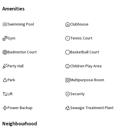
Amenities
Swimming Pool
Clubhouse
Gym
Tennis Court
Badminton Court
Basketball Court
Party Hall
Children Play Area
Park
Multipurpose Room
Lift
Security
Power Backup
Sewage Treatment Plant
Neighbourhood