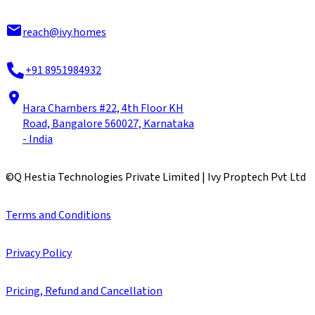
reach@ivy.homes
+91 8951984932
Hara Chambers #22, 4th Floor KH
Road, Bangalore 560027, Karnataka
- India
©
Q Hestia Technologies Private Limited | Ivy Proptech Pvt Ltd
Terms and Conditions
Privacy Policy
Pricing, Refund and Cancellation