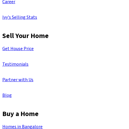
Career
Ivy's Selling Stats
Sell Your Home
Get House Price
Testimonials
Partner with Us
Blog
Buy a Home
Homes in Bangalore