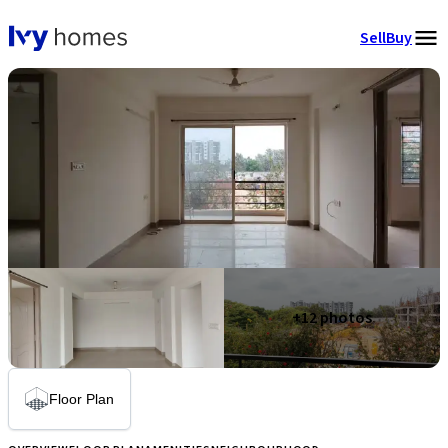
Sell
Buy
+
12
photos
Floor Plan