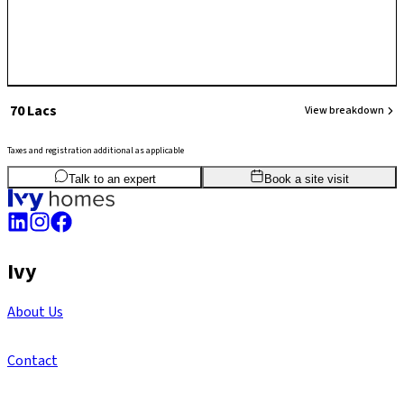
₹ 70 Lacs
View breakdown
Taxes and registration additional as applicable
2
BHK
1,051
sq.ft
SBA
Talk to an expert
Book a site visit
Ivy
About Us
Contact