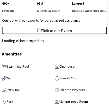
600+
95%
Largest
homes sold
customer satisfaction
collection of verified resale homes
Connect with our experts for personalized assistance
Talk to our Expert
Loading other properties…
Amenities
Swimming Pool
Clubhouse
Gym
Squash Court
Party Hall
Children Play Area
Park
Multipurpose Room