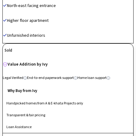
North-east facing entrance
50 lifestyle amenities, including a rooftop infinity pool, a zip-line, rock
climbing walls, and dedicated "work-from-garden" stations. A major USP
of Phase 2 is its high-rise architectural design (up to 27 floors) with
Higher floor apartment
minimal shared walls, ensuring expansive views and enhanced privacy
for every unit.
Unfurnished interiors
Sold
Value Addition by Ivy
Legal Verified
End-to-end paperwork support
Home loan support
Why Buy from Ivy
Handpicked homes from A & E-khata Projects only
Transparent & fair pricing
Loan Assistance