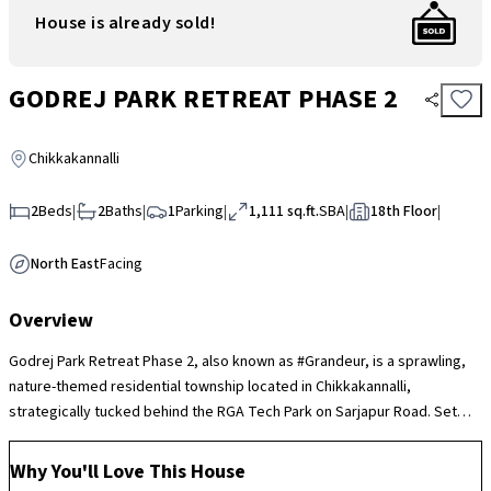
House is already sold!
GODREJ PARK RETREAT PHASE 2
Chikkakannalli
2
Beds
|
2
Baths
|
1
Parking
|
1,111 sq.ft.
SBA
|
18th Floor
|
North East
Facing
Overview
Godrej Park Retreat Phase 2, also known as #Grandeur, is a sprawling,
nature-themed residential township located in Chikkakannalli,
strategically tucked behind the RGA Tech Park on Sarjapur Road. Set
across 15 acres, the project is defined by its massive 85% open green
space and a unique 1.6-hectare "Miyawaki Forest" that houses over 700
Why You'll Love This House
trees. The community features a lavish 28,000 sq. ft. clubhouse and over