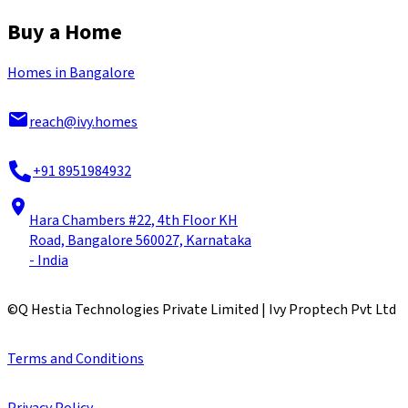
Buy a Home
Homes in Bangalore
reach@ivy.homes
+91 8951984932
Hara Chambers #22, 4th Floor KH
Road, Bangalore 560027, Karnataka
- India
©
Q Hestia Technologies Private Limited | Ivy Proptech Pvt Ltd
Terms and Conditions