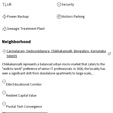
Lift
Security
Power Backup
Visitors Parking
Sewage Treatment Plant
Neighborhood
Carmelaram, Hadosiddapura, Chikkakannalli, Bengaluru, Karnataka
560035
Chikkakannalli represents a balanced urban micro-market that caters to the
"walk-to-work" preference of senior IT professionals. In 2026, the locality has
seen a significant shift from standalone apartments to large-scale,
sustainability-focused gated communities. Its strategic position, tucked away
from main road congestion yet minutes away from the Sarjapur-ORR tech hub
Elite Educational Corridor
ensures a quieter residential environment without compromising on
connectivity. With steady land value appreciation and its role as a key feeder to
Resilient Capital Value
the Outer Ring Road, Chikkakannalli remains a top-tier choice for high-yield
investment and long-term capital stability.
Pivotal Tech Convergence