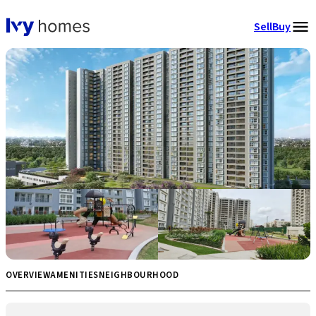
Sell
Buy
OVERVIEW
AMENITIES
NEIGHBOURHOOD