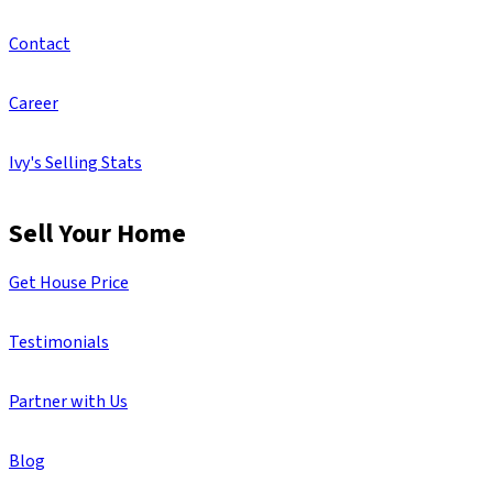
Contact
Career
Ivy's Selling Stats
Sell Your Home
Get House Price
Testimonials
Partner with Us
Blog