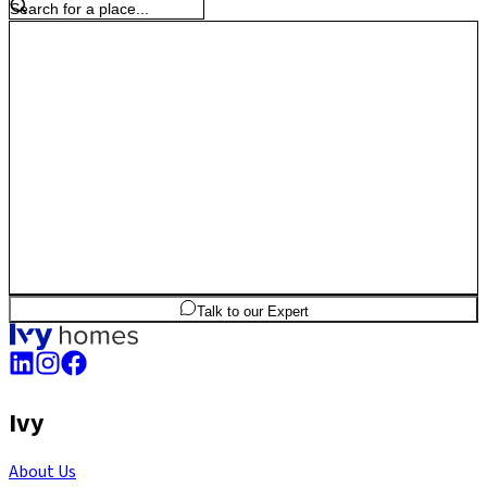
2
BHK
1,111
sq.ft
SBA
Talk to our Expert
Ivy
About Us