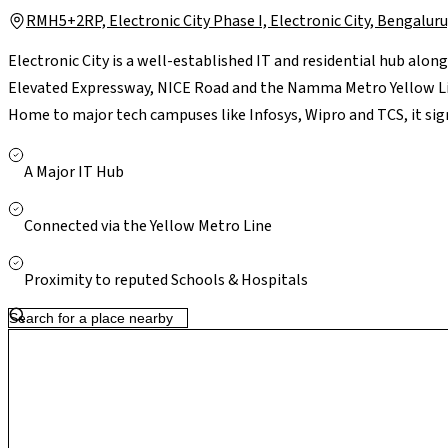
RMH5+2RP, Electronic City Phase I, Electronic City, Bengal
Electronic City is a well-established IT and residential hub alon
Elevated Expressway, NICE Road and the Namma Metro Yellow Li
Home to major tech campuses like Infosys, Wipro and TCS, it sign
locality is supported by reputed schools such as Treamis and NP
Kauvery, and retail hubs including M5 ECity Mall, ensuring every
A Major IT Hub
upgrades and steady residential growth, Electronic City offers a 
long-term value for homeowners.
Connected via the Yellow Metro Line
Proximity to reputed Schools & Hospitals