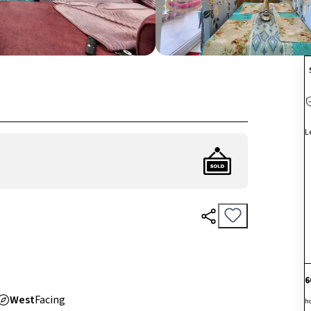
L
6
West
Facing
h