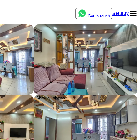
Sell
Buy
Get in touch
Show all photos