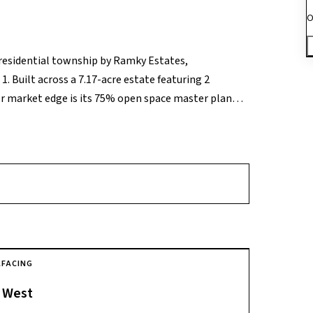
O
 residential township by Ramky Estates,
. Built across a 7.17-acre estate featuring 2
or market edge is its 75% open space master plan
munity provides premium, well-ventilated 2 to 3
ooden flooring and large panoramic utility
i-soccer turf, cricket pitches, and swimming pools,
lectronic City Metro Station. This places corporate
, and core tech enclaves, representing a top-tier
estyle right in the center of the city’s primary IT
A
FACING
West