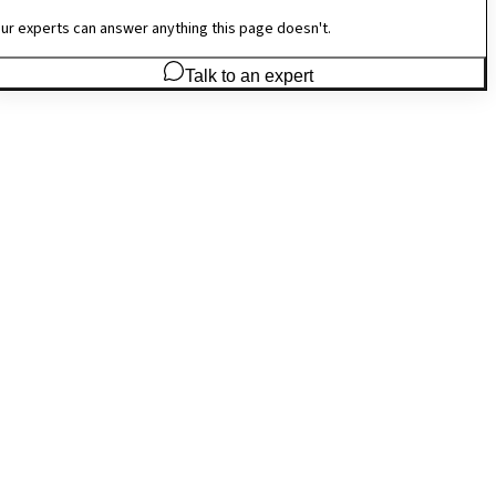
ur experts can answer anything this page doesn't.
Talk to an expert