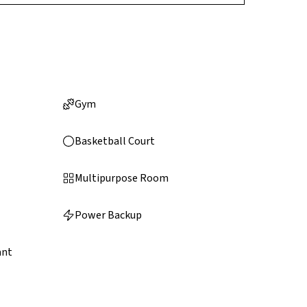
Gym
Basketball Court
Multipurpose Room
Power Backup
ant