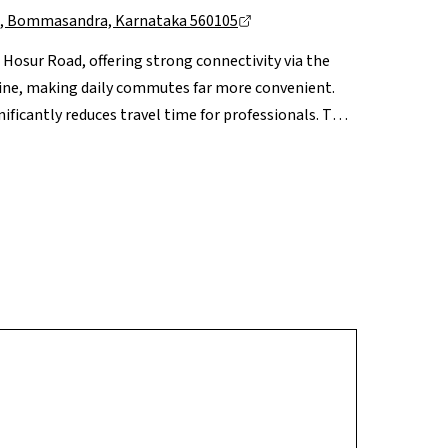
uru, Bommasandra, Karnataka 560105
g Hosur Road, offering strong connectivity via the
ne, making daily commutes far more convenient.
ificantly reduces travel time for professionals. The
S, leading hospitals like Narayana Health and
day convenience. With continuous infrastructure
practical blend of work proximity, connectivity and