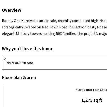
Overview
Ramky One Karnival is an upscale, recently completed high-rise
strategically located on Neo Town Road in Electronic City Phase 1
elegant 15-story towers hosting 503 families, the project’s maj
paired with scenic, permanent lake-facing views. The gated com
BHK homes equipped with luxury finishes like master bedroom w
Why you'll love this home
balconies. Supported by a massive 18,000 sq. ft. clubhouse, a min
its supreme highlight is sitting just 1.8 km from the upcoming E
44% UDS to SBA
families within a swift 5-to-10 minute commute to Infosys, Wipro
asset for tech executives hunting for an airy, nature-insulated lif
Floor plan & area
action.
SUPER BUILT UP ARE
1,275 sq ft