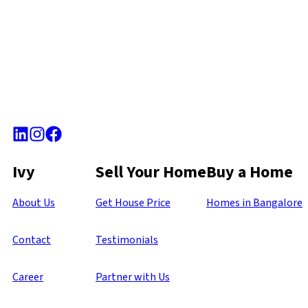
Ivy
Sell Your Home
Buy a Home
About Us
Get House Price
Homes in Bangalore
Contact
Testimonials
Career
Partner with Us