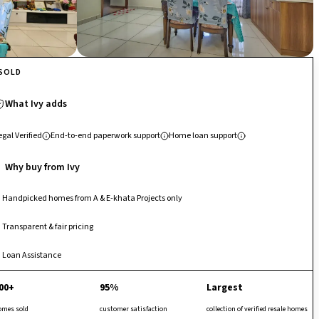
SOLD
What Ivy adds
egal Verified
End-to-end paperwork support
Home loan support
Why buy from Ivy
Handpicked homes from A & E-khata Projects only
Transparent & fair pricing
Loan Assistance
00+
95%
Largest
omes sold
customer satisfaction
collection of verified resale homes