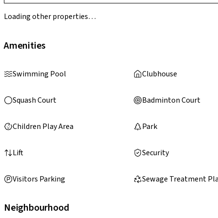
Loading other properties…
Amenities
Swimming Pool
Clubhouse
Squash Court
Badminton Court
Children Play Area
Park
Lift
Security
Visitors Parking
Sewage Treatment Pl
Neighbourhood