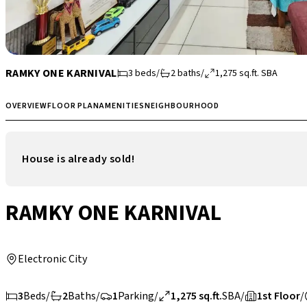
RAMKY ONE KARNIVAL
3
beds
/
2
baths
/
1,275
sq.ft.
SBA
OVERVIEW
FLOOR PLAN
AMENITIES
NEIGHBOURHOOD
House is already sold!
RAMKY ONE KARNIVAL
Electronic City
3
Beds
/
2
Baths
/
1
Parking
/
1,275 sq.ft.
SBA
/
1st Floor
/