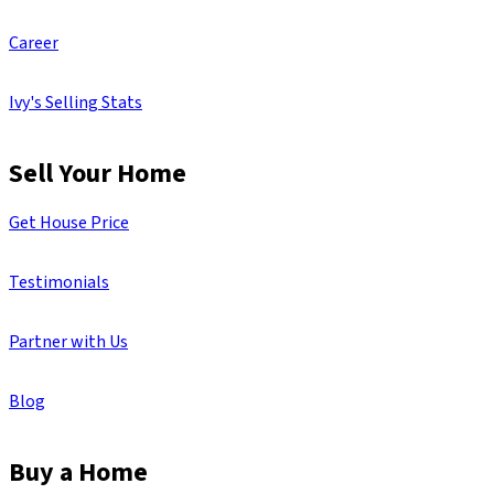
Career
Ivy's Selling Stats
Sell Your Home
Get House Price
Testimonials
Partner with Us
Blog
Buy a Home