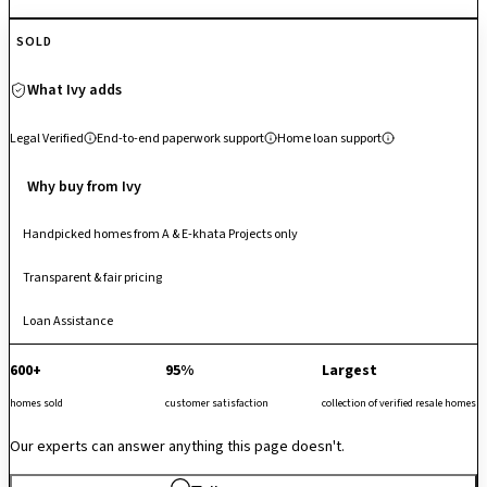
residents enjoy an upscale lifestyle matrix including a unique two-lane
SOLD
bowling alley, heated indoor and outdoor swimming pools, a
gymnasium, lawn tennis and squash courts, a creche, and a serene
What Ivy adds
urban forest trail. The development places corporate professionals
and growing families within immediate reach of major employment
Legal Verified
End-to-end paperwork support
Home loan support
corridors, retail districts, and premium educational centers, making it a
highly stable, high-demand asset for those seeking immediate self-use
Why buy from Ivy
or robust premium rental yields within a modern, nature-first gated
ecosystem.
Handpicked homes from A & E-khata Projects only
Transparent & fair pricing
Loan Assistance
600+
95%
Largest
homes sold
customer satisfaction
collection of verified resale homes
Our experts can answer anything this page doesn't.