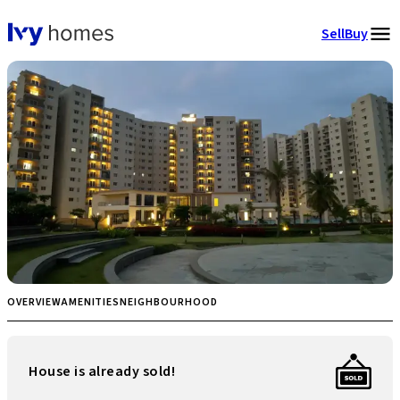
Sell
Buy
OVERVIEW
AMENITIES
NEIGHBOURHOOD
House is already sold!