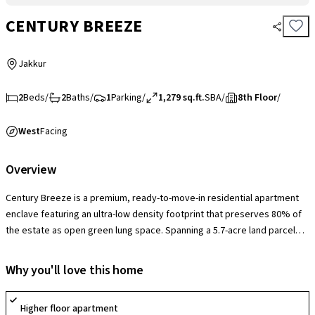
CENTURY BREEZE
Jakkur
2
Beds
/
2
Baths
/
1
Parking
/
1,279 sq.ft.
SBA
/
8th Floor
/
West
Facing
Overview
Century Breeze is a premium, ready-to-move-in residential apartment
enclave featuring an ultra-low density footprint that preserves 80% of
the estate as open green lung space. Spanning a 5.7-acre land parcel
across 3 structural high-rise towers, the project accommodates a highly
exclusive 322 families. The community offers exceptionally spacious,
Why you'll love this home
well-ventilated 2, 3, and 3.5 BHK configurations characterized by high
floor-to-ceiling volumes, independent dining areas, and large panoramic
Higher floor apartment
balconies. Anchored by a grand 30,000 sq. ft. standalone clubhouse,