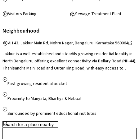
Visitors Parking
Sewage Treatment Plant
Neighbourhood
AH 43, Jakkur Main Rd, Nehru Nagar, Bengaluru, Karnataka 560064
Jakkur is a well-established and steadily growing residential locality in
North Bengaluru, offering excellent connectivity via Bellary Road (NH-44),
Thanisandra Main Road and Outer Ring Road, with easy access to
Hebbal, Manyata Tech Park and Kempegowda International Airport. Its
proximity to Manyata Embassy Business Park makes it highly convenient
Fast-growing residential pocket
for professionals, while reputed schools such as Trio World Academy
and VIBGYOR, along with leading hospitals like Aster CMI and Manipal
Proximity to Manyata, Bhartiya & Hebbal
Hebbal, are within a short drive. The presence of Jakkur Lake and open
green spaces adds to the neighbourhood’s livability, and retail hubs like
Surrounded by prominent educational institutes
Elements Mall and RMZ Galleria Mall cater to shopping and
entertainment needs. With upcoming metro connectivity under the
Airport Line (Phase 2B) and continued infrastructure upgrades, Jakkur