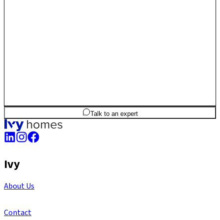
offers a balanced mix of connectivity, greenery and long-term
residential value.
2
BHK
1,279
sq.ft
SBA
Talk to an expert
Ivy
About Us
Contact