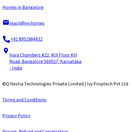
Homes in Bangalore
reach@ivy.homes
+91 8951984932
Hara Chambers #22, 4th Floor KH
Road, Bangalore 560027, Karnataka
- India
©
Q Hestia Technologies Private Limited | Ivy Proptech Pvt Ltd
Terms and Conditions
Privacy Policy
Pricing, Refund and Cancellation