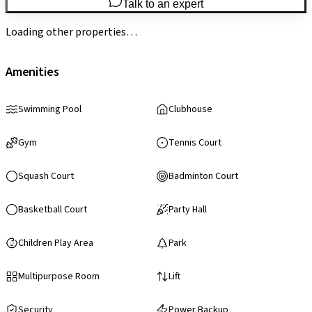
Talk to an expert
Loading other properties…
Amenities
Swimming Pool
Clubhouse
Gym
Tennis Court
Squash Court
Badminton Court
Basketball Court
Party Hall
Children Play Area
Park
Multipurpose Room
Lift
Security
Power Backup