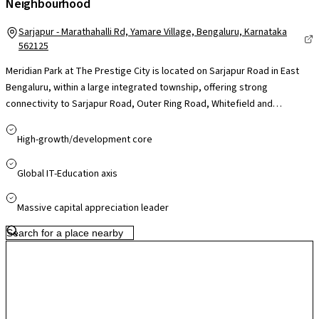
Neighbourhood
Sarjapur - Marathahalli Rd, Yamare Village, Bengaluru, Karnataka
562125
Meridian Park at The Prestige City is located on Sarjapur Road in East
Bengaluru, within a large integrated township, offering strong
connectivity to Sarjapur Road, Outer Ring Road, Whitefield and
Electronic City, making it convenient for professionals across major IT
hubs. The project benefits from proximity to key business corridors
High-growth/development core
such as RMZ Ecoworld and other ORR tech parks, while reputed
schools, hospitals and daily conveniences are easily accessible nearby.
Global IT-Education axis
Being part of a well-planned township with upcoming retail and social
infrastructure, the locality offers a balanced residential environment
Massive capital appreciation leader
with good livability and strong long-term growth potential.