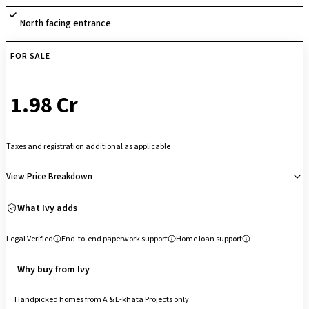
retail spaces within the township, it ensures a vibrant and convenient
North facing entrance
lifestyle.
FOR SALE
₹ 1.98 Cr
Taxes and registration additional as applicable
View Price Breakdown
What Ivy adds
Legal Verified
End-to-end paperwork support
Home loan support
Why buy from Ivy
Handpicked homes from A & E-khata Projects only