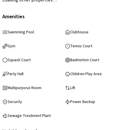
Amenities
Swimming Pool
Clubhouse
Gym
Tennis Court
Squash Court
Badminton Court
Party Hall
Children Play Area
Multipurpose Room
Lift
Security
Power Backup
Sewage Treatment Plant