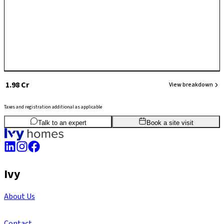
₹ 1.98 Cr
View breakdown
Taxes and registration additional as applicable
3
BHK
1,665
sq.ft
SBA
Talk to an expert
Book a site visit
Ivy
About Us
Contact