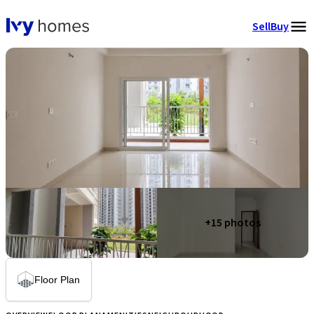
Sell
Buy
+
15
photos
Floor Plan