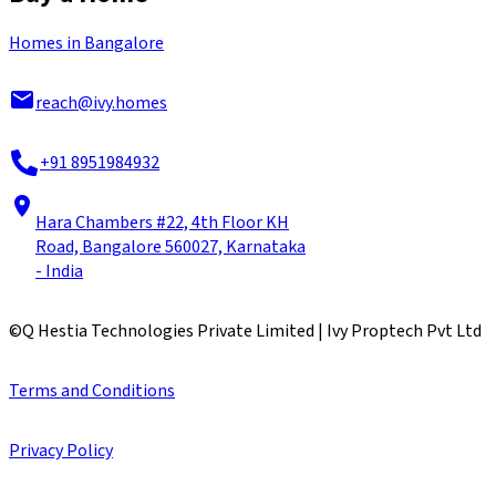
Homes in Bangalore
reach@ivy.homes
+91 8951984932
Hara Chambers #22, 4th Floor KH
Road, Bangalore 560027, Karnataka
- India
©
Q Hestia Technologies Private Limited | Ivy Proptech Pvt Ltd
Terms and Conditions
Privacy Policy