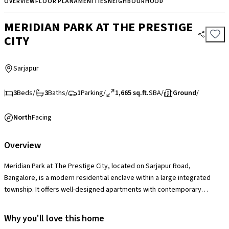
OVERVIEW
FLOOR PLAN
AMENITIES
NEIGHBOURHOOD
MERIDIAN PARK AT THE PRESTIGE
CITY
Sarjapur
3
Beds
/
3
Baths
/
1
Parking
/
1,665 sq.ft.
SBA
/
Ground
/
North
Facing
Overview
Meridian Park at The Prestige City, located on Sarjapur Road,
Bangalore, is a modern residential enclave within a large integrated
township. It offers well-designed apartments with contemporary
layouts, complemented by amenities such as a clubhouse, swimming
pool, gym, landscaped gardens, sports courts, and children’s play
Why you'll love this home
areas. With excellent connectivity to IT hubs, schools, hospitals, and