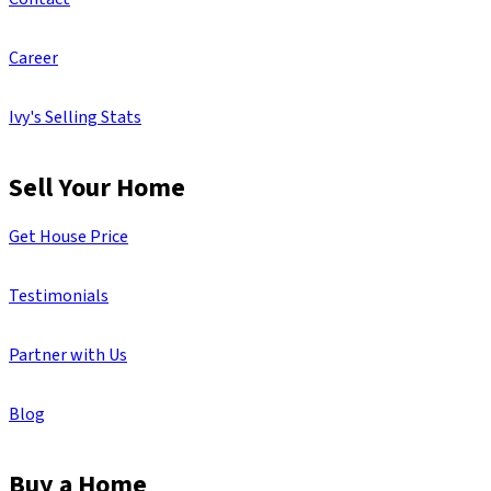
Career
Ivy's Selling Stats
Sell Your Home
Get House Price
Testimonials
Partner with Us
Blog
Buy a Home