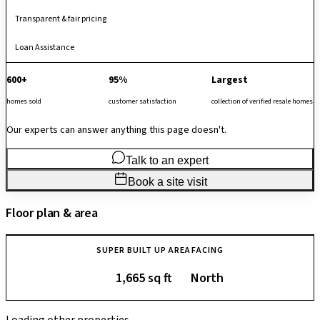
Transparent & fair pricing
Loan Assistance
600+
95%
Largest
homes sold
customer satisfaction
collection of verified resale homes
Our experts can answer anything this page doesn't.
Talk to an expert
Book a site visit
Floor plan & area
SUPER BUILT UP AREA
FACING
1,665 sq ft
North
Loading other properties…