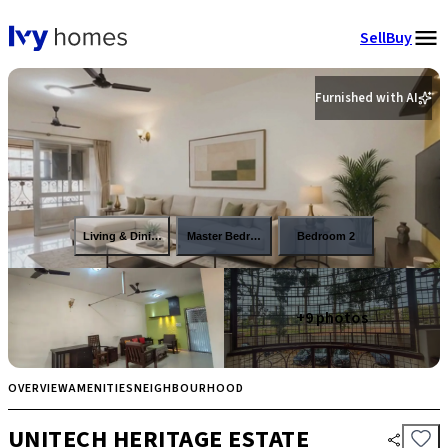
Sell
Buy
Furnished with AI
Living & Dining
Master Bedroom
Bedroom 2
+
9
photos
OVERVIEW
AMENITIES
NEIGHBOURHOOD
UNITECH HERITAGE ESTATE