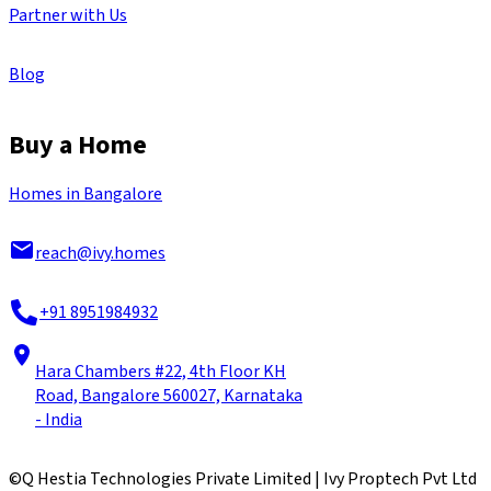
Partner with Us
Blog
Buy a Home
Homes in Bangalore
reach@ivy.homes
+91 8951984932
Hara Chambers #22, 4th Floor KH
Road, Bangalore 560027, Karnataka
- India
©
Q Hestia Technologies Private Limited | Ivy Proptech Pvt Ltd