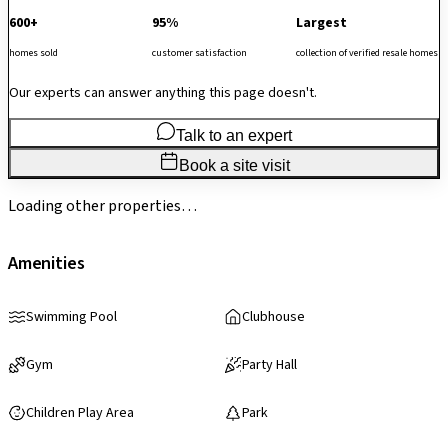
600+
95%
Largest
homes sold
customer satisfaction
collection of verified resale homes
Our experts can answer anything this page doesn't.
Talk to an expert
Book a site visit
Loading other properties…
Amenities
Swimming Pool
Clubhouse
Gym
Party Hall
Children Play Area
Park