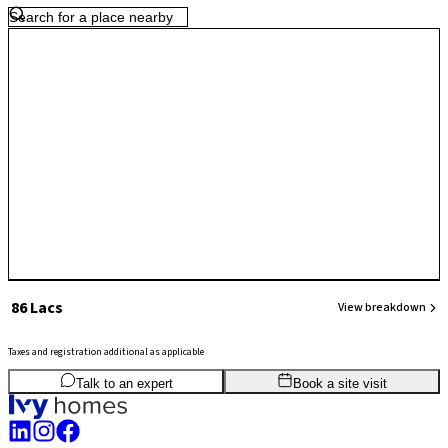
transit times down to 20 minutes. This infrastructure overhaul,
combined with immediate access to Manyata Tech Park and the
massive aerospace defense hubs nearby.
₹ 86 Lacs
View breakdown
Taxes and registration additional as applicable
2
BHK
1,115
sq.ft
SBA
Talk to an expert
Book a site visit