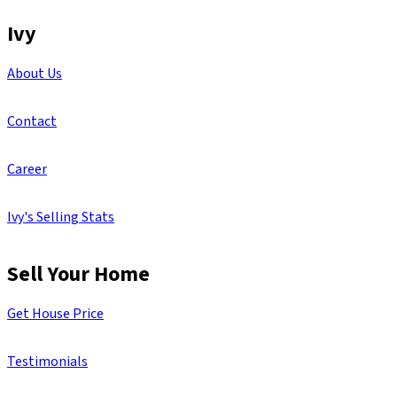
Ivy
About Us
Contact
Career
Ivy's Selling Stats
Sell Your Home
Get House Price
Testimonials