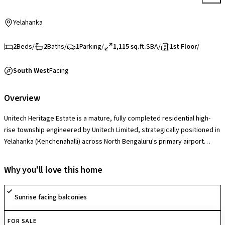
Yelahanka
2
Beds
/
2
Baths
/
1
Parking
/
1,115 sq.ft.
SBA
/
1st Floor
/
South West
Facing
Overview
Unitech Heritage Estate is a mature, fully completed residential high-
rise township engineered by Unitech Limited, strategically positioned in
Yelahanka (Kenchenahalli) across North Bengaluru's primary airport
expansion corridor. Spanning an immense 41.48-acre estate containing
650 units spread across 13-story structural blocks, the project’s
Why you'll love this home
distinct market edge is its ultra-low neighborhood density and massive
green footprint, which leaves the vast majority of the land open for
Sunrise facing balconies
gardens and recreational avenues. The community provides
exceptionally large 2, 3, and 4 BHK configurations ranging from 925 to
FOR SALE
4,500 sq. ft., characterized by distinct foyer zones, massive