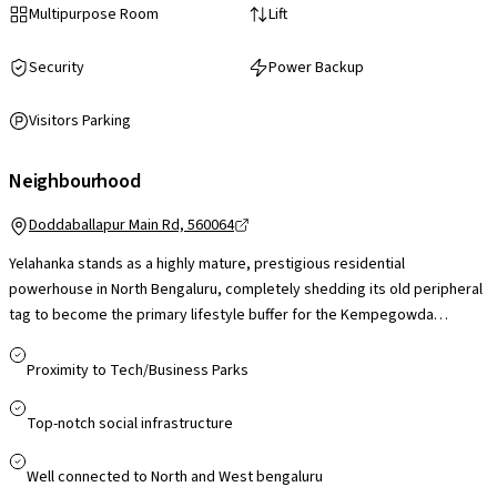
Multipurpose Room
Lift
Security
Power Backup
Visitors Parking
Neighbourhood
Doddaballapur Main Rd, 560064
Yelahanka stands as a highly mature, prestigious residential
powerhouse in North Bengaluru, completely shedding its old peripheral
tag to become the primary lifestyle buffer for the Kempegowda
International Airport corridor. While its foundational social infrastructure
featuring Manipal Hospital Doddaballapur Road, Ryan International
Proximity to Tech/Business Parks
School, and extensive lakeside green zones is already top-tier, the
current neighborhood focus centers on critical infrastructure
Top-notch social infrastructure
milestones. A recent local civic directive pushing for the immediate
completion of the Yelahanka Flyover bottleneck and a brand-new
Well connected to North and West bengaluru
bypass road linking Yelahanka Station directly to Jakkur is set to slash