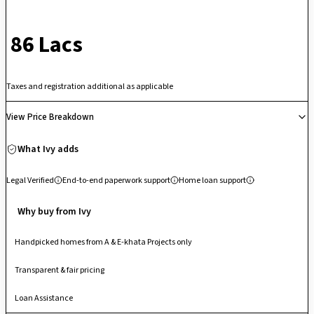
independent balconies, and deep room volumes. Fully integrated with
lifestyle infrastructure including an operational swimming pool, gym,
₹ 86 Lacs
badminton courts, and an open amphitheater, its well-located position
sits just 25 minutes from the International Airport and minutes from top-
tier education clusters like NPS Yelahanka. This makes it an incredibly
Taxes and registration additional as applicable
steady, high-demand asset for families seeking an airy, peaceful home
with vast lung spaces that avoid the crowded congestion of city-center
View Price Breakdown
high-rises.
What Ivy adds
Legal Verified
End-to-end paperwork support
Home loan support
Why buy from Ivy
Handpicked homes from A & E-khata Projects only
Transparent & fair pricing
Loan Assistance