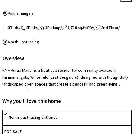
Kannamangala
3
Beds
/
2
Baths
/
1
Parking
/
1,710 sq.ft.
SBA
/
2nd Floor
/
North East
Facing
Overview
KMF Purab Manor is a boutique residential community located in
Kannamangala, Whitefield (East Bengaluru), designed with thoughtfully
landscaped open spaces that create a peaceful and green living
environment. The society offers lifestyle amenities such as a
clubhouse, swimming pool, gymnasium, children’s play areas and
Why you'll love this home
recreational spaces that support comfortable, community-oriented
living. With a secure gated layout, quality construction and well-
North-east facing entrance
maintained common areas, it provides a serene and family-friendly
residential experience.
FOR SALE