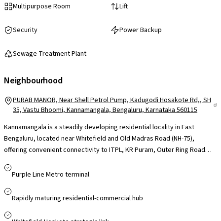
Multipurpose Room
Lift
Security
Power Backup
Sewage Treatment Plant
Neighbourhood
PURAB MANOR, Near Shell Petrol Pump, Kadugodi Hosakote Rd,, SH
35, Vastu Bhoomi, Kannamangala, Bengaluru, Karnataka 560115
Kannamangala is a steadily developing residential locality in East
Bengaluru, located near Whitefield and Old Madras Road (NH-75),
offering convenient connectivity to ITPL, KR Puram, Outer Ring Road
and the Whitefield metro corridor, making it suitable for professionals
working across major IT hubs. The area benefits from proximity to
Purple Line Metro terminal
reputed schools such as Delhi Public School (East) and Chrysalis High,
access to multi-speciality hospitals in Whitefield, and everyday
Rapidly maturing residential-commercial hub
essentials through local stores, with larger retail destinations like
Phoenix Marketcity and VR Bengaluru within driving distance. While still