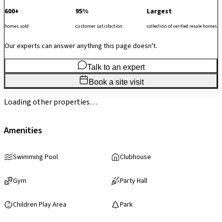
600+
95%
Largest
homes sold
customer satisfaction
collection of verified resale homes
Our experts can answer anything this page doesn't.
Talk to an expert
Book a site visit
Loading other properties…
Amenities
Swimming Pool
Clubhouse
Gym
Party Hall
Children Play Area
Park