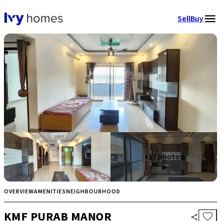
Sell
Buy
+
17
photos
OVERVIEW
AMENITIES
NEIGHBOURHOOD
KMF PURAB MANOR