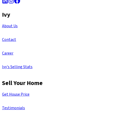
Ivy
About Us
Contact
Career
Ivy's Selling Stats
Sell Your Home
Get House Price
Testimonials