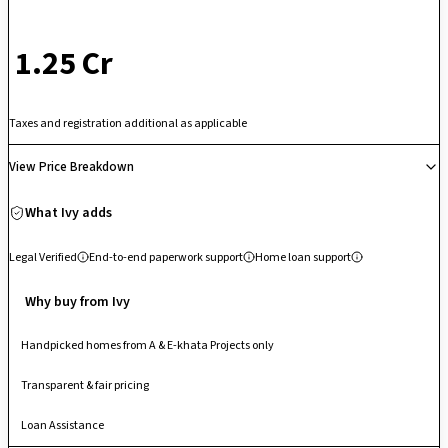
₹ 1.25 Cr
Taxes and registration additional as applicable
View Price Breakdown
What Ivy adds
Legal Verified
End-to-end paperwork support
Home loan support
Why buy from Ivy
Handpicked homes from A & E-khata Projects only
Transparent & fair pricing
Loan Assistance