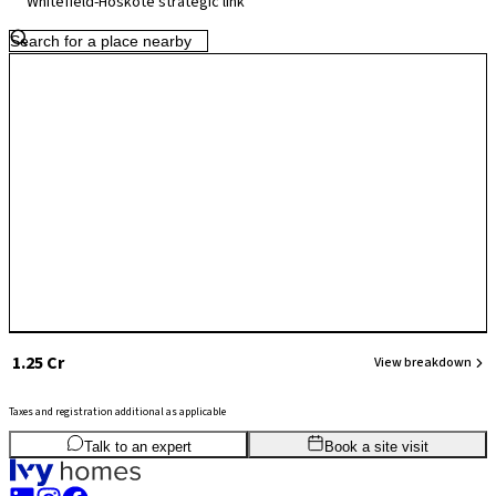
Whitefield-Hoskote strategic link
evolving in terms of large-scale commercial infrastructure, ongoing
residential growth and improving road connectivity position
Kannamangala as a quieter yet well-connected neighbourhood with
strong long-term potential.
₹ 1.25 Cr
View breakdown
Taxes and registration additional as applicable
3
BHK
1,710
sq.ft
SBA
Talk to an expert
Book a site visit