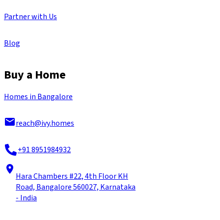
Partner with Us
Blog
Buy a Home
Homes in Bangalore
reach@ivy.homes
+91 8951984932
Hara Chambers #22, 4th Floor KH
Road, Bangalore 560027, Karnataka
- India