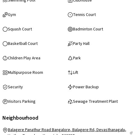
Swimming Pool
Clubhouse
Gym
Tennis Court
Squash Court
Badminton Court
Basketball Court
Party Hall
Children Play Area
Park
Multipurpose Room
Lift
Security
Power Backup
Visitors Parking
Sewage Treatment Plant
Neighbourhood
Balagere Panathur Road Bangalore, Balagere Rd, Devasthanagalu,