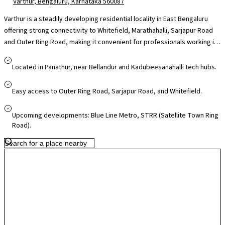
Varthur, Bengaluru, Karnataka 560087
Varthur is a steadily developing residential locality in East Bengaluru
offering strong connectivity to Whitefield, Marathahalli, Sarjapur Road
and Outer Ring Road, making it convenient for professionals working in
nearby IT hubs like ITPL, RMZ Ecospace and Embassy TechVillage. The
area is supported by reputed schools such as Chrysalis High and
Located in Panathur, near Bellandur and Kadubeesanahalli tech hubs.
Greenwood High, access to multi-speciality hospitals in Whitefield and
Bellandur, and daily essentials through local markets, with larger retail
Easy access to Outer Ring Road, Sarjapur Road, and Whitefield.
destinations like Forum Neighbourhood Mall and VR Bengaluru within
easy reach. While traffic on Varthur Road can build up during peak hours,
Upcoming developments: Blue Line Metro, STRR (Satellite Town Ring
ongoing infrastructure upgrades and metro expansion in the Whitefield
Road).
corridor are improving accessibility, making Varthur appealing for
families seeking connectivity, community living and long-term growth
potential.