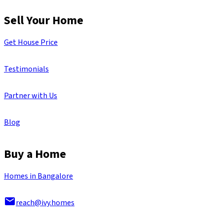
Sell Your Home
Get House Price
Testimonials
Partner with Us
Blog
Buy a Home
Homes in Bangalore
reach@ivy.homes