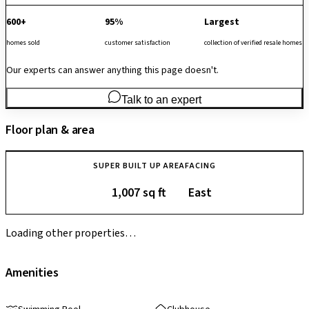
600+
95%
Largest
homes sold
customer satisfaction
collection of verified resale homes
Our experts can answer anything this page doesn't.
Talk to an expert
Floor plan & area
SUPER BUILT UP AREA
FACING
1,007 sq ft
East
Loading other properties…
Amenities