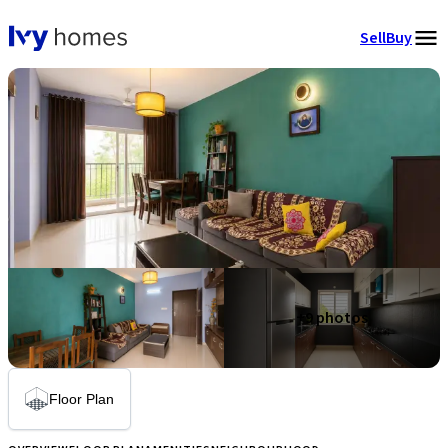
Sell
Buy
+
9
photos
Floor Plan