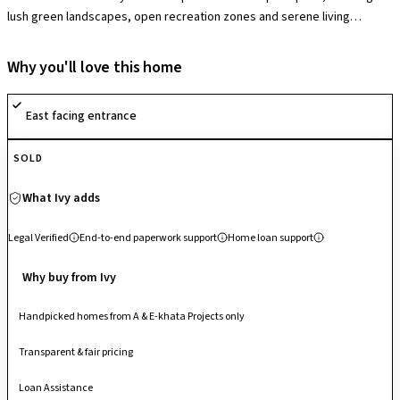
lush green landscapes, open recreation zones and serene living
environments that enhance quality of life. The society offers a
comprehensive suite of amenities including a clubhouse with swimming
Why you'll love this home
pool, fully equipped gymnasium, indoor games, multipurpose and
sports courts, jogging/cycling tracks, children’s play areas and 24×7
East facing entrance
security with surveillance, fostering active, comfortable and secure
community living. Designed with a focus on wellness and family-oriented
SOLD
leisure, it blends greenery with contemporary conveniences.
Strategically located off Varthur Main Road, it enjoys excellent
What Ivy adds
connectivity to Whitefield, Outer Ring Road, Bellandur and major IT
hubs, making it a highly accessible and desirable residential address in
Legal Verified
End-to-end paperwork support
Home loan support
East Bengaluru.
Why buy from Ivy
Handpicked homes from A & E-khata Projects only
Transparent & fair pricing
Loan Assistance