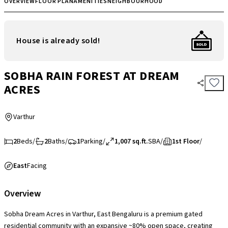
OVERVIEW
FLOOR PLAN
AMENITIES
NEIGHBOURHOOD
House is already sold!
SOBHA RAIN FOREST AT DREAM
ACRES
Varthur
2
Beds
/
2
Baths
/
1
Parking
/
1,007 sq.ft.
SBA
/
1st Floor
/
East
Facing
Overview
Sobha Dream Acres in Varthur, East Bengaluru is a premium gated
residential community with an expansive ~80% open space, creating