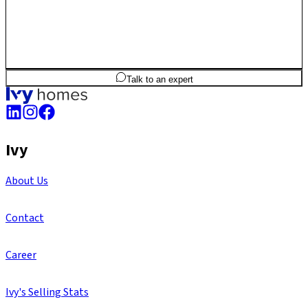
2
BHK
1,007
sq.ft
SBA
Talk to an expert
Ivy
About Us
Contact
Career
Ivy's Selling Stats