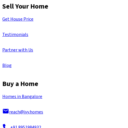
Sell Your Home
Get House Price
Testimonials
Partner with Us
Blog
Buy a Home
Homes in Bangalore
reach@ivy.homes
+91 8951984932