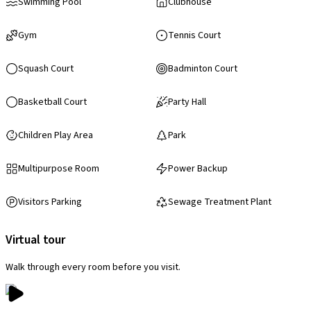
Swimming Pool
Clubhouse
Gym
Tennis Court
Squash Court
Badminton Court
Basketball Court
Party Hall
Children Play Area
Park
Multipurpose Room
Power Backup
Visitors Parking
Sewage Treatment Plant
Virtual tour
Walk through every room before you visit.