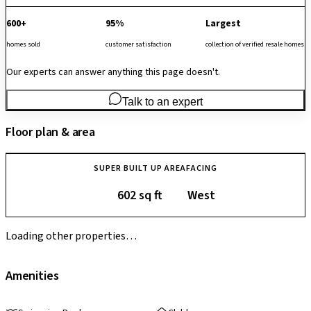
600+
95%
Largest
homes sold
customer satisfaction
collection of verified resale homes
Our experts can answer anything this page doesn't.
Talk to an expert
Floor plan & area
SUPER BUILT UP AREA
FACING
602 sq ft
West
Loading other properties…
Amenities