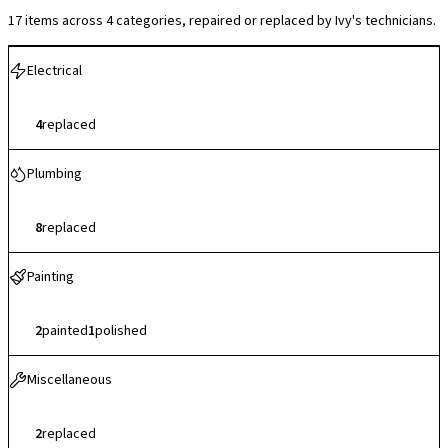
17 items across 4 categories, repaired or replaced by Ivy's technicians.
Electrical
4
replaced
Plumbing
8
replaced
Painting
2
painted
1
polished
Miscellaneous
2
replaced