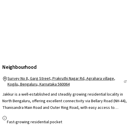
Neighbourhood
Survey No 8, Garg Street, Prakruthi Nagar Rd, Agrahara village,
Kogilu, Bengaluru, Karnataka 560064
Jakkur is a well-established and steadily growing residential locality in
North Bengaluru, offering excellent connectivity via Bellary Road (NH-44),
Thanisandra Main Road and Outer Ring Road, with easy access to
Hebbal, Manyata Tech Park and Kempegowda International Airport. Its
proximity to Manyata Embassy Business Park makes it highly convenient
Fast-growing residential pocket
for professionals, while reputed schools such as Trio World Academy