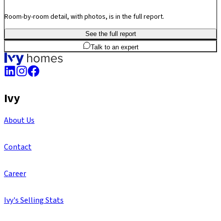
Room-by-room detail, with photos, is in the full report.
See the full report
2
BHK
602
sq.ft
SBA
Talk to an expert
Ivy
About Us
Contact
Career
Ivy's Selling Stats