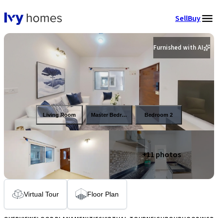
Sell
Buy
Furnished with AI
Living Room
Master Bedroom
Bedroom 2
+
11
photos
Virtual Tour
Floor Plan