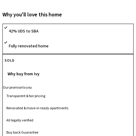
society offers a range of lifestyle amenities including a clubhouse,
swimming pool, gymnasium, children’s play areas, sports and
Why you'll love this home
recreation zones, themed gardens and walking/jogging trails that
promote an active, community-oriented lifestyle. With quality
42% UDS to SBA
infrastructure, thoughtfully planned internal spaces and round-the-clock
security, it provides a comfortable and family-friendly urban living
Fully renovated home
experience.
SOLD
Why buy from Ivy
Our promise to you
Transparent & fair pricing
Renovated & move-in ready apartments
All legally verified
Buy back Guarantee