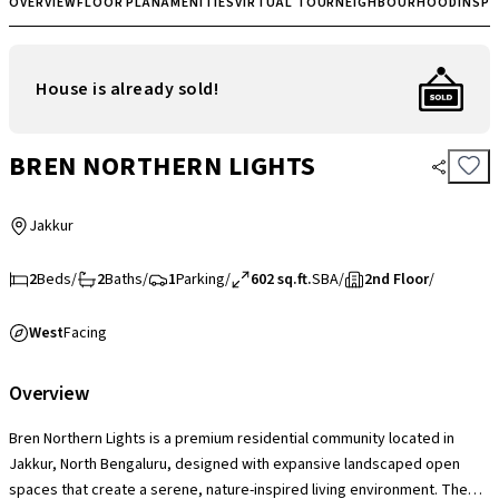
OVERVIEW
FLOOR PLAN
AMENITIES
VIRTUAL TOUR
NEIGHBOURHOOD
INSP
House is already sold!
BREN NORTHERN LIGHTS
Jakkur
2
Beds
/
2
Baths
/
1
Parking
/
602 sq.ft.
SBA
/
2nd Floor
/
West
Facing
Overview
Bren Northern Lights is a premium residential community located in
Jakkur, North Bengaluru, designed with expansive landscaped open
spaces that create a serene, nature-inspired living environment. The