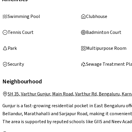
Swimming Pool
Clubhouse
Tennis Court
Badminton Court
Park
Multipurpose Room
Security
Sewage Treatment Pl
Neighbourhood
SH 35, Varthur Gunjur, Main Road, Varthur Rd, Bengaluru, Kar
Gunjur is a fast-growing residential pocket in East Bengaluru off
Bellandur, Marathahalli and Sarjapur Road, making it convenient 
The area is supported by reputed schools like GIIS and Neev Acad
retail options, while larger malls such as Forum Neighbourhood 