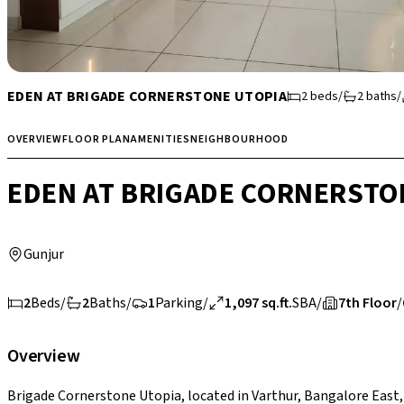
EDEN AT BRIGADE CORNERSTONE UTOPIA
2
beds
/
2
baths
/
OVERVIEW
FLOOR PLAN
AMENITIES
NEIGHBOURHOOD
EDEN AT BRIGADE CORNERSTO
Gunjur
2
Beds
/
2
Baths
/
1
Parking
/
1,097 sq.ft.
SBA
/
7th Floor
/
Overview
Brigade Cornerstone Utopia, located in Varthur, Bangalore East, 