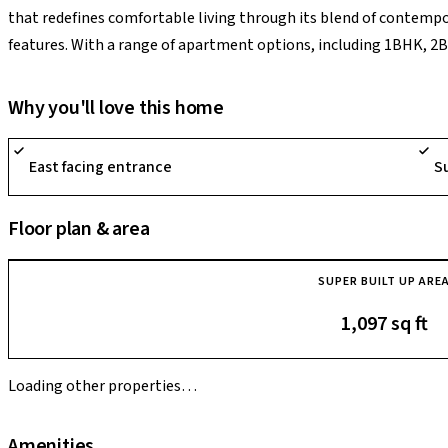
that redefines comfortable living through its blend of contemp
features. With a range of apartment options, including 1BHK, 2
project sprawls over 47 acres of land, encompassing 3038 units ac
an unparalleled living experience within a harmonious environme
Why you'll love this home
Brigade Cornerstone Utopia presents a plethora of 33 amenities, s
modern living in Bangalore.
East facing entrance
S
Floor plan & area
SUPER BUILT UP ARE
1,097 sq ft
Loading other properties…
Amenities