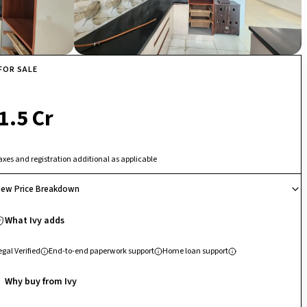
FOR SALE
₹ 1.5 Cr
axes and registration additional as applicable
iew Price Breakdown
What Ivy adds
egal Verified
End-to-end paperwork support
Home loan support
Why buy from Ivy