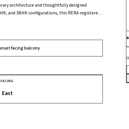
orary architecture and thoughtfully designed
BHK, and 3BHK configurations, this RERA registered
ross 26 floors. Enriched by 80% open space, it offers
nt. Committed to enhancing the quality of life,
olidifying its status as a desirable address for
6
h
unset facing balcony
O
A
FACING
East