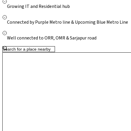
Though metro access requires travelling to nearby Whitefield sta
Growing IT and Residential hub
upgrades and steady residential development make Gunjur an at
connectivity, relative affordability and long-term growth potent
Connected by Purple Metro line & Upcoming Blue Metro Line
Well connected to ORR, OMR & Sarjapur road