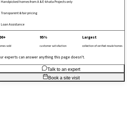
Handpicked homes from A & E-khata Projects only
Transparent & fair pricing
Loan Assistance
00+
95%
Largest
omes sold
customer satisfaction
collection of verified resale homes
ur experts can answer anything this page doesn't.
Talk to an expert
Book a site visit