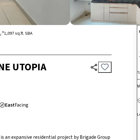
1,097
sq.ft.
SBA
NE UTOPIA
T
V
East
Facing
L
is an expansive residential project by Brigade Group