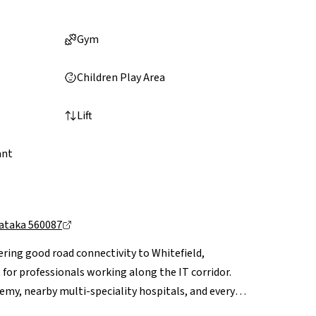
Gym
Children Play Area
Lift
ant
nataka 560087
ering good road connectivity to Whitefield,
for professionals working along the IT corridor.
emy, nearby multi-speciality hospitals, and everyday
Mall and VR Bengaluru are a short drive away.