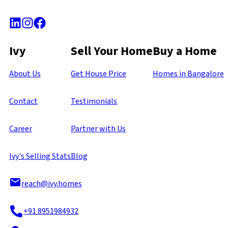
Ivy
Sell Your Home
Buy a Home
About Us
Get House Price
Homes in Bangalore
Contact
Testimonials
Career
Partner with Us
Ivy's Selling Stats
Blog
reach@ivy.homes
+91 8951984932