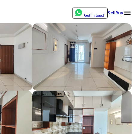
Sell
Buy
Get in touch
Show all photos