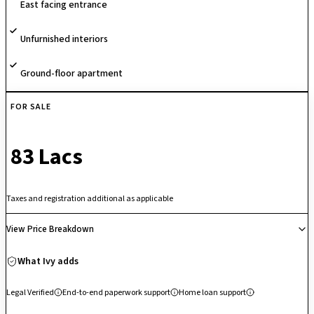
East facing entrance
With its unique sports-themed concept and emphasis on active
community living, the project stands out as a vibrant residential
Unfurnished interiors
destination.
Ground-floor apartment
FOR SALE
₹ 83 Lacs
Taxes and registration additional as applicable
View Price Breakdown
What Ivy adds
Legal Verified
End-to-end paperwork support
Home loan support