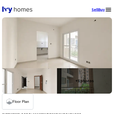
Sell
Buy
+
5
photos
Floor Plan