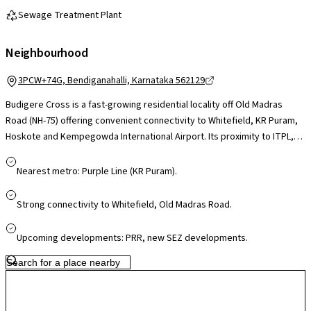
Sewage Treatment Plant
Neighbourhood
3PCW+74G, Bendiganahalli, Karnataka 562129
Budigere Cross is a fast-growing residential locality off Old Madras
Road (NH-75) offering convenient connectivity to Whitefield, KR Puram,
Hoskote and Kempegowda International Airport. Its proximity to ITPL,
Whitefield tech parks and upcoming industrial corridors makes it
appealing for professionals, while schools, healthcare facilities and
Nearest metro: Purple Line (KR Puram).
daily essentials are accessible in nearby Whitefield and Hoskote. Larger
retail hubs like Phoenix Marketcity and VR Bengaluru are a short drive
Strong connectivity to Whitefield, Old Madras Road.
away. With ongoing infrastructure upgrades and airport-corridor
growth, Budigere Cross presents a greener, less congested setting
Upcoming developments: PRR, new SEZ developments.
with strong long-term potential.