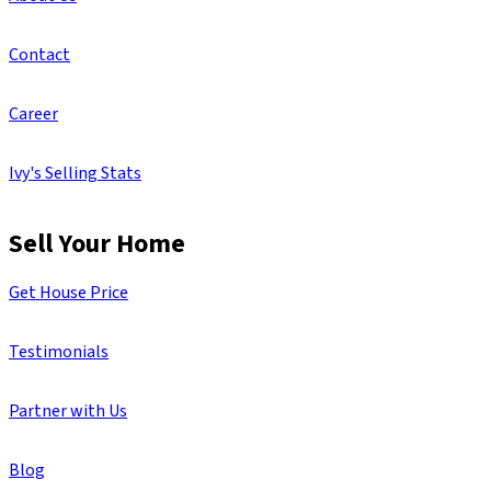
Contact
Career
Ivy's Selling Stats
Sell Your Home
Get House Price
Testimonials
Partner with Us
Blog