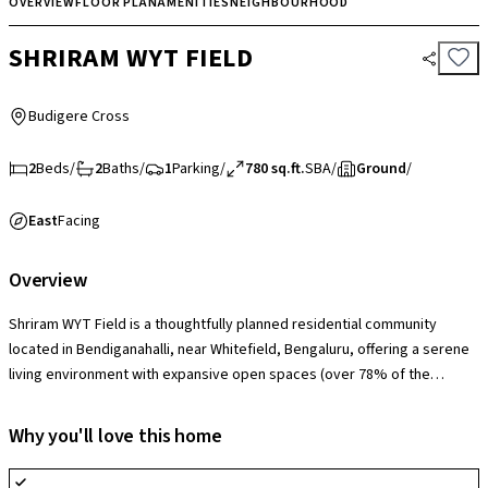
OVERVIEW
FLOOR PLAN
AMENITIES
NEIGHBOURHOOD
SHRIRAM WYT FIELD
Budigere Cross
2
Beds
/
2
Baths
/
1
Parking
/
780 sq.ft.
SBA
/
Ground
/
East
Facing
Overview
Shriram WYT Field is a thoughtfully planned residential community
located in Bendiganahalli, near Whitefield, Bengaluru, offering a serene
living environment with expansive open spaces (over 78% of the
project area) and a strong focus on greenery. The society is equipped
with modern amenities including a clubhouse, swimming pool,
Why you'll love this home
landscaped gardens, jogging tracks, children’s play areas, indoor and
outdoor sports facilities, and 24/7 security for a well-rounded lifestyle.