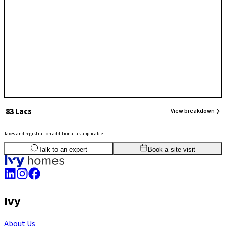
₹ 83 Lacs
View breakdown
Taxes and registration additional as applicable
2
BHK
780
sq.ft
SBA
Talk to an expert
Book a site visit
Ivy
About Us