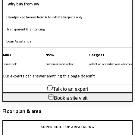
Why buy from Ivy
Handpicked homes from A & E-khata Projects only
Transparent & fair pricing
Loan Assistance
600+
95%
Largest
homes sold
customer satisfaction
collection of verified resale homes
Our experts can answer anything this page doesn't.
Talk to an expert
Book a site visit
Floor plan & area
SUPER BUILT UP AREA
FACING