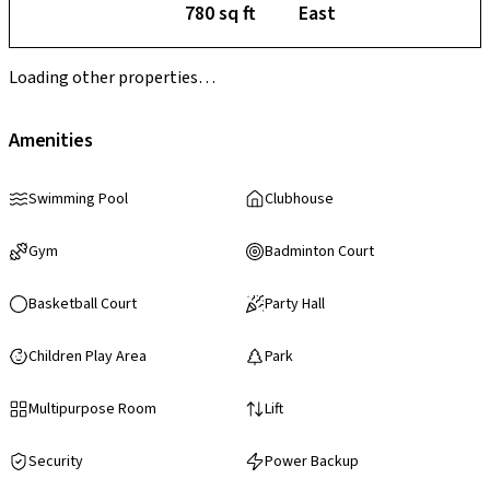
780 sq ft
East
Loading other properties…
Amenities
Swimming Pool
Clubhouse
Gym
Badminton Court
Basketball Court
Party Hall
Children Play Area
Park
Multipurpose Room
Lift
Security
Power Backup