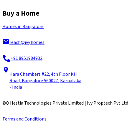
Buy a Home
Homes in Bangalore
reach@ivy.homes
+91 8951984932
Hara Chambers #22, 4th Floor KH
Road, Bangalore 560027, Karnataka
- India
©
Q Hestia Technologies Private Limited | Ivy Proptech Pvt Ltd
Terms and Conditions