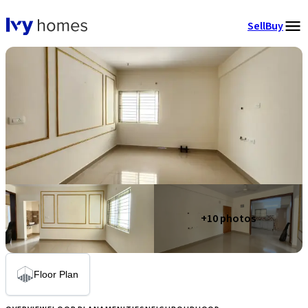
Sell
Buy
+
10
photos
Floor Plan