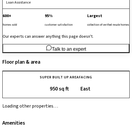
Loan Assistance
600+
95%
Largest
homes sold
customer satisfaction
collection of verified resale homes
Our experts can answer anything this page doesn't.
Talk to an expert
Floor plan & area
SUPER BUILT UP AREA
FACING
950 sq ft
East
Loading other properties…
Amenities