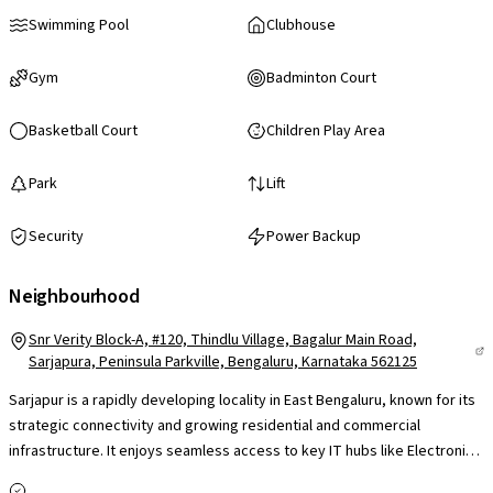
Swimming Pool
Clubhouse
Gym
Badminton Court
Basketball Court
Children Play Area
Park
Lift
Security
Power Backup
Neighbourhood
Snr Verity Block-A, #120, Thindlu Village, Bagalur Main Road,
Sarjapura, Peninsula Parkville, Bengaluru, Karnataka 562125
Sarjapur is a rapidly developing locality in East Bengaluru, known for its
strategic connectivity and growing residential and commercial
infrastructure. It enjoys seamless access to key IT hubs like Electronic
City, Whitefield & Outer Ring Road, making it a preferred choice for