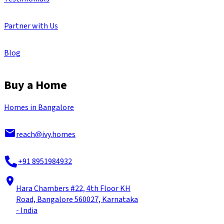
Partner with Us
Blog
Buy a Home
Homes in Bangalore
reach@ivy.homes
+91 8951984932
Hara Chambers #22, 4th Floor KH
Road, Bangalore 560027, Karnataka
- India