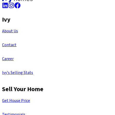
Ivy
About Us
Contact
Career
Ivy's Selling Stats
Sell Your Home
Get House Price
Testimonials