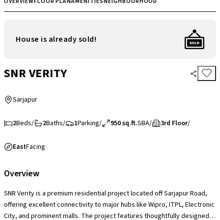
OVERVIEW
FLOOR PLAN
AMENITIES
NEIGHBOURHOOD
House is already sold!
SNR VERITY
Sarjapur
2
Beds
/
2
Baths
/
1
Parking
/
950 sq.ft.
SBA
/
3rd Floor
/
East
Facing
Overview
SNR Verity is a premium residential project located off Sarjapur Road,
offering excellent connectivity to major hubs like Wipro, ITPL, Electronic
City, and prominent malls. The project features thoughtfully designed 1,