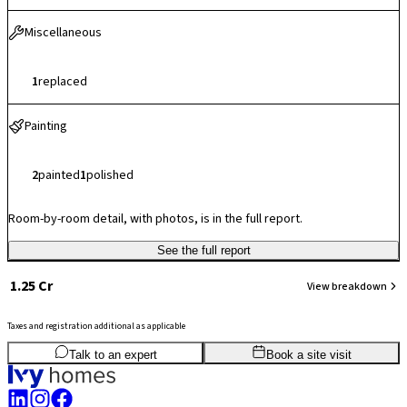
Miscellaneous
1
replaced
Painting
2
painted
1
polished
Room-by-room detail, with photos, is in the full report.
See the full report
₹ 1.25 Cr
View breakdown
Taxes and registration additional as applicable
3
BHK
1,506
sq.ft
SBA
Talk to an expert
Book a site visit