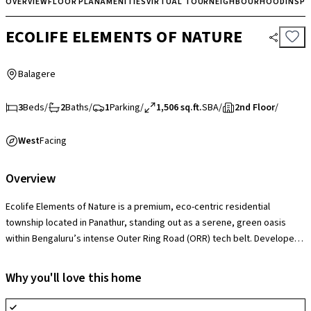
OVERVIEW
FLOOR PLAN
AMENITIES
VIRTUAL TOUR
NEIGHBOURHOOD
INSP
ECOLIFE ELEMENTS OF NATURE
Balagere
3
Beds
/
2
Baths
/
1
Parking
/
1,506 sq.ft.
SBA
/
2nd Floor
/
West
Facing
Overview
Ecolife Elements of Nature is a premium, eco-centric residential
township located in Panathur, standing out as a serene, green oasis
within Bengaluru’s intense Outer Ring Road (ORR) tech belt. Developed
by Ecolife Developers, the project’s defining highlight is its nature-first
architectural philosophy, which dedicates a massive portion of the
Why you'll love this home
estate to themed gardens, water bodies, and open lung spaces. The
gated community features spacious, highly ventilated 2 and 3 BHK