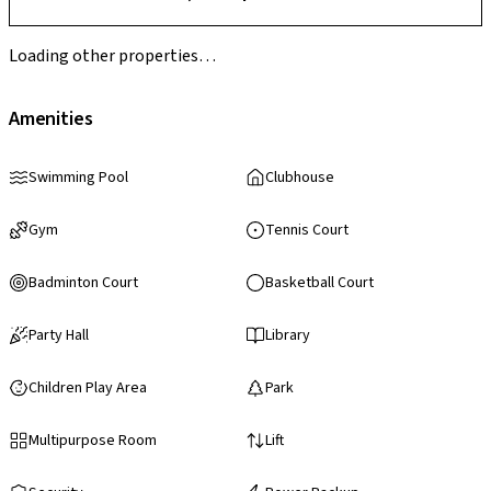
Loading other properties…
Amenities
Swimming Pool
Clubhouse
Gym
Tennis Court
Badminton Court
Basketball Court
Party Hall
Library
Children Play Area
Park
Multipurpose Room
Lift