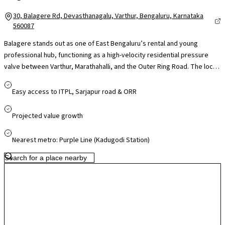
30, Balagere Rd, Devasthanagalu, Varthur, Bengaluru, Karnataka
560087
Balagere stands out as one of East Bengaluru’s rental and young
professional hub, functioning as a high-velocity residential pressure
valve between Varthur, Marathahalli, and the Outer Ring Road. The local
real estate landscape is anchored by massive, self-contained
townships where high-density configurations command impressive
Easy access to ITPL, Sarjapur road & ORR
rental yields. While the micro-market historically faced severe
bottlenecks along the Panathur-Balagere road, recent civic road-
Projected value growth
widening initiatives and railway underpass completions have
significantly eased daily commutes. This infrastructure relief, combined
Nearest metro: Purple Line (Kadugodi Station)
with immediate access to top-tier schools like Chrysalis High and the
retail hubs of Varthur Kotnur, makes it a premier ecosystem for tech
professionals seeking a premium lifestyle without core-city price tags.