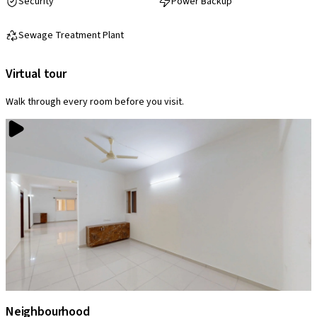
Security
Power Backup
Sewage Treatment Plant
Virtual tour
Walk through every room before you visit.
Neighbourhood