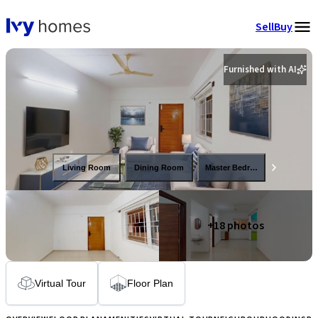
Sell
Buy
Furnished with AI
Living Room
Dining Room
Master Bedroom
+
18
photos
Virtual Tour
Floor Plan