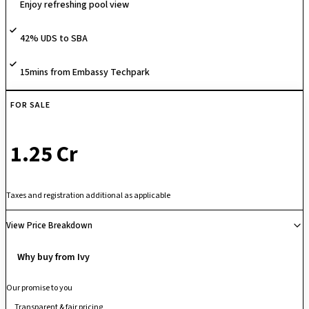
Enjoy refreshing pool view
apartments alongside a luxury multi-level clubhouse, swimming pool,
and extensive sports facilities. Positioned just minutes away from
42% UDS to SBA
Prestige Tech Park, Embassy TechVillage, and Marathahalli, it offers the
ultimate "short commute" for ORR tech professionals who want a
healthy, eco-friendly environment to return home to without leaving the
15mins from Embassy Techpark
city's primary commercial core.
FOR SALE
₹ 1.25 Cr
Taxes and registration additional as applicable
View Price Breakdown
Why buy from Ivy
Our promise to you
Transparent & fair pricing