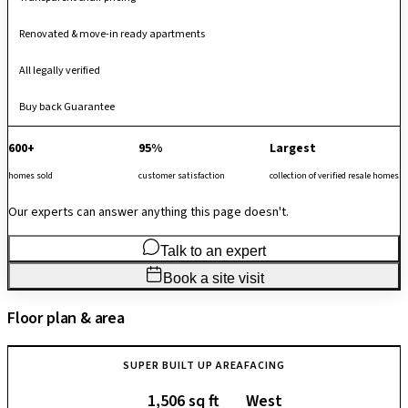
Renovated & move-in ready apartments
All legally verified
Buy back Guarantee
600+
95%
Largest
homes sold
customer satisfaction
collection of verified resale homes
Our experts can answer anything this page doesn't.
Talk to an expert
Book a site visit
Floor plan & area
SUPER BUILT UP AREA
FACING
1,506 sq ft
West