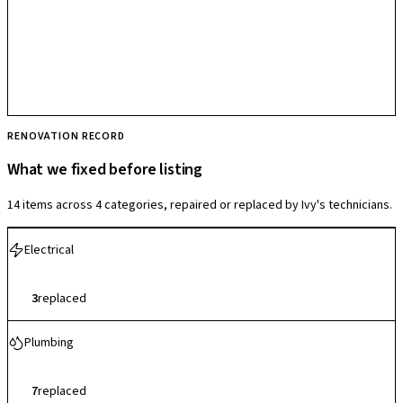
RENOVATION RECORD
What we fixed before listing
14 items across 4 categories, repaired or replaced by Ivy's technicians.
Electrical
3
replaced
Plumbing
7
replaced