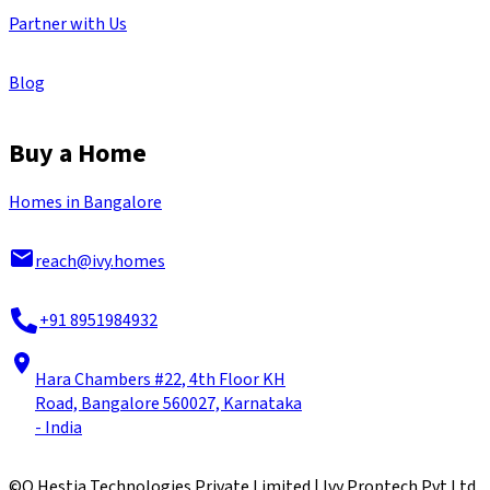
Partner with Us
Blog
Buy a Home
Homes in Bangalore
reach@ivy.homes
+91 8951984932
Hara Chambers #22, 4th Floor KH
Road, Bangalore 560027, Karnataka
- India
©
Q Hestia Technologies Private Limited | Ivy Proptech Pvt Ltd