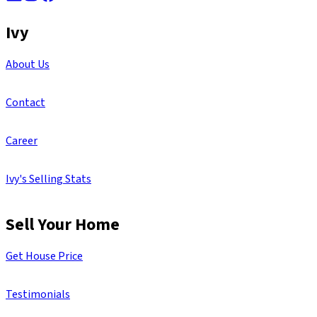
Ivy
About Us
Contact
Career
Ivy's Selling Stats
Sell Your Home
Get House Price
Testimonials