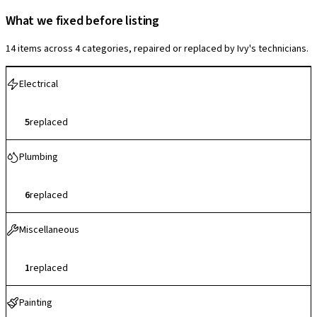
What we fixed before listing
14 items across 4 categories, repaired or replaced by Ivy's technicians.
Electrical
5
replaced
Plumbing
6
replaced
Miscellaneous
1
replaced
Painting