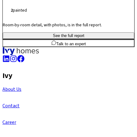
2
painted
Room-by-room detail, with photos, is in the full report.
See the full report
2
BHK
984
sq.ft
SBA
Talk to an expert
Ivy
About Us
Contact
Career