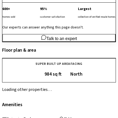
600+
95%
Largest
homes sold
customer satisfaction
collection of verified resale homes
Our experts can answer anything this page doesn't.
Talk to an expert
Floor plan & area
SUPER BUILT UP AREA
FACING
984 sq ft
North
Loading other properties…
Amenities