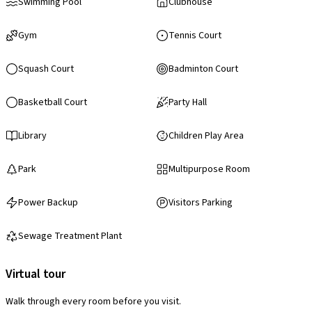
Swimming Pool
Clubhouse
Gym
Tennis Court
Squash Court
Badminton Court
Basketball Court
Party Hall
Library
Children Play Area
Park
Multipurpose Room
Power Backup
Visitors Parking
Sewage Treatment Plant
Virtual tour
Walk through every room before you visit.