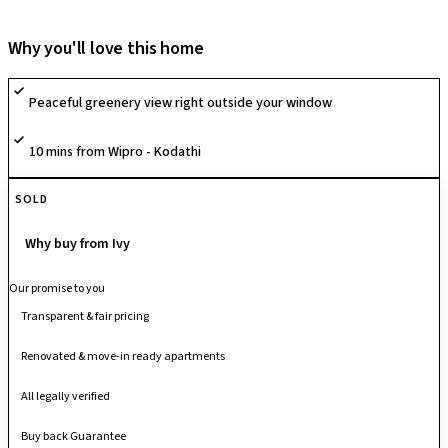
that create a spacious, green living environment. The community is built
around a modern lifestyle with a grand clubhouse, multiple outdoor
Why you'll love this home
leisure zones, and thoughtfully planned recreation spaces, along with
sports amenities like a swimming pool, basketball court, tennis court,
Peaceful greenery view right outside your window
skating rink, futsal court and volleyball court, supporting active
community living. With its eco-conscious planning, wide internal
10 mins from Wipro - Kodathi
pathways and well-laid social zones, it offers a balanced blend of nature
and contemporary living.
SOLD
Why buy from Ivy
Our promise to you
Transparent & fair pricing
Renovated & move-in ready apartments
All legally verified
Buy back Guarantee