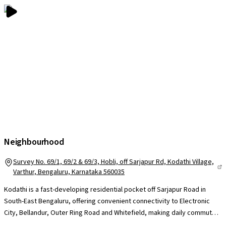
Neighbourhood
Survey No. 69/1, 69/2 & 69/3, Hobli, off Sarjapur Rd, Kodathi Village,
Varthur, Bengaluru, Karnataka 560035
Kodathi is a fast-developing residential pocket off Sarjapur Road in
South-East Bengaluru, offering convenient connectivity to Electronic
City, Bellandur, Outer Ring Road and Whitefield, making daily commutes
manageable for professionals across major IT corridors. The locality is