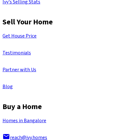
Ivy's Selling Stats
Sell Your Home
Get House Price
Testimonials
Partner with Us
Blog
Buy a Home
Homes in Bangalore
reach@ivy.homes