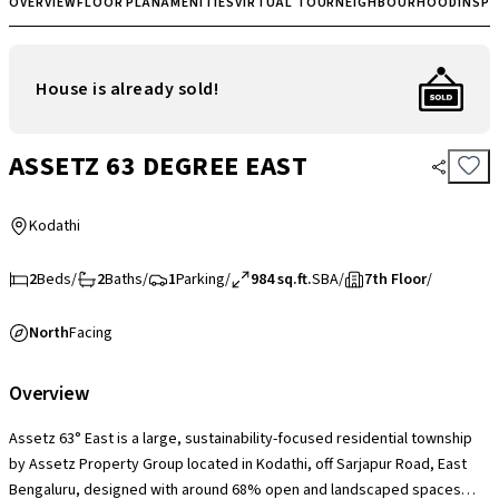
OVERVIEW
FLOOR PLAN
AMENITIES
VIRTUAL TOUR
NEIGHBOURHOOD
INSP
House is already sold!
ASSETZ 63 DEGREE EAST
Kodathi
2
Beds
/
2
Baths
/
1
Parking
/
984 sq.ft.
SBA
/
7th Floor
/
North
Facing
Overview
Assetz 63° East is a large, sustainability-focused residential township
by Assetz Property Group located in Kodathi, off Sarjapur Road, East
Bengaluru, designed with around 68% open and landscaped spaces