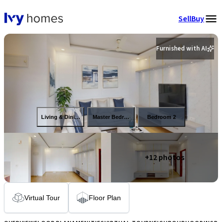
Sell
Buy
Furnished with AI
Living & Dining
Master Bedroom
Bedroom 2
+
12
photos
Virtual Tour
Floor Plan