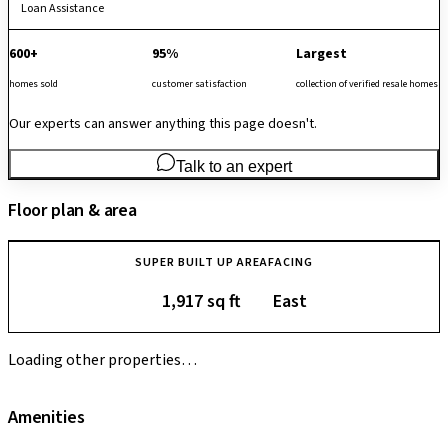
Loan Assistance
600+
95%
Largest
homes sold
customer satisfaction
collection of verified resale homes
Our experts can answer anything this page doesn't.
Talk to an expert
Floor plan & area
SUPER BUILT UP AREA
FACING
1,917 sq ft
East
Loading other properties…
Amenities