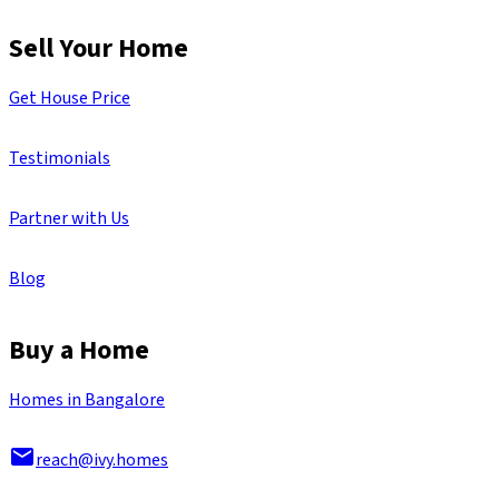
Sell Your Home
Get House Price
Testimonials
Partner with Us
Blog
Buy a Home
Homes in Bangalore
reach@ivy.homes