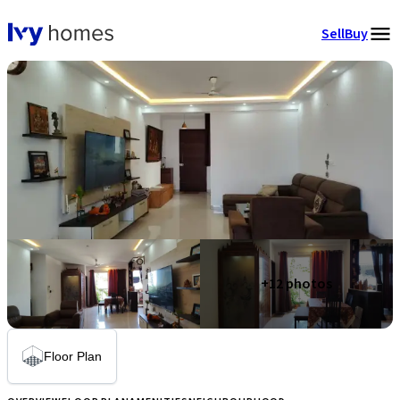
Sell
Buy
+
12
photos
Floor Plan