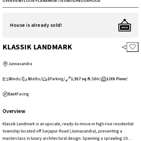
OVERVIEW
FLOOR PLAN
AMENITIES
NEIGHBOURHOOD
House is already sold!
KLASSIK LANDMARK
Junnasandra
3
Beds
/
3
Baths
/
1
Parking
/
1,917 sq.ft.
SBA
/
12th Floor
/
East
Facing
Overview
Klassik Landmark is an upscale, ready-to-move-in high-rise residential
township located off Sarjapur Road (Junnasandra), presenting a
masterclass in luxury architectural design. Spanning a sprawling 10