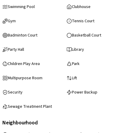
Swimming Pool
Clubhouse
Gym
Tennis Court
Badminton Court
Basketball Court
Party Hall
Library
Children Play Area
Park
Multipurpose Room
Lift
Security
Power Backup
Sewage Treatment Plant
Neighbourhood