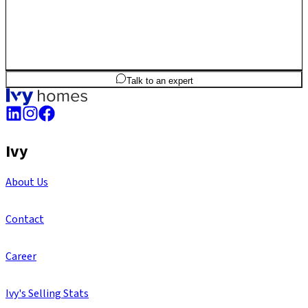
3
BHK
1,917
sq.ft
SBA
Talk to an expert
Ivy
About Us
Contact
Career
Ivy's Selling Stats