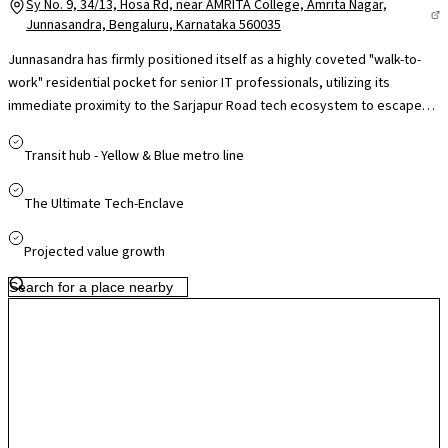
Sy No. 9, 34/13, Hosa Rd, near AMRITA College, Amrita Nagar,
Junnasandra, Bengaluru, Karnataka 560035
Junnasandra has firmly positioned itself as a highly coveted "walk-to-
work" residential pocket for senior IT professionals, utilizing its
immediate proximity to the Sarjapur Road tech ecosystem to escape
the high-rise congestion of the main road. The local real estate
landscape relies heavily on a mix of boutique mid-rise projects and
Transit hub - Yellow & Blue metro line
premium, low-density gated layout assets. Wrapped by fully matured
neighborhoods like Harlur and Kasavanahalli, this self-contained enclave
The Ultimate Tech-Enclave
gives residents immediate access to Manipal Hospital Sarjapur Road,
elite recreational spaces like PLaY Arena, and Glentree Academy
Projected value growth
without forcing them to brave primary Outer Ring Road surface traffic.