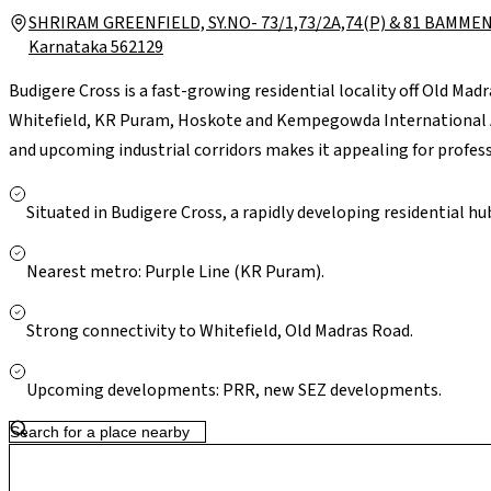
SHRIRAM GREENFIELD, SY.NO- 73/1,73/2A,74(P) & 81 BAMMEN
Karnataka 562129
Budigere Cross is a fast-growing residential locality off Old Ma
Whitefield, KR Puram, Hoskote and Kempegowda International Air
and upcoming industrial corridors makes it appealing for professi
essentials are accessible in nearby Whitefield and Hoskote. Larg
Bengaluru are a short drive away. With ongoing infrastructure u
Situated in Budigere Cross, a rapidly developing residential hu
presents a greener, less congested setting with strong long-te
Nearest metro: Purple Line (KR Puram).
Strong connectivity to Whitefield, Old Madras Road.
Upcoming developments: PRR, new SEZ developments.