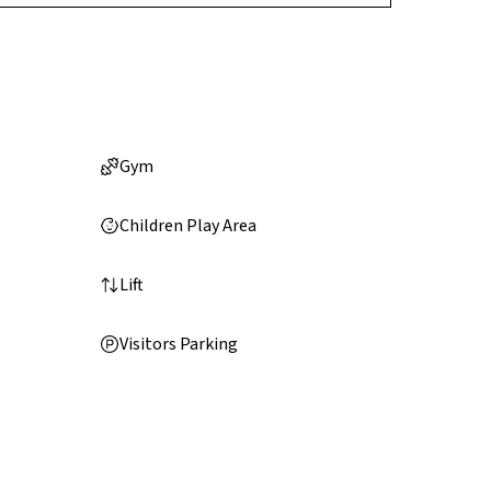
Gym
Children Play Area
Lift
Visitors Parking