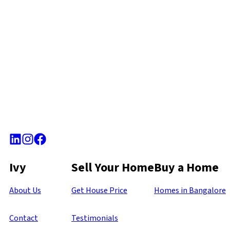
Ivy
Sell Your Home
Buy a Home
About Us
Get House Price
Homes in Bangalore
Contact
Testimonials