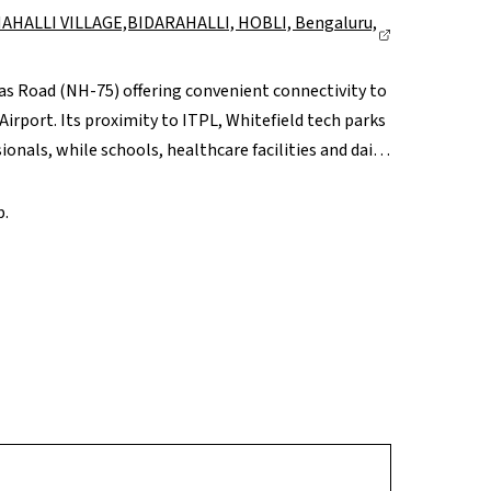
AHALLI VILLAGE,BIDARAHALLI, HOBLI, Bengaluru,
dras Road (NH-75) offering convenient connectivity to
port. Its proximity to ITPL, Whitefield tech parks
onals, while schools, healthcare facilities and daily
er retail hubs like Phoenix Marketcity and VR
pgrades and airport-corridor growth, Budigere Cross
b.
rm potential.