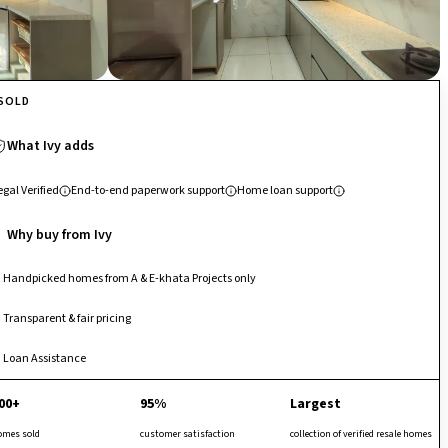
SOLD
What Ivy adds
egal Verified
End-to-end paperwork support
Home loan support
Why buy from Ivy
Handpicked homes from A & E-khata Projects only
Transparent & fair pricing
Loan Assistance
00+
95%
Largest
omes sold
customer satisfaction
collection of verified resale homes