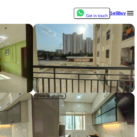
Sell
Buy
Get in touch
Show all photos