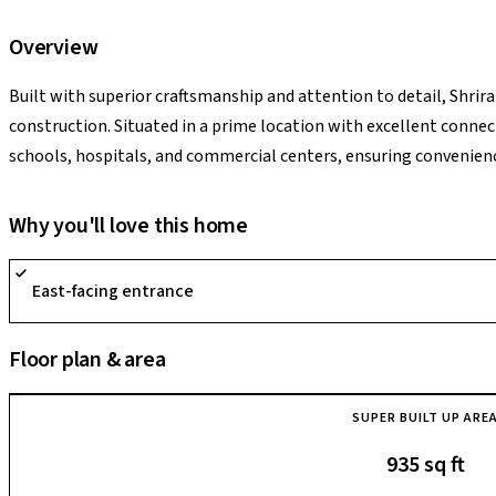
Overview
Built with superior craftsmanship and attention to detail, Shri
construction. Situated in a prime location with excellent conne
schools, hospitals, and commercial centers, ensuring convenience
expansive greenery and landscaped gardens, Shriram Greenfield o
providing a respite from the hustle and bustle of city life.
Why you'll love this home
East-facing entrance
Floor plan & area
SUPER BUILT UP ARE
935 sq ft