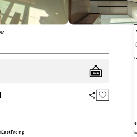
BA
L
I
6
East
Facing
h