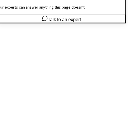
ur experts can answer anything this page doesn't.
Talk to an expert