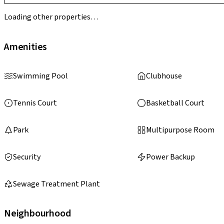
Loading other properties…
Amenities
Swimming Pool
Clubhouse
Tennis Court
Basketball Court
Park
Multipurpose Room
Security
Power Backup
Sewage Treatment Plant
Neighbourhood