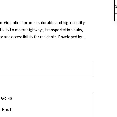
O
ram Greenfield promises durable and high-quality
ctivity to major highways, transportation hubs,
 and accessibility for residents. Enveloped by
ffers a serene and tranquil living environment,
A
FACING
East