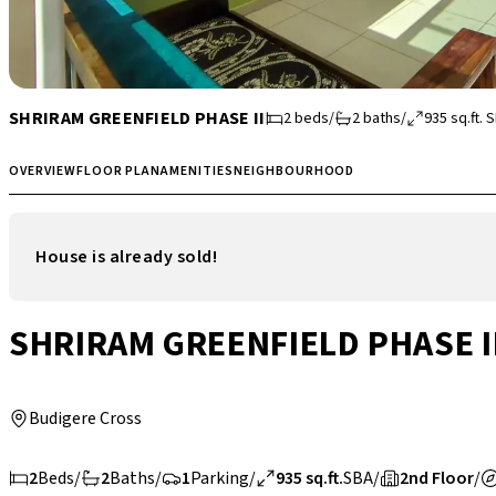
SHRIRAM GREENFIELD PHASE II
2
beds
/
2
baths
/
935
sq.ft.
S
OVERVIEW
FLOOR PLAN
AMENITIES
NEIGHBOURHOOD
House is already sold!
SHRIRAM GREENFIELD PHASE I
Budigere Cross
2
Beds
/
2
Baths
/
1
Parking
/
935 sq.ft.
SBA
/
2nd Floor
/