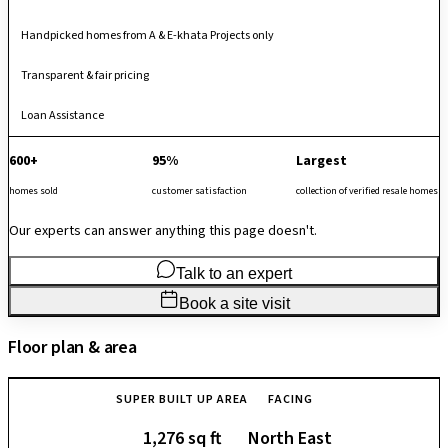
Handpicked homes from A & E-khata Projects only
Transparent & fair pricing
Loan Assistance
600+
95%
Largest
homes sold
customer satisfaction
collection of verified resale homes
Our experts can answer anything this page doesn't.
Talk to an expert
Book a site visit
Floor plan & area
SUPER BUILT UP AREA
FACING
1,276 sq ft
North East