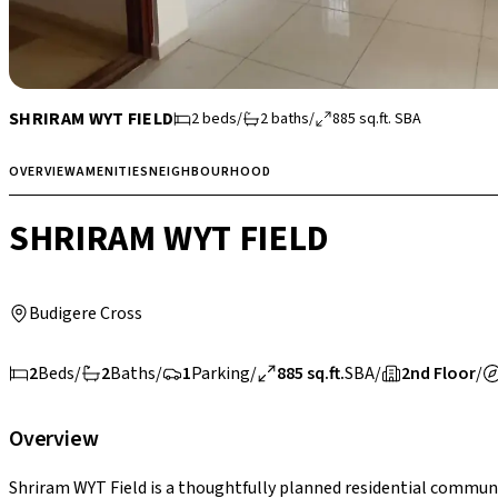
SHRIRAM WYT FIELD
2
beds
/
2
baths
/
885
sq.ft.
SBA
OVERVIEW
AMENITIES
NEIGHBOURHOOD
SHRIRAM WYT FIELD
Budigere Cross
2
Beds
/
2
Baths
/
1
Parking
/
885 sq.ft.
SBA
/
2nd Floor
/
Overview
Shriram WYT Field is a thoughtfully planned residential communi