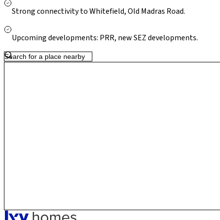
Strong connectivity to Whitefield, Old Madras Road.
Upcoming developments: PRR, new SEZ developments.