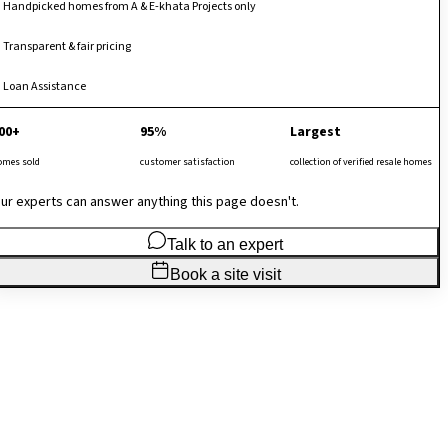
Handpicked homes from A & E-khata Projects only
Transparent & fair pricing
Loan Assistance
00+
95%
Largest
omes sold
customer satisfaction
collection of verified resale homes
ur experts can answer anything this page doesn't.
Talk to an expert
Book a site visit