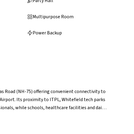
Party Hall
Multipurpose Room
Power Backup
dras Road (NH-75) offering convenient connectivity to
port. Its proximity to ITPL, Whitefield tech parks
onals, while schools, healthcare facilities and daily
er retail hubs like Phoenix Marketcity and VR
pgrades and airport-corridor growth, Budigere Cross
rm potential.