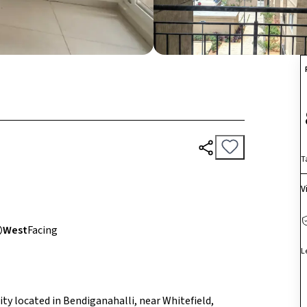
T
V
West
Facing
L
ty located in Bendiganahalli, near Whitefield,