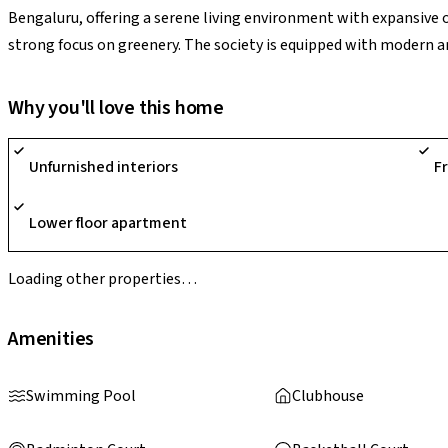
Bengaluru, offering a serene living environment with expansive 
strong focus on greenery. The society is equipped with modern 
landscaped gardens, jogging tracks, children’s play areas, indoor 
well-rounded lifestyle. With its unique sports-themed concept a
Why you'll love this home
stands out as a vibrant residential destination.
Unfurnished interiors
F
Lower floor apartment
Loading other properties…
Amenities
Swimming Pool
Clubhouse