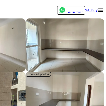
Sell
Buy
Get in touch
Show all photos