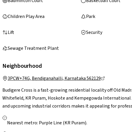
Badminton Court
Basketball Court
Children Play Area
Park
Lift
Security
Sewage Treatment Plant
Neighbourhood
3PCW+74G, Bendiganahalli, Karnataka 562129
Budigere Cross is a fast-growing residential locality off Old Ma
Whitefield, KR Puram, Hoskote and Kempegowda International Air
and upcoming industrial corridors makes it appealing for professi
essentials are accessible in nearby Whitefield and Hoskote. Larg
Bengaluru are a short drive away. With ongoing infrastructure u
Nearest metro: Purple Line (KR Puram).
presents a greener, less congested setting with strong long-te