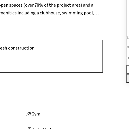
open spaces (over 78% of the project area) and a
amenities including a clubhouse, swimming pool,
and outdoor sports facilities, and 24/7 security for a
nd emphasis on active community living, the project
6
h
resh construction
O
Gym