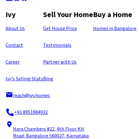
Ivy
Sell Your Home
Buy a Home
About Us
Get House Price
Homes in Bangalore
Contact
Testimonials
Career
Partner with Us
Ivy's Selling Stats
Blog
reach@ivy.homes
+91 8951984932
Hara Chambers #22, 4th Floor KH
Road, Bangalore 560027, Karnataka