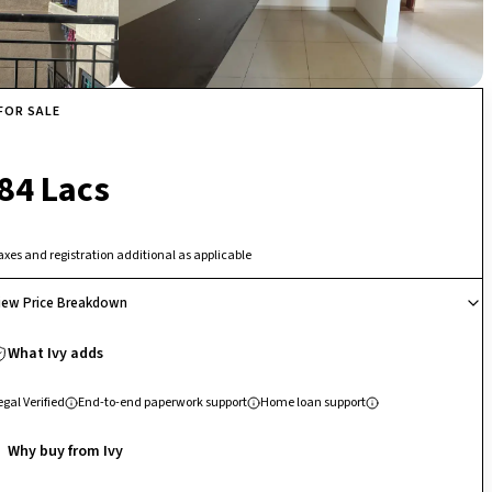
FOR SALE
₹ 84 Lacs
axes and registration additional as applicable
iew Price Breakdown
What Ivy adds
egal Verified
End-to-end paperwork support
Home loan support
Why buy from Ivy