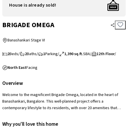
House is already sold!
BRIGADE OMEGA
Banashankari Stage VI
2
Beds
/
2
Baths
/
1
Parking
/
1,390 sq.ft.
SBA
/
12th Floor
/
North East
Facing
Overview
Welcome to the magnificent Brigade Omega, located in the heart of
Banashankari, Bangalore. This well-planned project offers a
contemporary lifestyle to its residents, with over 20 amenities that
cater to every need. Imagine waking up every morning in a place that
feels like a dream come true, where luxury, comfort, and convenience
Why you'll love this home
are at your fingertips. This project boasts of 3 towering structures,