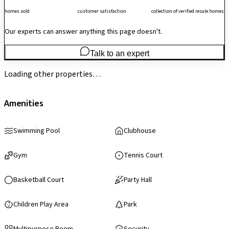
homes sold
customer satisfaction
collection of verified resale homes
Our experts can answer anything this page doesn't.
Talk to an expert
Loading other properties…
Amenities
Swimming Pool
Clubhouse
Gym
Tennis Court
Basketball Court
Party Hall
Children Play Area
Park
Multipurpose Room
Security