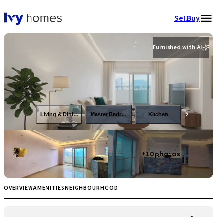
Sell
Buy
Furnished with AI
Living & Dining
Master Bedroom
Kitchen
+
10
photos
OVERVIEW
AMENITIES
NEIGHBOURHOOD