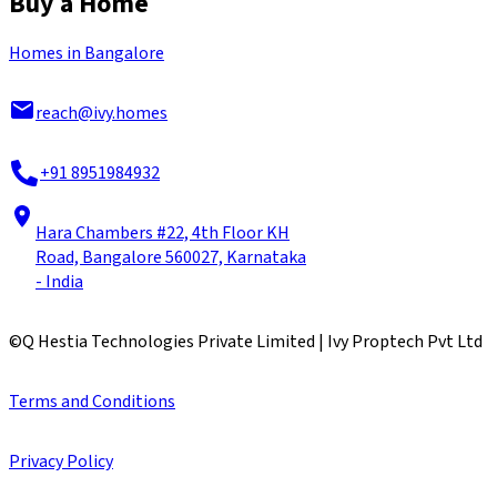
Buy a Home
Homes in Bangalore
reach@ivy.homes
+91 8951984932
Hara Chambers #22, 4th Floor KH
Road, Bangalore 560027, Karnataka
- India
©
Q Hestia Technologies Private Limited | Ivy Proptech Pvt Ltd
Terms and Conditions
Privacy Policy