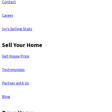
Contact
Career
Ivy's Selling Stats
Sell Your Home
Get House Price
Testimonials
Partner with Us
Blog