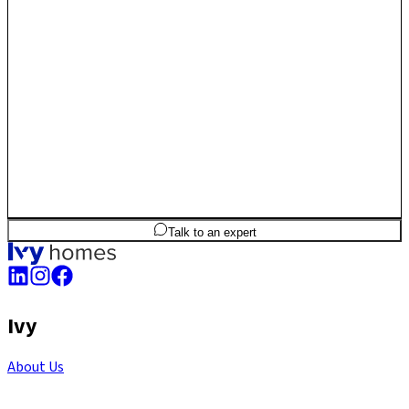
long-term luxury and capital compounding.
2
BHK
1,390
sq.ft
SBA
Talk to an expert
Ivy
About Us