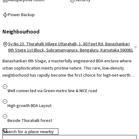
Power Backup
Neighbourhood
Sy.No.23, Thurahalli Village Uttarahalli, 1, 80 Feet Rd, Banashankari
6th Stage 1st Block, Subramanyapura, Bengaluru, Karnataka 560061
Banashankari 6th Stage, a masterfully engineered BDA enclave where
urban sophistication meets pristine nature. This rare, low-density
neighborhood has rapidly become the first choice for high-net-worth
professionals and multi-generational families who demand the
organized prestige of a classic BDA layout alongside seamless high-rise
Well connected via Green metro line & NICE road
amenities. Properties here enjoy staggering capital appreciation due to
a massive influx of premium residential buyers looking to escape inner-
High growth BDA Layout
city congestion. Boasting immediate proximity to the Green Line Metro,
elite schools like the Presidency School, and the pristine greenery
Beside Thurahalli forest
surrounding Thurahalli Forest, Banashankari 6th Stage represents a
bulletproof, high-equity residential environment perfectly optimized for