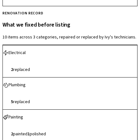
RENOVATION RECORD
What we fixed before listing
10 items across 3 categories, repaired or replaced by Ivy's technicians.
Electrical
2
replaced
Plumbing
5
replaced
Painting
2
painted
1
polished