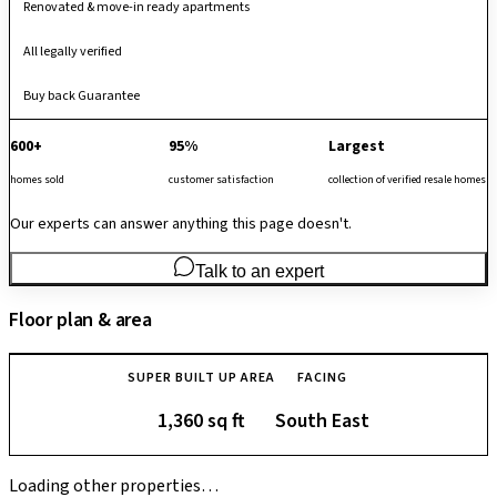
Renovated & move-in ready apartments
All legally verified
Buy back Guarantee
600+
95%
Largest
homes sold
customer satisfaction
collection of verified resale homes
Our experts can answer anything this page doesn't.
Talk to an expert
Floor plan & area
SUPER BUILT UP AREA
FACING
1,360 sq ft
South East
Loading other properties…