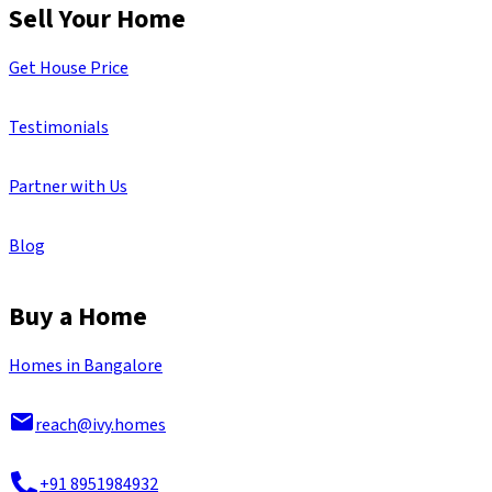
Sell Your Home
Get House Price
Testimonials
Partner with Us
Blog
Buy a Home
Homes in Bangalore
reach@ivy.homes
+91 8951984932