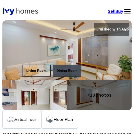
Sell
Buy
Furnished with AI
Living Room
Dining Room
+
18
photos
Virtual Tour
Floor Plan