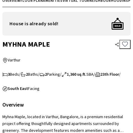
OVERVIEW
FLOOR PLAN
AMENITIES
VIRTUAL TOUR
NEIGHBOURHOOD
INSP
House is already sold!
MYHNA MAPLE
Varthur
3
Beds
/
2
Baths
/
2
Parking
/
1,360 sq.ft.
SBA
/
23th Floor
/
South East
Facing
Overview
Myhna Maple, located in Varthur, Bangalore, is a premium residential
project offering thoughtfully designed apartments surrounded by
greenery. The development features modern amenities such as a