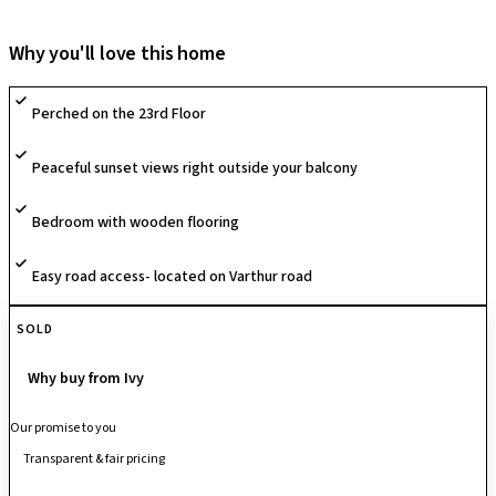
clubhouse, swimming pool, gym, landscaped gardens, jogging track,
sports courts, and children’s play areas. With excellent connectivity to
Why you'll love this home
Whitefield, IT hubs, schools, hospitals, and shopping centers, it
ensures a comfortable and well-connected lifestyle.
Perched on the 23rd Floor
Peaceful sunset views right outside your balcony
Bedroom with wooden flooring
Easy road access- located on Varthur road
SOLD
Why buy from Ivy
Our promise to you
Transparent & fair pricing