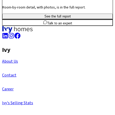
Room-by-room detail, with photos, is in the full report.
See the full report
3
BHK
1,360
sq.ft
SBA
Talk to an expert
Ivy
About Us
Contact
Career
Ivy's Selling Stats