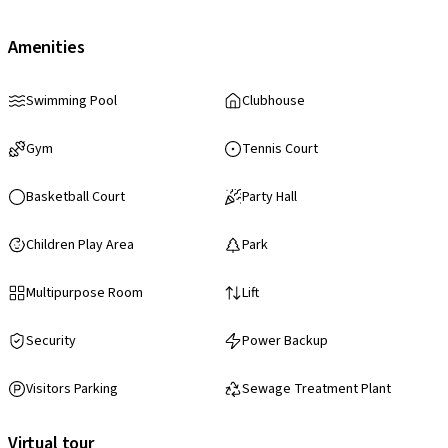
Amenities
Swimming Pool
Clubhouse
Gym
Tennis Court
Basketball Court
Party Hall
Children Play Area
Park
Multipurpose Room
Lift
Security
Power Backup
Visitors Parking
Sewage Treatment Plant
Virtual tour