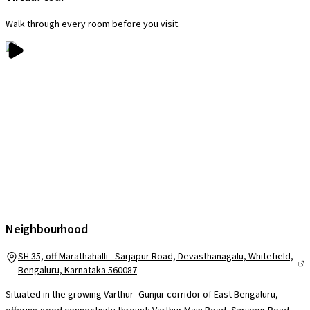
Walk through every room before you visit.
Neighbourhood
SH 35, off Marathahalli - Sarjapur Road, Devasthanagalu, Whitefield,
Bengaluru, Karnataka 560087
Situated in the growing Varthur–Gunjur corridor of East Bengaluru,