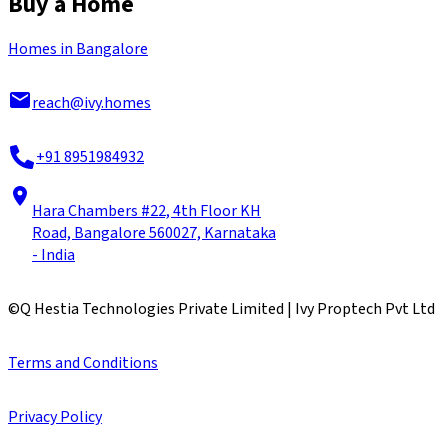
Buy a Home
Homes in Bangalore
reach@ivy.homes
+91 8951984932
Hara Chambers #22, 4th Floor KH
Road, Bangalore 560027, Karnataka
- India
©
Q Hestia Technologies Private Limited | Ivy Proptech Pvt Ltd
Terms and Conditions
Privacy Policy