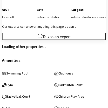
600+
95%
Largest
homes sold
customer satisfaction
collection of verified resale homes
Our experts can answer anything this page doesn't.
Talk to an expert
Loading other properties…
Amenities
Swimming Pool
Clubhouse
Gym
Badminton Court
Basketball Court
Children Play Area