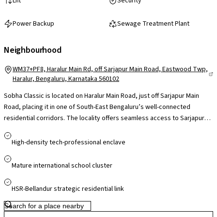
Lift
Security
Power Backup
Sewage Treatment Plant
Neighbourhood
WM37+PF8, Haralur Main Rd, off Sarjapur Main Road, Eastwood Twp,
Haralur, Bengaluru, Karnataka 560102
Sobha Classic is located on Haralur Main Road, just off Sarjapur Main
Road, placing it in one of South-East Bengaluru’s well-connected
residential corridors. The locality offers seamless access to Sarjapur
Road, Outer Ring Road, HSR Layout and Electronic City, with Namma
Metro's Yellow Line connectivity set to further improve citywide travel,
High-density tech-professional enclave
while the railway station and Kempegowda International Airport are
accessible via major arterial routes. Proximity to leading IT hubs and
Mature international school cluster
tech parks along the ORR and Bellandur makes daily commutes
convenient for professionals. The area is well supported by reputed
HSR-Bellandur strategic residential link
schools, multi-specialty hospitals, supermarkets and popular retail
centres nearby, ensuring strong social infrastructure.