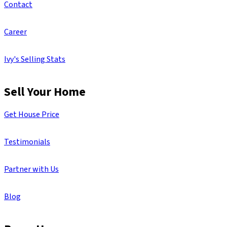
Contact
Career
Ivy's Selling Stats
Sell Your Home
Get House Price
Testimonials
Partner with Us
Blog