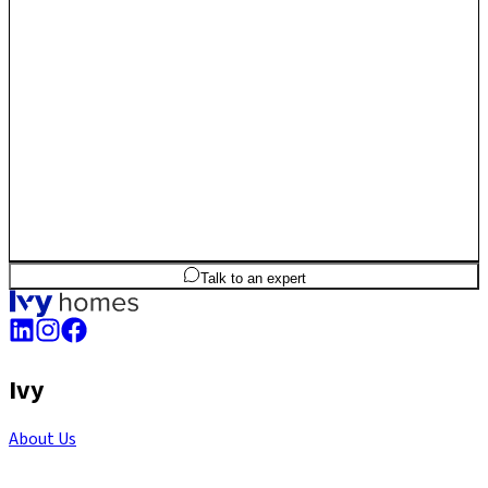
3
BHK
1,752
sq.ft
SBA
Talk to an expert
Ivy
About Us