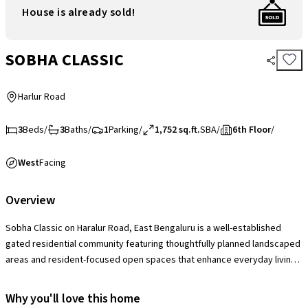
House is already sold!
SOBHA CLASSIC
Harlur Road
3
Beds
/
3
Baths
/
1
Parking
/
1,752 sq.ft.
SBA
/
6th Floor
/
West
Facing
Overview
Sobha Classic on Haralur Road, East Bengaluru is a well-established
gated residential community featuring thoughtfully planned landscaped
areas and resident-focused open spaces that enhance everyday living.
The society offers a solid range of lifestyle amenities including a
clubhouse with swimming pool, gymnasium, indoor games, children’s
Why you'll love this home
play areas, landscaped gardens, multipurpose courts and 24×7 security