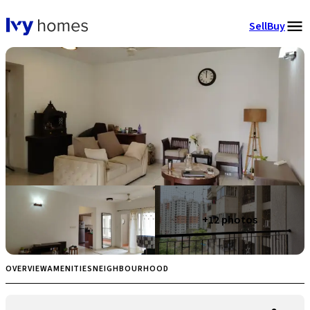
Sell
Buy
+
12
photos
OVERVIEW
AMENITIES
NEIGHBOURHOOD