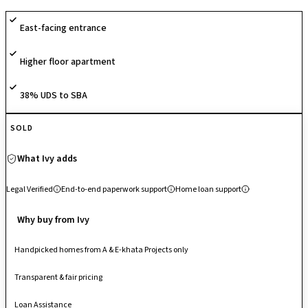
with CCTV surveillance, promoting comfort, activity and safety.
East-facing entrance
Designed with quality finishing and essential conveniences, it caters to
modern family living in a vibrant urban locale. Strategically situated on
Higher floor apartment
Haralur Road, it enjoys seamless connectivity to Electronic City, HSR
Layout, Bellandur, Outer Ring Road and major IT hubs, making it a well-
connected residential address in South Bengaluru.
38% UDS to SBA
SOLD
What Ivy adds
Legal Verified
End-to-end paperwork support
Home loan support
Why buy from Ivy
Handpicked homes from A & E-khata Projects only
Transparent & fair pricing
Loan Assistance