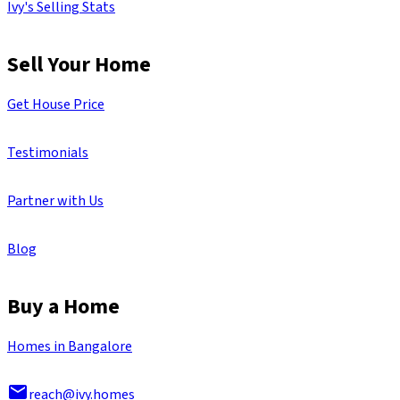
Ivy's Selling Stats
Sell Your Home
Get House Price
Testimonials
Partner with Us
Blog
Buy a Home
Homes in Bangalore
reach@ivy.homes