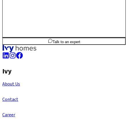
2
BHK
1,052
sq.ft
SBA
Talk to an expert
Ivy
About Us
Contact
Career