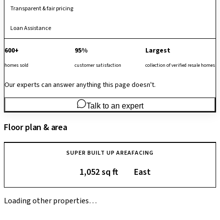
Transparent & fair pricing
Loan Assistance
600+
95%
Largest
homes sold
customer satisfaction
collection of verified resale homes
Our experts can answer anything this page doesn't.
Talk to an expert
Floor plan & area
SUPER BUILT UP AREA
FACING
1,052 sq ft
East
Loading other properties…