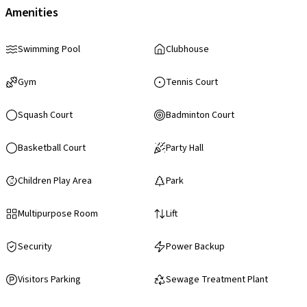
Amenities
Swimming Pool
Clubhouse
Gym
Tennis Court
Squash Court
Badminton Court
Basketball Court
Party Hall
Children Play Area
Park
Multipurpose Room
Lift
Security
Power Backup
Visitors Parking
Sewage Treatment Plant