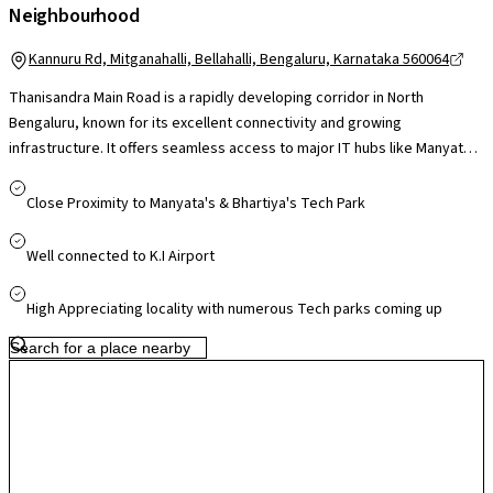
Neighbourhood
Kannuru Rd, Mitganahalli, Bellahalli, Bengaluru, Karnataka 560064
Thanisandra Main Road is a rapidly developing corridor in North
Bengaluru, known for its excellent connectivity and growing
infrastructure. It offers seamless access to major IT hubs like Manyata
Tech Park and is well-connected to the Outer Ring Road, Hebbal, and
Kempegowda International Airport. The locality is surrounded by top
Close Proximity to Manyata's & Bhartiya's Tech Park
educational institutions, reputed hospitals, and shopping malls, making
it ideal for families and professionals. With upcoming metro
Well connected to K.I Airport
connectivity and continuous civic upgrades, Thanisandra Main Road is
emerging as a preferred residential destination that balances urban
High Appreciating locality with numerous Tech parks coming up
convenience with long-term growth potential.