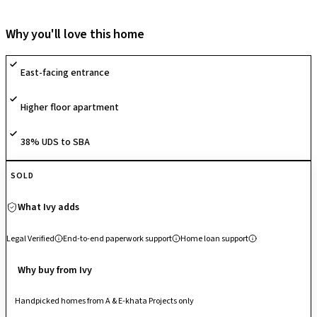
thoughtfully curated landscapes such as meditation lawns, koi ponds,
bamboo walks, and Zen gardens that foster peace and wellness. The
Why you'll love this home
homes are crafted with elegant, functional interiors featuring wide
windows, efficient layouts, and spacious balconies to ensure natural
East-facing entrance
light and ventilation. Residents enjoy a wide array of lifestyle amenities
including a clubhouse, co-working space, swimming pools, sports
Higher floor apartment
courts, and wellness zones like reflexology gardens and meditation
decks. Backed by SOBHA’s reputation for construction excellence and
attention to detail, Sobha Dream Gardens delivers a balanced lifestyle
38% UDS to SBA
in a serene, community-centric environment.
SOLD
What Ivy adds
Legal Verified
End-to-end paperwork support
Home loan support
Why buy from Ivy
Handpicked homes from A & E-khata Projects only