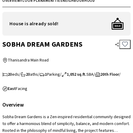
OVERVIEW
FLOOR PLAN
AMENITIES
NEIGHBOURHOOD
House is already sold!
SOBHA DREAM GARDENS
Thanisandra Main Road
2
Beds
/
2
Baths
/
1
Parking
/
1,052 sq.ft.
SBA
/
20th Floor
/
East
Facing
Overview
Sobha Dream Gardens is a Zen-inspired residential community designed
to offer a harmonious blend of simplicity, balance, and modern comfort.
Rooted in the philosophy of mindful living, the project features