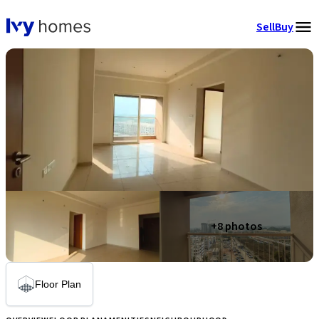
Sell
Buy
+
8
photos
Floor Plan