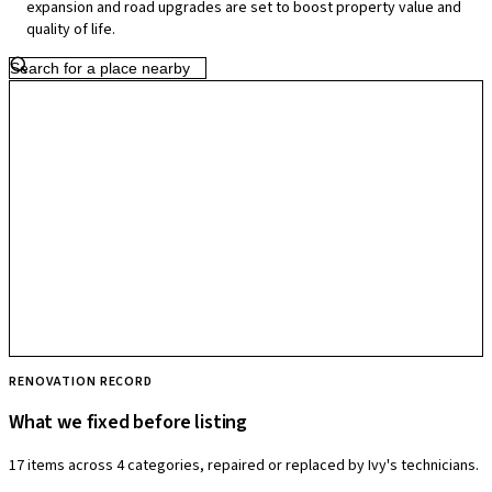
expansion and road upgrades are set to boost property value and
livability.
quality of life.
RENOVATION RECORD
What we fixed before listing
17 items across 4 categories, repaired or replaced by Ivy's technicians.