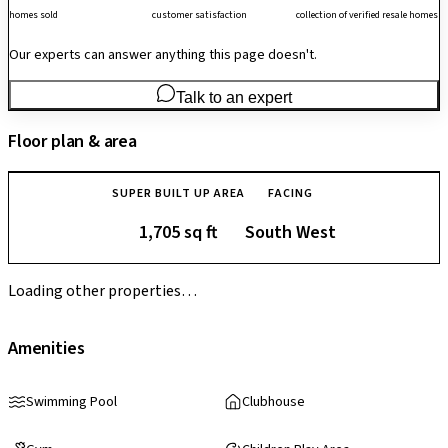
homes sold
customer satisfaction
collection of verified resale homes
Our experts can answer anything this page doesn't.
Talk to an expert
Floor plan & area
SUPER BUILT UP AREA
FACING
1,705 sq ft
South West
Loading other properties…
Amenities
Swimming Pool
Clubhouse