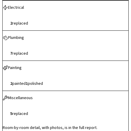
Electrical
2
replaced
Plumbing
7
replaced
Painting
2
painted
1
polished
Miscellaneous
5
replaced
Room-by-room detail, with photos, is in the full report.