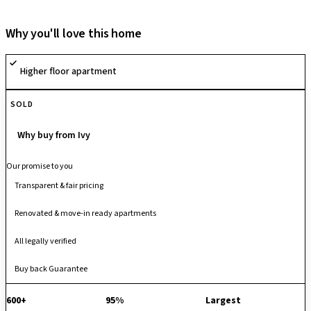
clubhouse, landscaped gardens, children’s play area, jogging track,
indoor games, and a multipurpose hall. It ensures safety and
Why you'll love this home
convenience with 24/7 security, CCTV surveillance, intercom, power
backup, fire safety systems, and covered parking. Developed by
Higher floor apartment
Saideep Ventures with full BDA and bank approvals, Saideep Hulas
guarantees quality construction and a seamless buying experience.
SOLD
Why buy from Ivy
Our promise to you
Transparent & fair pricing
Renovated & move-in ready apartments
All legally verified
Buy back Guarantee
600+
95%
Largest