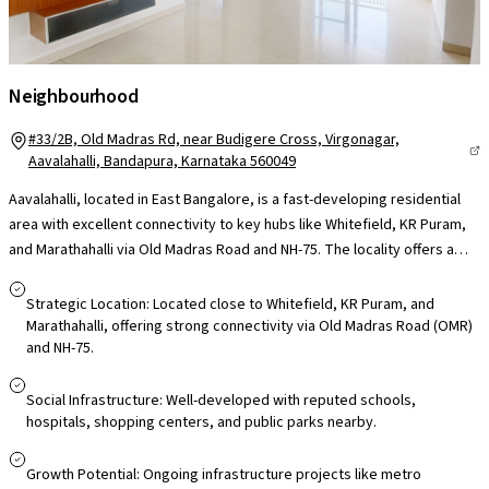
Neighbourhood
#33/2B, Old Madras Rd, near Budigere Cross, Virgonagar,
Aavalahalli, Bandapura, Karnataka 560049
Aavalahalli, located in East Bangalore, is a fast-developing residential
area with excellent connectivity to key hubs like Whitefield, KR Puram,
and Marathahalli via Old Madras Road and NH-75. The locality offers a
range of housing options, including independent homes, villas, and
apartments, catering to various budget segments. It boasts strong
Strategic Location: Located close to Whitefield, KR Puram, and
social infrastructure with access to reputed schools, hospitals,
Marathahalli, offering strong connectivity via Old Madras Road (OMR)
and NH-75.
shopping centers, and public parks. Public transport is reliable, with
good BMTC bus connectivity. Aavalahalli is also attractive for investors
and first-time buyers due to its competitive property rates and growing
Social Infrastructure: Well-developed with reputed schools,
hospitals, shopping centers, and public parks nearby.
demand for rental homes, particularly 2 BHK units. With ongoing
infrastructure improvements like metro expansion and road
Growth Potential: Ongoing infrastructure projects like metro
development, the area promises strong growth potential and enhanced