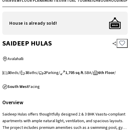
OVERVIEW
FLOOR PLAN
AMENITIES
VIRTUAL TOUR
NEIGHBOURHOOD
INSP
House is already sold!
SAIDEEP HULAS
Avalahalli
3
Beds
/
3
Baths
/
2
Parking
/
1,705 sq.ft.
SBA
/
6th Floor
/
South West
Facing
Overview
Saideep Hulas offers thoughtfully designed 2 & 3 BHK Vaastu-compliant
apartments with ample natural light, ventilation, and spacious layouts.
The project includes premium amenities such as a swimming pool, gym,