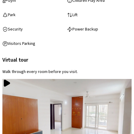
Gym
Children Play Area
Park
Lift
Security
Power Backup
Visitors Parking
Virtual tour
Walk through every room before you visit.