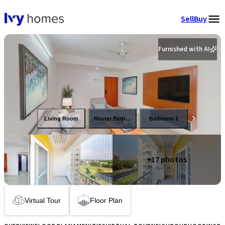
Sell
Buy
Furnished with AI
Living Room
Master Bedroom
Bedroom 2
+
17
photos
Virtual Tour
Floor Plan