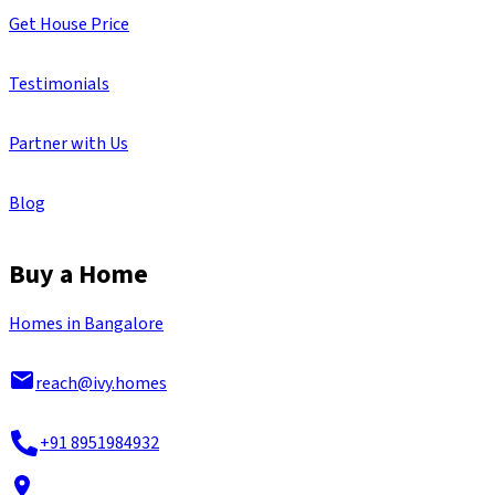
Get House Price
Testimonials
Partner with Us
Blog
Buy a Home
Homes in Bangalore
reach@ivy.homes
+91 8951984932