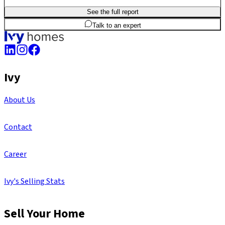
See the full report
3
BHK
1,705
sq.ft
SBA
Talk to an expert
Ivy
About Us
Contact
Career
Ivy's Selling Stats
Sell Your Home