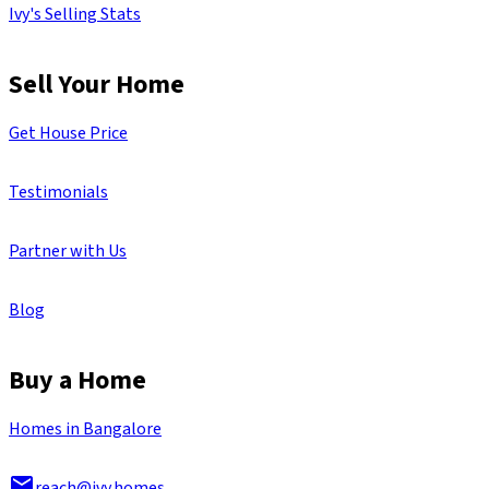
Ivy's Selling Stats
Sell Your Home
Get House Price
Testimonials
Partner with Us
Blog
Buy a Home
Homes in Bangalore
reach@ivy.homes