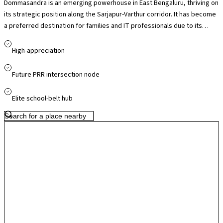
Dommasandra is an emerging powerhouse in East Bengaluru, thriving on
its strategic position along the Sarjapur-Varthur corridor. It has become
a preferred destination for families and IT professionals due to its
proximity to the Wipro SEZ and its unrivaled access to the city’s top-tier
international schools. The locality is undergoing a significant
High-appreciation
transformation with the implementation of the Peripheral Ring Road
(PRR) and a planned flyover at the Dommasandra Circle, both of which
Future PRR intersection node
are addressing historical congestion. Offering a blend of affordable mid-
segment housing and luxury gated communities, Dommasandra
Elite school-belt hub
provides a peaceful, green-covered alternative to the denser tech
hubs while remaining perfectly plugged into the city's commercial
pulse.