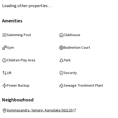
Loading other properties…
Amenities
Swimming Pool
Clubhouse
Gym
Badminton Court
Children Play Area
Park
Lift
Security
Power Backup
Sewage Treatment Plant
Neighbourhood
Dommasandra, Yamare, Karnataka 562125