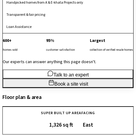
Handpicked homes from A & E-khata Projects only
Transparent & fair pricing
Loan Assistance
600+
95%
Largest
homes sold
customer satisfaction
collection of verified resale homes
Our experts can answer anything this page doesn't.
Talk to an expert
Book a site visit
Floor plan & area
SUPER BUILT UP AREA
FACING
1,326 sq ft
East