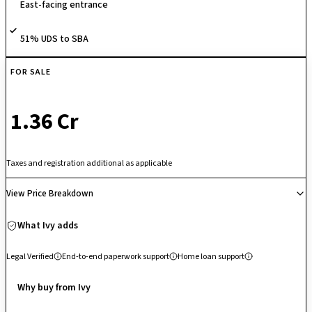
East-facing entrance
a gymnasium, indoor games room, and secure biometric entry. Nestled
deep inside East Bengaluru’s premier international schooling belt and
51% UDS to SBA
sitting roughly 15 minutes away from major employment centers like
RGA Tech Park and Wipro, it serves as a highly practical, entry-level
asset for young families and corporate professionals seeking a serene,
FOR SALE
well-connected suburban lifestyle.
₹ 1.36 Cr
Taxes and registration additional as applicable
View Price Breakdown
What Ivy adds
Legal Verified
End-to-end paperwork support
Home loan support
Why buy from Ivy