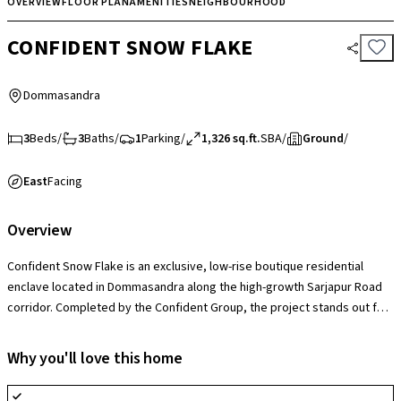
OVERVIEW
FLOOR PLAN
AMENITIES
NEIGHBOURHOOD
CONFIDENT SNOW FLAKE
Dommasandra
3
Beds
/
3
Baths
/
1
Parking
/
1,326 sq.ft.
SBA
/
Ground
/
East
Facing
Overview
Confident Snow Flake is an exclusive, low-rise boutique residential
enclave located in Dommasandra along the high-growth Sarjapur Road
corridor. Completed by the Confident Group, the project stands out for
its intimate design, hosting just 36 families in a single-tower setup over
a 0.47-acre plot, making it an ideal choice for buyers who favor a quiet,
Why you'll love this home
low-density alternative to crowded mega-townships. The society
provides highly efficient apartments alongside necessary amenities like