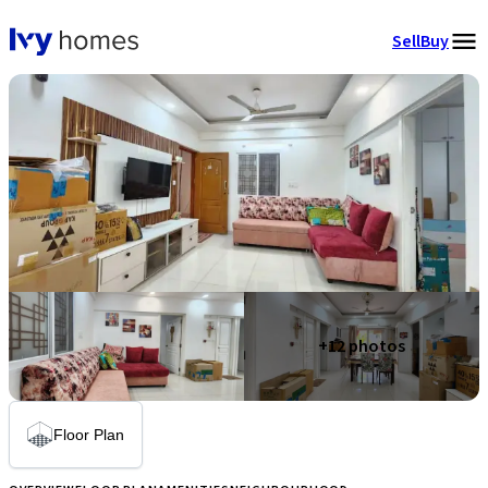
Sell
Buy
+
12
photos
Floor Plan