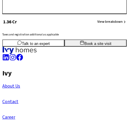
₹ 1.36 Cr
View breakdown
Taxes and registration additional as applicable
3
BHK
1,326
sq.ft
SBA
Talk to an expert
Book a site visit
Ivy
About Us
Contact
Career