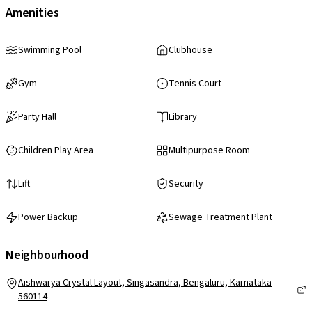
Amenities
Swimming Pool
Clubhouse
Gym
Tennis Court
Party Hall
Library
Children Play Area
Multipurpose Room
Lift
Security
Power Backup
Sewage Treatment Plant
Neighbourhood
Aishwarya Crystal Layout, Singasandra, Bengaluru, Karnataka
560114