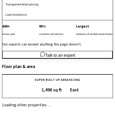
Transparent & fair pricing
Loan Assistance
600+
95%
Largest
homes sold
customer satisfaction
collection of verified resale homes
Our experts can answer anything this page doesn't.
Talk to an expert
Floor plan & area
SUPER BUILT UP AREA
FACING
1,498 sq ft
East
Loading other properties…