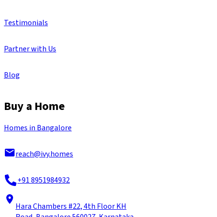
Testimonials
Partner with Us
Blog
Buy a Home
Homes in Bangalore
reach@ivy.homes
+91 8951984932
Hara Chambers #22, 4th Floor KH
Road, Bangalore 560027, Karnataka