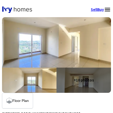
Sell
Buy
+
10
photos
Floor Plan