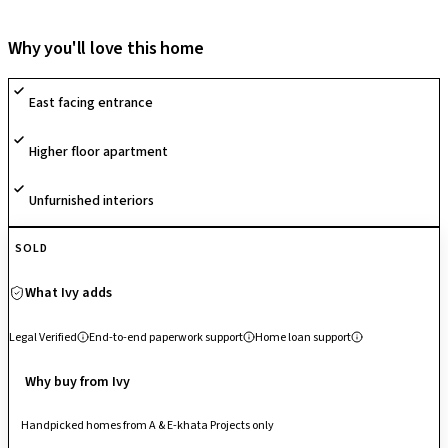
development is designed as an "Iconic Garden Development." The
project consists of two majestic towers (divided into four blocks) rising
Why you'll love this home
to 18 floors, offering a curated selection of 1, 2, and 3 BHK apartments.
The society is defined by its massive 63% open space, which includes
East facing entrance
over 2 acres of meticulously landscaped gardens. It features more than
50 lifestyle amenities, such as a 15,000 sq. ft. signature clubhouse, a
Higher floor apartment
swimming pool with water jets, a trampoline park, and a skating rink.
Unfurnished interiors
SOLD
What Ivy adds
Legal Verified
End-to-end paperwork support
Home loan support
Why buy from Ivy
Handpicked homes from A & E-khata Projects only