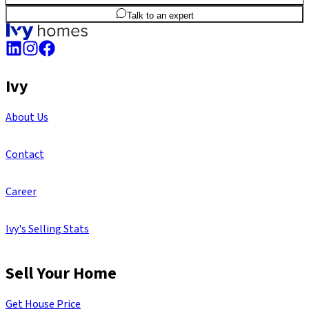
3
BHK
1,498
sq.ft
SBA
Talk to an expert
Ivy
About Us
Contact
Career
Ivy's Selling Stats
Sell Your Home
Get House Price