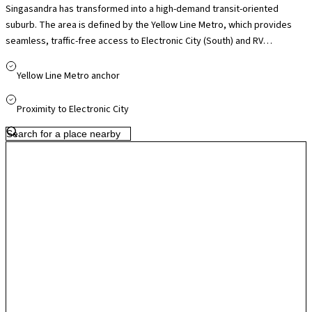
Singasandra has transformed into a high-demand transit-oriented
suburb. The area is defined by the Yellow Line Metro, which provides
seamless, traffic-free access to Electronic City (South) and RV
Road/HSR Layout (North). The metro has turned this once-industrial
stretch of Hosur Road into a prime residential choice for tech
Yellow Line Metro anchor
employees who want to bypass the heavy surface traffic of the silk
board corridor.
Proximity to Electronic City