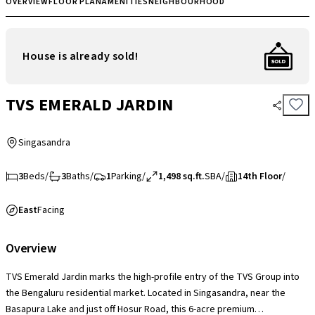
OVERVIEW
FLOOR PLAN
AMENITIES
NEIGHBOURHOOD
House is already sold!
TVS EMERALD JARDIN
Singasandra
3
Beds
/
3
Baths
/
1
Parking
/
1,498 sq.ft.
SBA
/
14th Floor
/
East
Facing
Overview
TVS Emerald Jardin marks the high-profile entry of the TVS Group into
the Bengaluru residential market. Located in Singasandra, near the
Basapura Lake and just off Hosur Road, this 6-acre premium