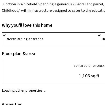
Junction in Whitefield. Spanning a generous 23-acre land parcel, 
Childhood," with infrastructure designed to cater to the educati
community features a massive 15,000+ sq. ft. clubhouse and a wid
multi-sports court, a skating rink, and a specialized "Culture Cl
Why you'll love this home
development is its innovative kid-focused facilities, such as th
equipment like drones or BMX cycles), technology-enabled tuit
North-facing entrance
H
musicians.
Floor plan & area
SUPER BUILT UP AREA
1,106 sq ft
Loading other properties…
Amenities