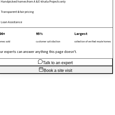
Handpicked homes from A & E-khata Projects only
Transparent & fair pricing
Loan Assistance
00+
95%
Largest
omes sold
customer satisfaction
collection of verified resale homes
ur experts can answer anything this page doesn't.
Talk to an expert
Book a site visit