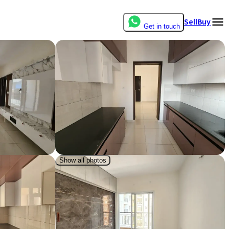
Sell
Buy
Get in touch
Show all photos