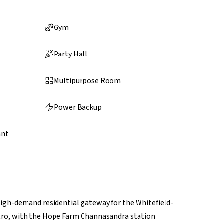
Gym
Party Hall
Multipurpose Room
Power Backup
ant
high-demand residential gateway for the Whitefield-
Metro, with the Hope Farm Channasandra station