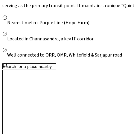
serving as the primary transit point. It maintains a unique "Quiet
like Park Square Mall and Nexus Shantiniketan, it is anchored lo
developed parks under the 2026 BBMP lake restoration drive. Wit
Nearest metro: Purple Line (Hope Farm)
School (GIIS) nearby, it has become the preferred choice for y
concrete-jungle density of central Whitefield.
Located in Channasandra, a key IT corridor
Well connected to ORR, OMR, Whitefield & Sarjapur road