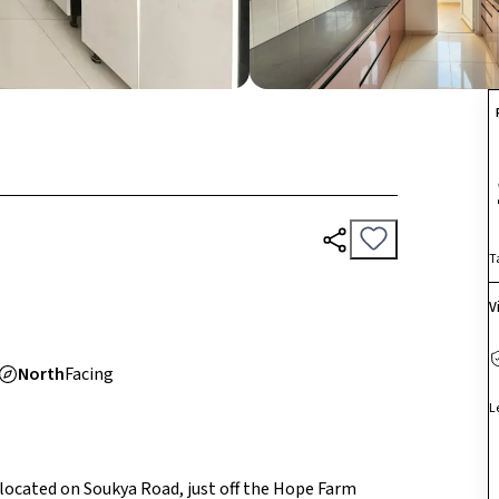
T
V
North
Facing
L
p located on Soukya Road, just off the Hope Farm