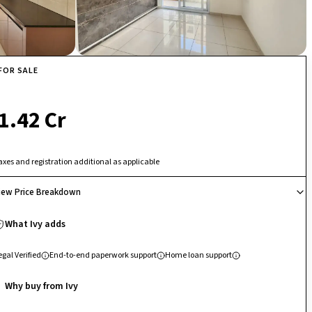
FOR SALE
₹ 1.42 Cr
axes and registration additional as applicable
iew Price Breakdown
What Ivy adds
egal Verified
End-to-end paperwork support
Home loan support
Why buy from Ivy