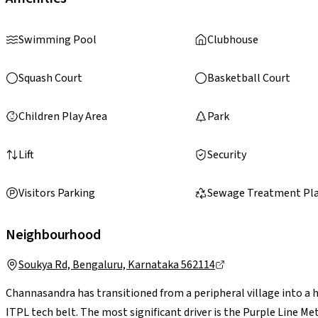
Swimming Pool
Clubhouse
Squash Court
Basketball Court
Children Play Area
Park
Lift
Security
Visitors Parking
Sewage Treatment Pl
Neighbourhood
Soukya Rd, Bengaluru, Karnataka 562114
Channasandra has transitioned from a peripheral village into a 
ITPL tech belt. The most significant driver is the Purple Line 