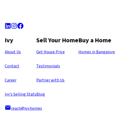
Ivy
Sell Your Home
Buy a Home
About Us
Get House Price
Homes in Bangalore
Contact
Testimonials
Career
Partner with Us
Ivy's Selling Stats
Blog
reach@ivy.homes