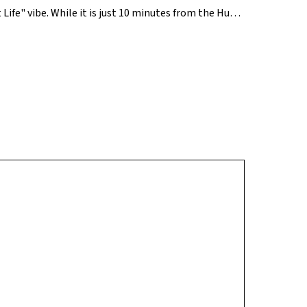
 Life" vibe. While it is just 10 minutes from the Hubs
cally by the Channasandra Lake and several newly
h top-tier schools like Global Indian International
oung families who want modern amenities without the