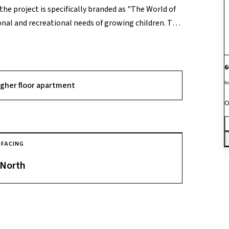
the project is specifically branded as "The World of
onal and recreational needs of growing children. The
e array of amenities, including a swimming pool, a
ub" for music and arts. A standout USP of the
e "Boomerang" sports library (where kids can borrow
6
ion zones, and a "Jamming Room" for young
h
igher floor apartment
O
FACING
North