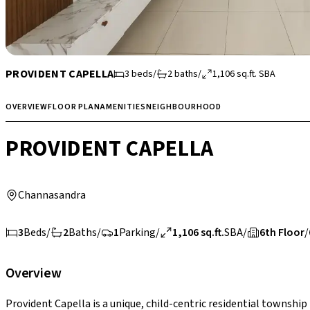
PROVIDENT CAPELLA
3
beds
/
2
baths
/
1,106
sq.ft.
SBA
OVERVIEW
FLOOR PLAN
AMENITIES
NEIGHBOURHOOD
PROVIDENT CAPELLA
Channasandra
3
Beds
/
2
Baths
/
1
Parking
/
1,106 sq.ft.
SBA
/
6th Floor
/
Overview
Provident Capella is a unique, child-centric residential townshi